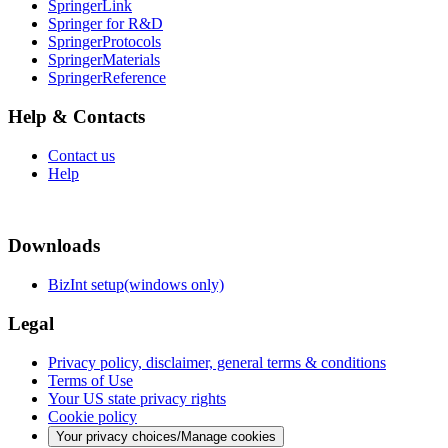
SpringerLink
Springer for R&D
SpringerProtocols
SpringerMaterials
SpringerReference
Help & Contacts
Contact us
Help
Downloads
BizInt setup(windows only)
Legal
Privacy policy, disclaimer, general terms & conditions
Terms of Use
Your US state privacy rights
Cookie policy
Your privacy choices/Manage cookies