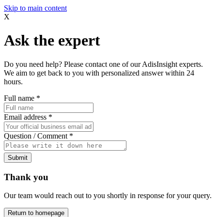
Skip to main content
X
Ask the expert
Do you need help? Please contact one of our AdisInsight experts.
We aim to get back to you with personalized answer within 24
hours.
Full name
*
Email address
*
Question / Comment
*
Submit
Thank you
Our team would reach out to you shortly in response for your query.
Return to homepage