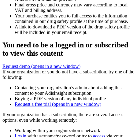
Final gross price and currency may vary according to local
VAT and billing address.
Your purchase entitles you to full access to the information
contained in our drug safety profile at the time of purchase.
A link to download a PDF version of the drug safety profile
will be included in your email receipt.
You need to be a logged in or subscribed
to view this content
Request demo
(opens in a new window)
If your organization or you do not have a subscription, try one of the
following:
Contacting your organization’s admin about adding this
content to your AdisInsight subscription
Buying a PDF version of any individual profile
Request a free trial
(opens in a new window)
If your organization has a subscription, there are several access
options, even while working remotely:
Working within your organization’s network
Login
with username/password or try to
access
via your