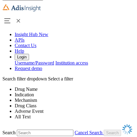
Insight Hub
New
APIs
Contact Us
Help
Login
Username/Password
Institution access
Request demo
Search filter dropdown
Select a filter
Drug Name
Indication
Mechanism
Drug Class
Adverse Event
All Text
Search
Cancel Search