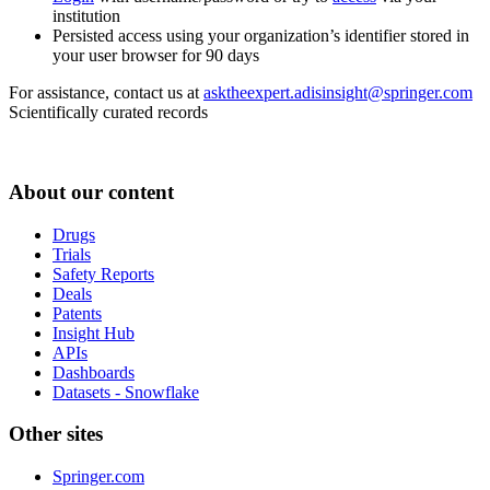
institution
Persisted access using your organization’s identifier stored in
your user browser for 90 days
For assistance, contact us at
asktheexpert.adisinsight@springer.com
Scientifically curated records
About our content
Drugs
Trials
Safety Reports
Deals
Patents
Insight Hub
APIs
Dashboards
Datasets - Snowflake
Other sites
Springer.com