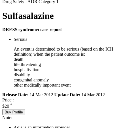
Drug Safety : ADR Category 1
Sulfasalazine
DRESS syndrome: case report
Serious
An event is determined to be serious (based on the ICH
definition) when the patient outcome is:
death
life-threatening
hospitalisation
disability
congenital anomaly
other medically important event
Release Date:
14 Mar 2012
Update Date:
14 Mar 2012
Price :
*
$20
Buy Profile
Note:
Adis is an information provider.