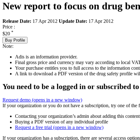
New report to focus on drug benef
Release Date:
17 Apr 2012
Update Date:
17 Apr 2012
Price :
*
$20
Buy Profile
Note:
Adis is an information provider.
Final gross price and currency may vary according to local VAT
Your purchase entitles you to full access to the information cont
A link to download a PDF version of the drug safety profile will
You need to be a logged in or subscribed to
Request demo
(opens in a new window)
If your organization or you do not have a subscription, try one of the 
Contacting your organization’s admin about adding this content
Buying a PDF version of any individual profile
Request a free trial
(opens in a new window)
If your organization has a subscription, there are several access opti