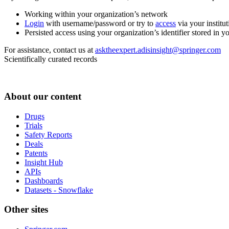
Working within your organization’s network
Login
with username/password or try to
access
via your institut
Persisted access using your organization’s identifier stored in 
For assistance, contact us at
asktheexpert.adisinsight@springer.com
Scientifically curated records
About our content
Drugs
Trials
Safety Reports
Deals
Patents
Insight Hub
APIs
Dashboards
Datasets - Snowflake
Other sites