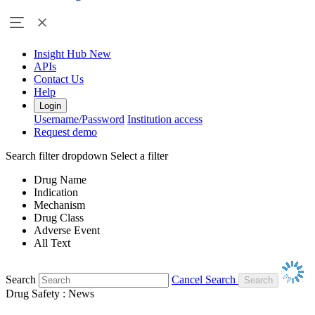
Insight Hub
New
APIs
Contact Us
Help
Login
Username/Password
Institution access
Request demo
Search filter dropdown
Select a filter
Drug Name
Indication
Mechanism
Drug Class
Adverse Event
All Text
Search
Cancel Search
Drug Safety : News