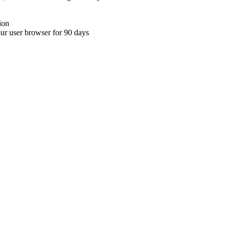
ion
your user browser for 90 days