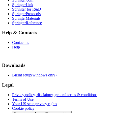
Springer.com
SpringerLink
Springer for R&D
SpringerProtocols
SpringerMaterials
SpringerReference
Help & Contacts
Contact us
Help
Downloads
BizInt setup(windows only)
Legal
Privacy policy, disclaimer, general terms & conditions
Terms of Use
Your US state privacy rights
Cookie policy