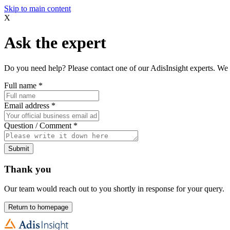
Skip to main content
X
Ask the expert
Do you need help? Please contact one of our AdisInsight experts. We 
Full name
*
Email address
*
Question / Comment
*
Submit
Thank you
Our team would reach out to you shortly in response for your query.
Return to homepage