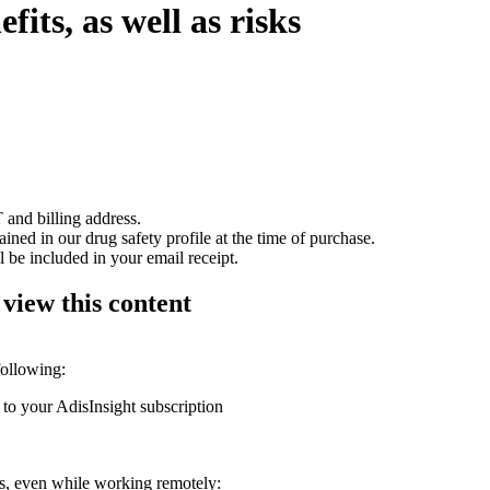
its, as well as risks
 and billing address.
ained in our drug safety profile at the time of purchase.
 be included in your email receipt.
 view this content
following:
 to your AdisInsight subscription
ons, even while working remotely: