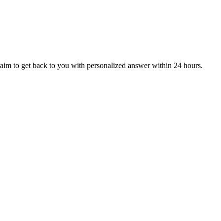
aim to get back to you with personalized answer within 24 hours.