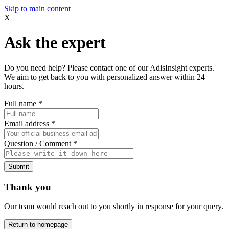
Skip to main content
X
Ask the expert
Do you need help? Please contact one of our AdisInsight experts.
We aim to get back to you with personalized answer within 24
hours.
Full name
*
Email address
*
Question / Comment
*
Submit
Thank you
Our team would reach out to you shortly in response for your query.
Return to homepage