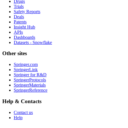
Drugs
Trials
Safety Reports
Deals
Patents
Insight Hub
APIs
Dashboards
Datasets - Snowflake
Other sites
Springer.com
SpringerLink
Springer for R&D
SpringerProtocols
SpringerMaterials
SpringerReference
Help & Contacts
Contact us
Help