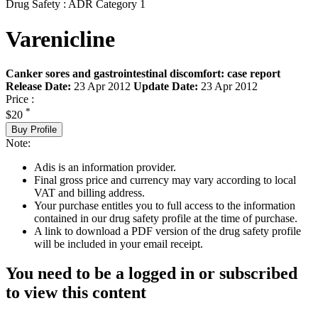
Drug Safety : ADR Category 1
Varenicline
Canker sores and gastrointestinal discomfort: case report
Release Date:
23 Apr 2012
Update Date:
23 Apr 2012
Price :
*
$20
Buy Profile
Note:
Adis is an information provider.
Final gross price and currency may vary according to local
VAT and billing address.
Your purchase entitles you to full access to the information
contained in our drug safety profile at the time of purchase.
A link to download a PDF version of the drug safety profile
will be included in your email receipt.
You need to be a logged in or subscribed
to view this content