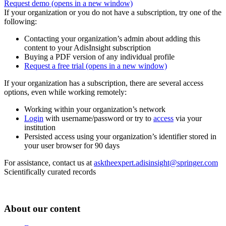
Request demo
(opens in a new window)
If your organization or you do not have a subscription, try one of the
following:
Contacting your organization’s admin about adding this
content to your AdisInsight subscription
Buying a PDF version of any individual profile
Request a free trial
(opens in a new window)
If your organization has a subscription, there are several access
options, even while working remotely:
Working within your organization’s network
Login
with username/password or try to
access
via your
institution
Persisted access using your organization’s identifier stored in
your user browser for 90 days
For assistance, contact us at
asktheexpert.adisinsight@springer.com
Scientifically curated records
About our content