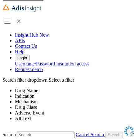
Insight Hub
New
APIs
Contact Us
Help
Login
Username/Password
Institution access
Request demo
Search filter dropdown
Select a filter
Drug Name
Indication
Mechanism
Drug Class
Adverse Event
All Text
Search
Cancel Search