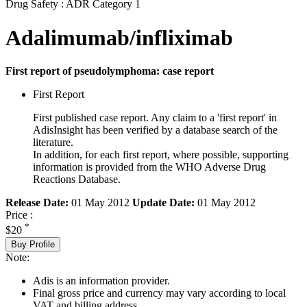
Drug Safety : ADR Category 1
Adalimumab/infliximab
First report of pseudolymphoma: case report
First Report
First published case report. Any claim to a 'first report' in
AdisInsight has been verified by a database search of the
literature.
In addition, for each first report, where possible, supporting
information is provided from the WHO Adverse Drug
Reactions Database.
Release Date:
01 May 2012
Update Date:
01 May 2012
Price :
*
$20
Buy Profile
Note:
Adis is an information provider.
Final gross price and currency may vary according to local
VAT and billing address.