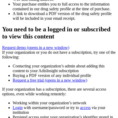
Your purchase entitles you to full access to the information
contained in our drug safety profile at the time of purchase.
A link to download a PDF version of the drug safety profile
will be included in your email receipt.
You need to be a logged in or subscribed
to view this content
Request demo
(opens in a new window)
If your organization or you do not have a subscription, try one of the
following:
Contacting your organization’s admin about adding this
content to your AdisInsight subscription
Buying a PDF version of any individual profile
Request a free trial
(opens in a new window)
If your organization has a subscription, there are several access
options, even while working remotely:
Working within your organization’s network
Login
with username/password or try to
access
via your
institution
Persisted access using your organization’s identifier stored in