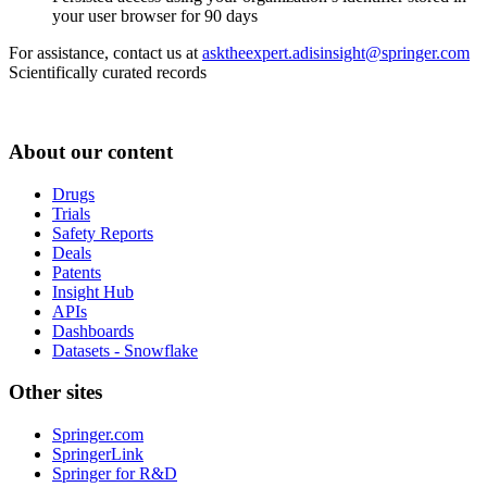
your user browser for 90 days
For assistance, contact us at
asktheexpert.adisinsight@springer.com
Scientifically curated records
About our content
Drugs
Trials
Safety Reports
Deals
Patents
Insight Hub
APIs
Dashboards
Datasets - Snowflake
Other sites
Springer.com
SpringerLink
Springer for R&D