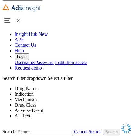
Insight Hub
New
APIs
Contact Us
Help
Login
Username/Password
Institution access
Request demo
Search filter dropdown
Select a filter
Drug Name
Indication
Mechanism
Drug Class
Adverse Event
All Text
Search
Cancel Search