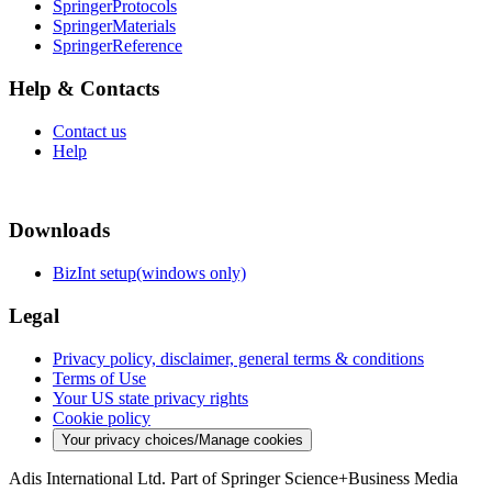
SpringerProtocols
SpringerMaterials
SpringerReference
Help & Contacts
Contact us
Help
Downloads
BizInt setup(windows only)
Legal
Privacy policy, disclaimer, general terms & conditions
Terms of Use
Your US state privacy rights
Cookie policy
Your privacy choices/Manage cookies
Adis International Ltd. Part of Springer Science+Business Media