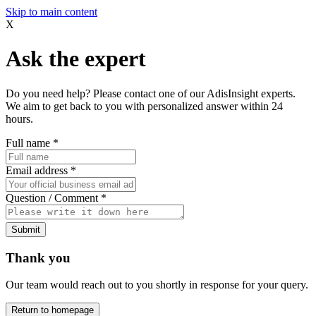
Skip to main content
X
Ask the expert
Do you need help? Please contact one of our AdisInsight experts.
We aim to get back to you with personalized answer within 24
hours.
Full name
*
Email address
*
Question / Comment
*
Submit
Thank you
Our team would reach out to you shortly in response for your query.
Return to homepage