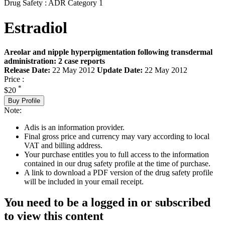
Drug Safety : ADR Category 1
Estradiol
Areolar and nipple hyperpigmentation following transdermal
administration: 2 case reports
Release Date:
22 May 2012
Update Date:
22 May 2012
Price :
*
$20
Buy Profile
Note:
Adis is an information provider.
Final gross price and currency may vary according to local
VAT and billing address.
Your purchase entitles you to full access to the information
contained in our drug safety profile at the time of purchase.
A link to download a PDF version of the drug safety profile
will be included in your email receipt.
You need to be a logged in or subscribed
to view this content