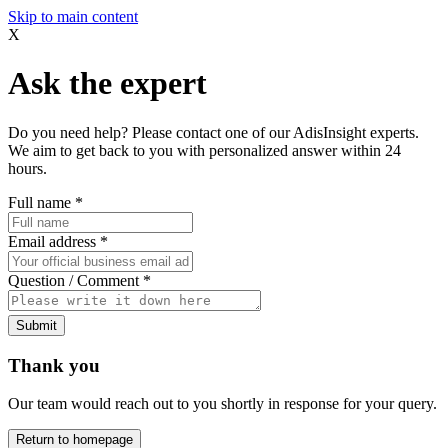
Skip to main content
X
Ask the expert
Do you need help? Please contact one of our AdisInsight experts.
We aim to get back to you with personalized answer within 24
hours.
Full name
*
Email address
*
Question / Comment
*
Submit
Thank you
Our team would reach out to you shortly in response for your query.
Return to homepage