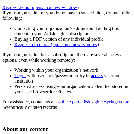
Request demo
(opens in a new window)
If your organization or you do not have a subscription, try one of the
following:
Contacting your organization’s admin about adding this
content to your AdisInsight subscription
Buying a PDF version of any individual profile
Request a free trial
(opens in a new window)
If your organization has a subscription, there are several access
options, even while working remotely:
Working within your organization’s network
Login
with username/password or try to
access
via your
institution
Persisted access using your organization’s identifier stored in
your user browser for 90 days
For assistance, contact us at
asktheexpert.adisinsight@springer.com
Scientifically curated records
About our content