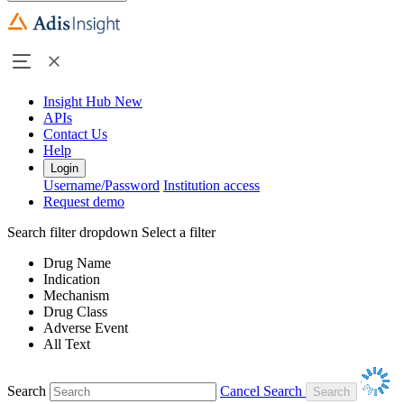
Insight Hub
New
APIs
Contact Us
Help
Login
Username/Password
Institution access
Request demo
Search filter dropdown
Select a filter
Drug Name
Indication
Mechanism
Drug Class
Adverse Event
All Text
Search
Cancel Search