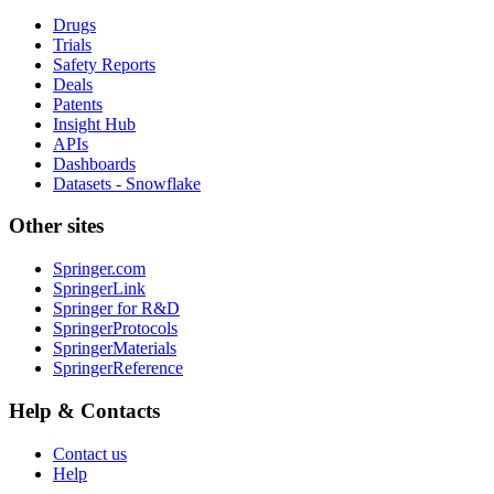
Drugs
Trials
Safety Reports
Deals
Patents
Insight Hub
APIs
Dashboards
Datasets - Snowflake
Other sites
Springer.com
SpringerLink
Springer for R&D
SpringerProtocols
SpringerMaterials
SpringerReference
Help & Contacts
Contact us
Help