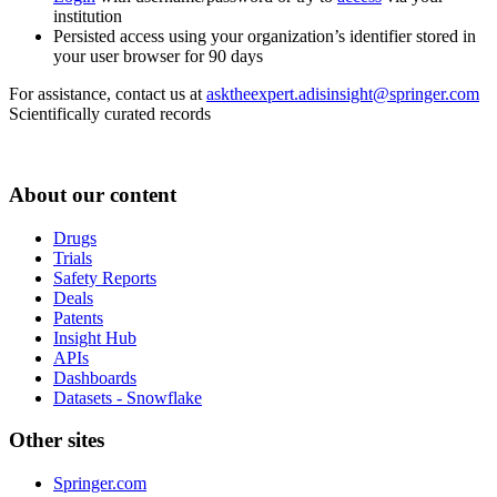
institution
Persisted access using your organization’s identifier stored in
your user browser for 90 days
For assistance, contact us at
asktheexpert.adisinsight@springer.com
Scientifically curated records
About our content
Drugs
Trials
Safety Reports
Deals
Patents
Insight Hub
APIs
Dashboards
Datasets - Snowflake
Other sites
Springer.com