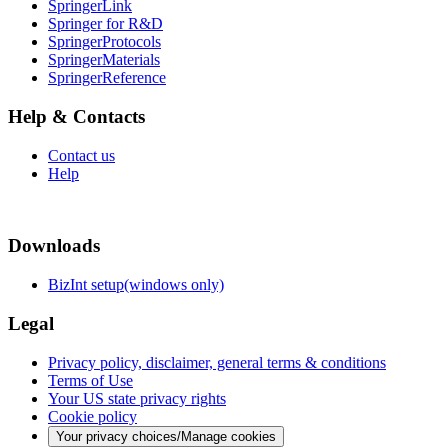
SpringerLink
Springer for R&D
SpringerProtocols
SpringerMaterials
SpringerReference
Help & Contacts
Contact us
Help
Downloads
BizInt setup(windows only)
Legal
Privacy policy, disclaimer, general terms & conditions
Terms of Use
Your US state privacy rights
Cookie policy
Your privacy choices/Manage cookies