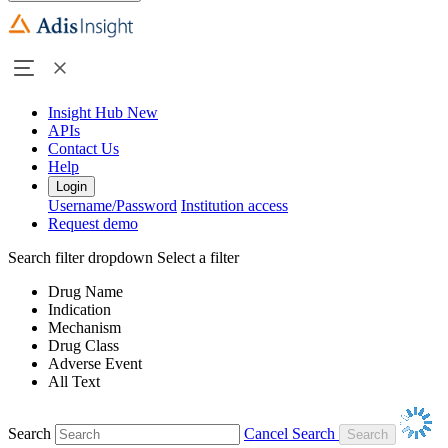
Insight Hub
New
APIs
Contact Us
Help
Login
Username/Password
Institution access
Request demo
Search filter dropdown
Select a filter
Drug Name
Indication
Mechanism
Drug Class
Adverse Event
All Text
Search
Cancel Search