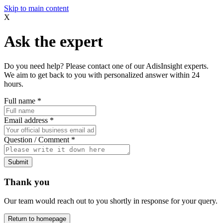
Skip to main content
X
Ask the expert
Do you need help? Please contact one of our AdisInsight experts.
We aim to get back to you with personalized answer within 24
hours.
Full name
*
Email address
*
Question / Comment
*
Submit
Thank you
Our team would reach out to you shortly in response for your query.
Return to homepage