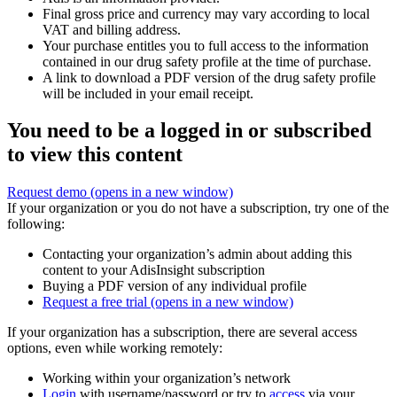
Final gross price and currency may vary according to local
VAT and billing address.
Your purchase entitles you to full access to the information
contained in our drug safety profile at the time of purchase.
A link to download a PDF version of the drug safety profile
will be included in your email receipt.
You need to be a logged in or subscribed
to view this content
Request demo
(opens in a new window)
If your organization or you do not have a subscription, try one of the
following:
Contacting your organization’s admin about adding this
content to your AdisInsight subscription
Buying a PDF version of any individual profile
Request a free trial
(opens in a new window)
If your organization has a subscription, there are several access
options, even while working remotely:
Working within your organization’s network
Login
with username/password or try to
access
via your