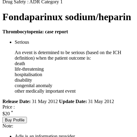
Drug Safety : ADR Category 1
Fondaparinux sodium/heparin
Thrombocytopenia: case report
Serious
An event is determined to be serious (based on the ICH
definition) when the patient outcome is:
death
life-threatening
hospitalisation
disability
congenital anomaly
other medically important event
Release Date:
31 May 2012
Update Date:
31 May 2012
Price :
*
$20
Buy Profile
Note:
Adis is an information provider.