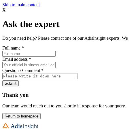
Skip to main content
X
Ask the expert
Do you need help? Please contact one of our AdisInsight experts. We 
Full name
*
Email address
*
Question / Comment
*
Submit
Thank you
Our team would reach out to you shortly in response for your query.
Return to homepage