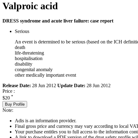
Valproic acid
DRESS syndrome and acute liver failure: case report
Serious
An event is determined to be serious (based on the ICH definiti
death
life-threatening
hospitalisation
disability
congenital anomaly
other medically important event
Release Date:
28 Jun 2012
Update Date:
28 Jun 2012
Price :
*
$20
Buy Profile
Note:
Adis is an information provider.
Final gross price and currency may vary according to local VAT
Your purchase entitles you to full access to the information cont
A link to download a PDF version of the drug safety profile will