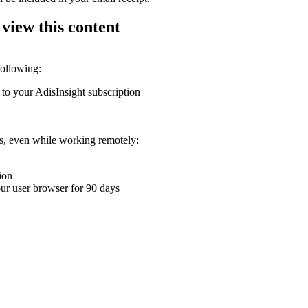
 view this content
following:
 to your AdisInsight subscription
ons, even while working remotely:
ion
your user browser for 90 days