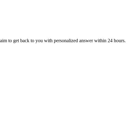
aim to get back to you with personalized answer within 24 hours.