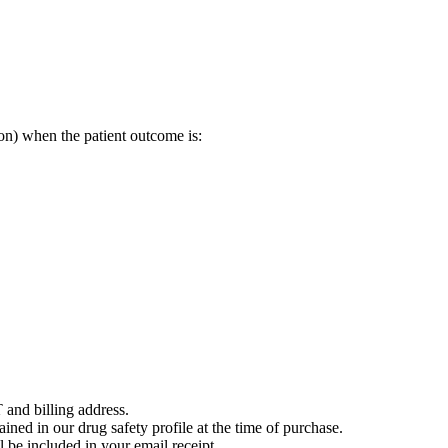
on) when the patient outcome is:
 and billing address.
ained in our drug safety profile at the time of purchase.
 be included in your email receipt.