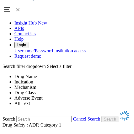
Insight Hub
New
APIs
Contact Us
Help
Login
Username/Password
Institution access
Request demo
Search filter dropdown
Select a filter
Drug Name
Indication
Mechanism
Drug Class
Adverse Event
All Text
Search
Cancel Search
Drug Safety : ADR Category 1