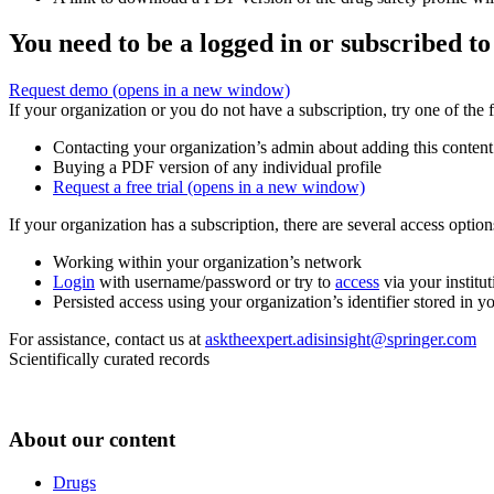
You need to be a logged in or subscribed to
Request demo
(opens in a new window)
If your organization or you do not have a subscription, try one of the 
Contacting your organization’s admin about adding this content
Buying a PDF version of any individual profile
Request a free trial
(opens in a new window)
If your organization has a subscription, there are several access opti
Working within your organization’s network
Login
with username/password or try to
access
via your institut
Persisted access using your organization’s identifier stored in 
For assistance, contact us at
asktheexpert.adisinsight@springer.com
Scientifically curated records
About our content
Drugs