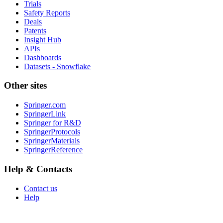
Trials
Safety Reports
Deals
Patents
Insight Hub
APIs
Dashboards
Datasets - Snowflake
Other sites
Springer.com
SpringerLink
Springer for R&D
SpringerProtocols
SpringerMaterials
SpringerReference
Help & Contacts
Contact us
Help