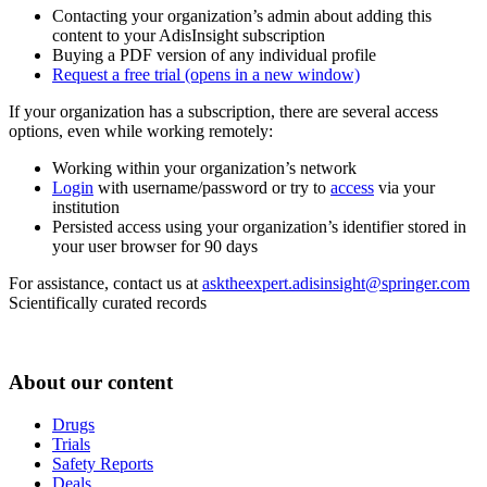
Contacting your organization’s admin about adding this
content to your AdisInsight subscription
Buying a PDF version of any individual profile
Request a free trial
(opens in a new window)
If your organization has a subscription, there are several access
options, even while working remotely:
Working within your organization’s network
Login
with username/password or try to
access
via your
institution
Persisted access using your organization’s identifier stored in
your user browser for 90 days
For assistance, contact us at
asktheexpert.adisinsight@springer.com
Scientifically curated records
About our content
Drugs
Trials
Safety Reports
Deals