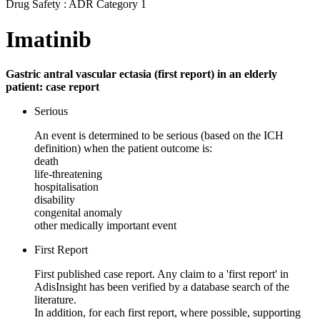
Drug Safety : ADR Category 1
Imatinib
Gastric antral vascular ectasia (first report) in an elderly
patient: case report
Serious
An event is determined to be serious (based on the ICH
definition) when the patient outcome is:
death
life-threatening
hospitalisation
disability
congenital anomaly
other medically important event
First Report
First published case report. Any claim to a 'first report' in
AdisInsight has been verified by a database search of the
literature.
In addition, for each first report, where possible, supporting