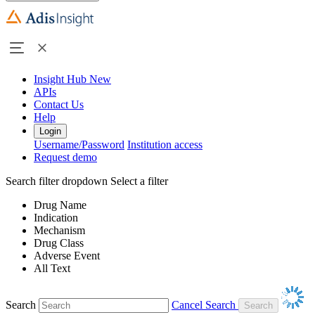
Insight Hub
New
APIs
Contact Us
Help
Login
Username/Password
Institution access
Request demo
Search filter dropdown
Select a filter
Drug Name
Indication
Mechanism
Drug Class
Adverse Event
All Text
Search
Cancel Search