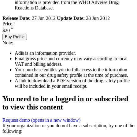
information is provided from the WHO Adverse Drug
Reactions Database.
Release Date:
27 Jun 2012
Update Date:
28 Jun 2012
Price :
*
$20
Buy Profile
Note:
Adis is an information provider.
Final gross price and currency may vary according to local
VAT and billing address.
Your purchase entitles you to full access to the information
contained in our drug safety profile at the time of purchase.
A link to download a PDF version of the drug safety profile
will be included in your email receipt.
You need to be a logged in or subscribed
to view this content
Request demo
(opens in a new window)
If your organization or you do not have a subscription, try one of the
following: