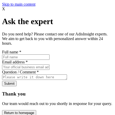
Skip to main content
X
Ask the expert
Do you need help? Please contact one of our AdisInsight experts.
We aim to get back to you with personalized answer within 24
hours.
Full name
*
Email address
*
Question / Comment
*
Submit
Thank you
Our team would reach out to you shortly in response for your query.
Return to homepage