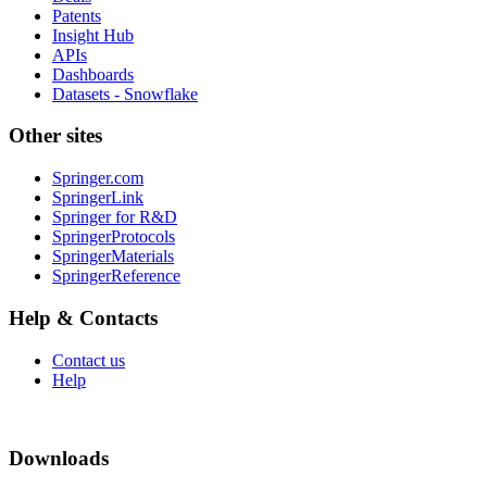
Patents
Insight Hub
APIs
Dashboards
Datasets - Snowflake
Other sites
Springer.com
SpringerLink
Springer for R&D
SpringerProtocols
SpringerMaterials
SpringerReference
Help & Contacts
Contact us
Help
Downloads