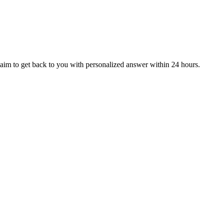
aim to get back to you with personalized answer within 24 hours.