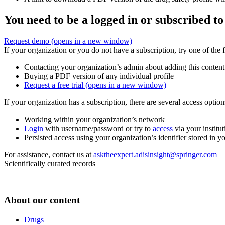
You need to be a logged in or subscribed to
Request demo
(opens in a new window)
If your organization or you do not have a subscription, try one of the 
Contacting your organization’s admin about adding this content
Buying a PDF version of any individual profile
Request a free trial
(opens in a new window)
If your organization has a subscription, there are several access opti
Working within your organization’s network
Login
with username/password or try to
access
via your institut
Persisted access using your organization’s identifier stored in 
For assistance, contact us at
asktheexpert.adisinsight@springer.com
Scientifically curated records
About our content
Drugs