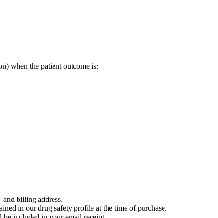
on) when the patient outcome is:
 and billing address.
ained in our drug safety profile at the time of purchase.
 be included in your email receipt.