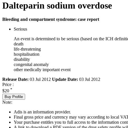
Dalteparin sodium overdose
Bleeding and compartment syndrome: case report
Serious
An event is determined to be serious (based on the ICH definiti
death
life-threatening
hospitalisation
disability
congenital anomaly
other medically important event
Release Date:
03 Jul 2012
Update Date:
03 Jul 2012
Price :
*
$20
Buy Profile
Note:
Adis is an information provider.
Final gross price and currency may vary according to local VAT
Your purchase entitles you to full access to the information cont
A link to download a PDF version of the drug safety profile will