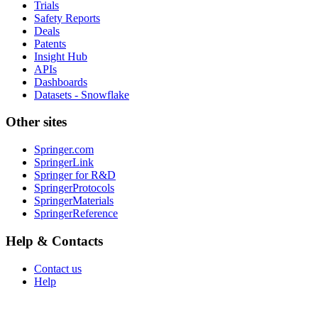
Trials
Safety Reports
Deals
Patents
Insight Hub
APIs
Dashboards
Datasets - Snowflake
Other sites
Springer.com
SpringerLink
Springer for R&D
SpringerProtocols
SpringerMaterials
SpringerReference
Help & Contacts
Contact us
Help