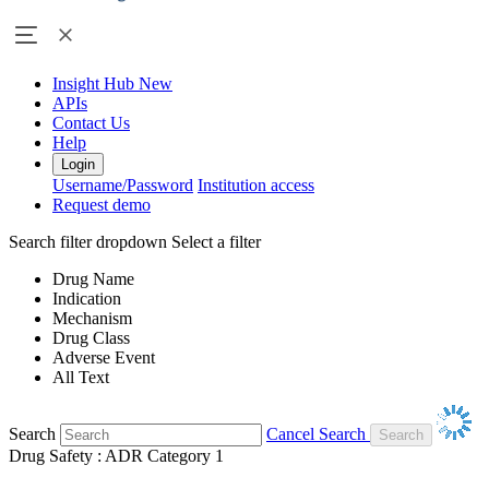
Insight Hub
New
APIs
Contact Us
Help
Login
Username/Password
Institution access
Request demo
Search filter dropdown
Select a filter
Drug Name
Indication
Mechanism
Drug Class
Adverse Event
All Text
Search
Cancel Search
Drug Safety : ADR Category 1