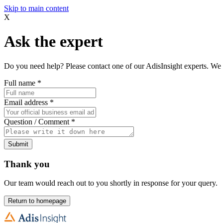
Skip to main content
X
Ask the expert
Do you need help? Please contact one of our AdisInsight experts. We 
Full name
*
Email address
*
Question / Comment
*
Submit
Thank you
Our team would reach out to you shortly in response for your query.
Return to homepage