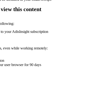
 view this content
following:
 to your AdisInsight subscription
ons, even while working remotely:
ion
your user browser for 90 days