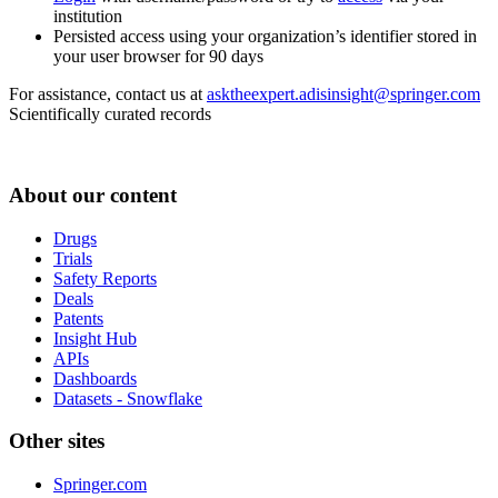
institution
Persisted access using your organization’s identifier stored in
your user browser for 90 days
For assistance, contact us at
asktheexpert.adisinsight@springer.com
Scientifically curated records
About our content
Drugs
Trials
Safety Reports
Deals
Patents
Insight Hub
APIs
Dashboards
Datasets - Snowflake
Other sites
Springer.com