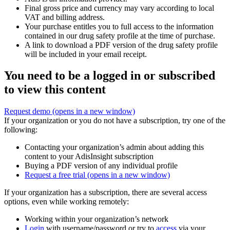
Final gross price and currency may vary according to local
VAT and billing address.
Your purchase entitles you to full access to the information
contained in our drug safety profile at the time of purchase.
A link to download a PDF version of the drug safety profile
will be included in your email receipt.
You need to be a logged in or subscribed
to view this content
Request demo
(opens in a new window)
If your organization or you do not have a subscription, try one of the
following:
Contacting your organization’s admin about adding this
content to your AdisInsight subscription
Buying a PDF version of any individual profile
Request a free trial
(opens in a new window)
If your organization has a subscription, there are several access
options, even while working remotely:
Working within your organization’s network
Login
with username/password or try to
access
via your