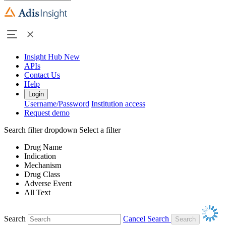
Insight Hub
New
APIs
Contact Us
Help
Login
Username/Password
Institution access
Request demo
Search filter dropdown
Select a filter
Drug Name
Indication
Mechanism
Drug Class
Adverse Event
All Text
Search
Cancel Search