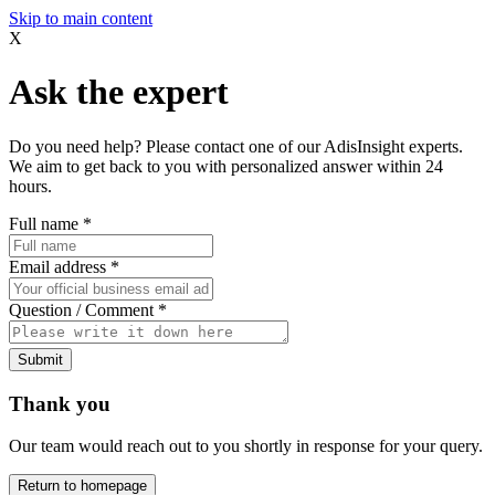
Skip to main content
X
Ask the expert
Do you need help? Please contact one of our AdisInsight experts.
We aim to get back to you with personalized answer within 24
hours.
Full name
*
Email address
*
Question / Comment
*
Submit
Thank you
Our team would reach out to you shortly in response for your query.
Return to homepage