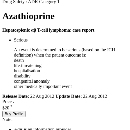
Drug Safety : ADR Category 1
Azathioprine
Hepatosplenic αβ T-cell lymphoma: case report
Serious
An event is determined to be serious (based on the ICH
definition) when the patient outcome is:
death
life-threatening
hospitalisation
disability
congenital anomaly
other medically important event
Release Date:
22 Aug 2012
Update Date:
22 Aug 2012
Price :
*
$20
Buy Profile
Note:
Adis is an information provider.