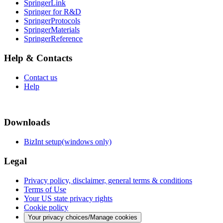
SpringerLink
Springer for R&D
SpringerProtocols
SpringerMaterials
SpringerReference
Help & Contacts
Contact us
Help
Downloads
BizInt setup(windows only)
Legal
Privacy policy, disclaimer, general terms & conditions
Terms of Use
Your US state privacy rights
Cookie policy
Your privacy choices/Manage cookies