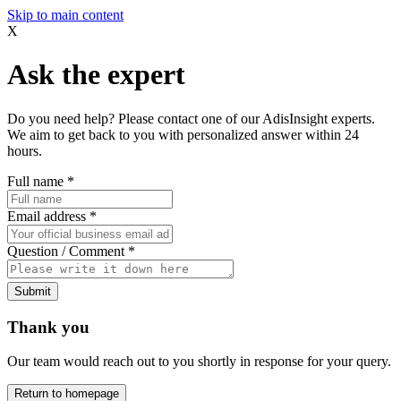
Skip to main content
X
Ask the expert
Do you need help? Please contact one of our AdisInsight experts.
We aim to get back to you with personalized answer within 24
hours.
Full name
*
Email address
*
Question / Comment
*
Submit
Thank you
Our team would reach out to you shortly in response for your query.
Return to homepage