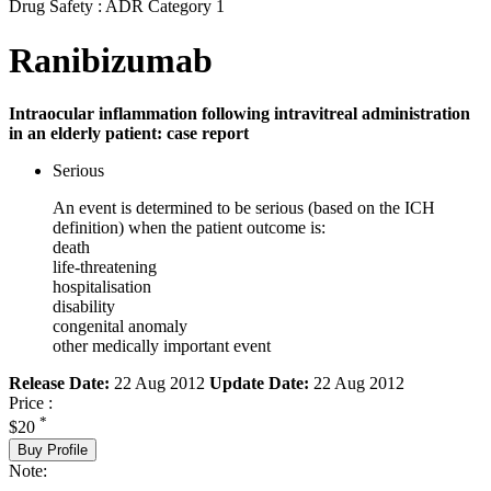
Drug Safety : ADR Category 1
Ranibizumab
Intraocular inflammation following intravitreal administration
in an elderly patient: case report
Serious
An event is determined to be serious (based on the ICH
definition) when the patient outcome is:
death
life-threatening
hospitalisation
disability
congenital anomaly
other medically important event
Release Date:
22 Aug 2012
Update Date:
22 Aug 2012
Price :
*
$20
Buy Profile
Note: