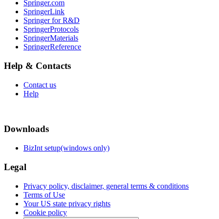
Springer.com
SpringerLink
Springer for R&D
SpringerProtocols
SpringerMaterials
SpringerReference
Help & Contacts
Contact us
Help
Downloads
BizInt setup(windows only)
Legal
Privacy policy, disclaimer, general terms & conditions
Terms of Use
Your US state privacy rights
Cookie policy