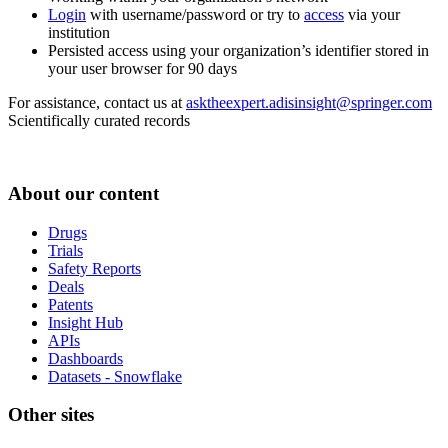
Login
with username/password or try to
access
via your
institution
Persisted access using your organization’s identifier stored in
your user browser for 90 days
For assistance, contact us at
asktheexpert.adisinsight@springer.com
Scientifically curated records
About our content
Drugs
Trials
Safety Reports
Deals
Patents
Insight Hub
APIs
Dashboards
Datasets - Snowflake
Other sites