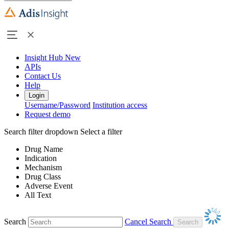
Insight Hub
New
APIs
Contact Us
Help
Login
Username/Password
Institution access
Request demo
Search filter dropdown
Select a filter
Drug Name
Indication
Mechanism
Drug Class
Adverse Event
All Text
Search
Cancel Search