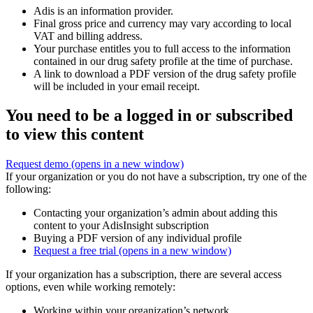
Adis is an information provider.
Final gross price and currency may vary according to local
VAT and billing address.
Your purchase entitles you to full access to the information
contained in our drug safety profile at the time of purchase.
A link to download a PDF version of the drug safety profile
will be included in your email receipt.
You need to be a logged in or subscribed
to view this content
Request demo
(opens in a new window)
If your organization or you do not have a subscription, try one of the
following:
Contacting your organization’s admin about adding this
content to your AdisInsight subscription
Buying a PDF version of any individual profile
Request a free trial
(opens in a new window)
If your organization has a subscription, there are several access
options, even while working remotely:
Working within your organization’s network