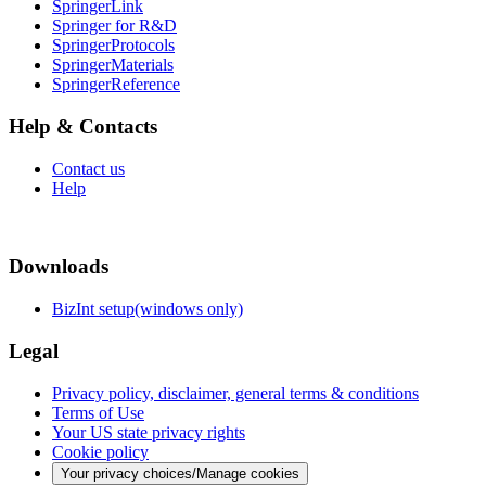
SpringerLink
Springer for R&D
SpringerProtocols
SpringerMaterials
SpringerReference
Help & Contacts
Contact us
Help
Downloads
BizInt setup(windows only)
Legal
Privacy policy, disclaimer, general terms & conditions
Terms of Use
Your US state privacy rights
Cookie policy
Your privacy choices/Manage cookies