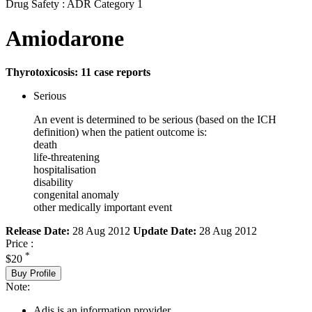
Drug Safety : ADR Category 1
Amiodarone
Thyrotoxicosis: 11 case reports
Serious
An event is determined to be serious (based on the ICH
definition) when the patient outcome is:
death
life-threatening
hospitalisation
disability
congenital anomaly
other medically important event
Release Date:
28 Aug 2012
Update Date:
28 Aug 2012
Price :
*
$20
Buy Profile
Note:
Adis is an information provider.