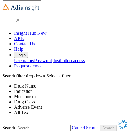
Insight Hub
New
APIs
Contact Us
Help
Login
Username/Password
Institution access
Request demo
Search filter dropdown
Select a filter
Drug Name
Indication
Mechanism
Drug Class
Adverse Event
All Text
Search
Cancel Search