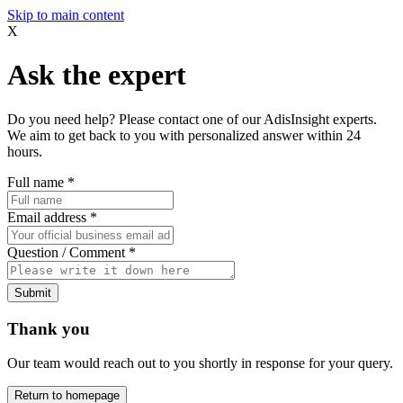
Skip to main content
X
Ask the expert
Do you need help? Please contact one of our AdisInsight experts.
We aim to get back to you with personalized answer within 24
hours.
Full name
*
Email address
*
Question / Comment
*
Submit
Thank you
Our team would reach out to you shortly in response for your query.
Return to homepage