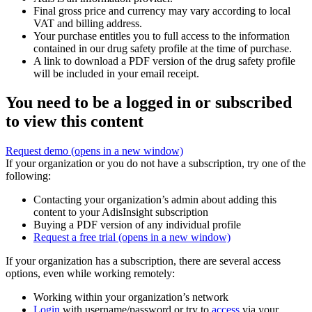
Final gross price and currency may vary according to local
VAT and billing address.
Your purchase entitles you to full access to the information
contained in our drug safety profile at the time of purchase.
A link to download a PDF version of the drug safety profile
will be included in your email receipt.
You need to be a logged in or subscribed
to view this content
Request demo
(opens in a new window)
If your organization or you do not have a subscription, try one of the
following:
Contacting your organization’s admin about adding this
content to your AdisInsight subscription
Buying a PDF version of any individual profile
Request a free trial
(opens in a new window)
If your organization has a subscription, there are several access
options, even while working remotely:
Working within your organization’s network
Login
with username/password or try to
access
via your