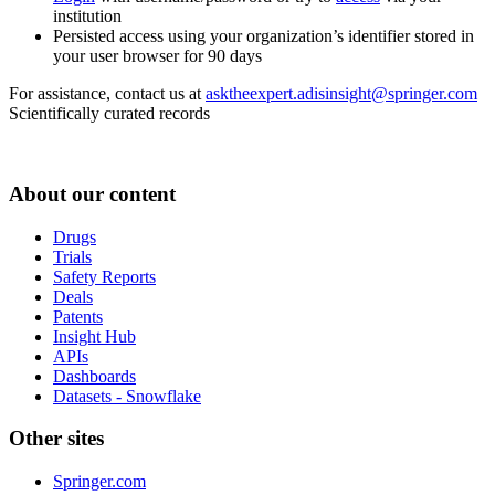
institution
Persisted access using your organization’s identifier stored in
your user browser for 90 days
For assistance, contact us at
asktheexpert.adisinsight@springer.com
Scientifically curated records
About our content
Drugs
Trials
Safety Reports
Deals
Patents
Insight Hub
APIs
Dashboards
Datasets - Snowflake
Other sites
Springer.com