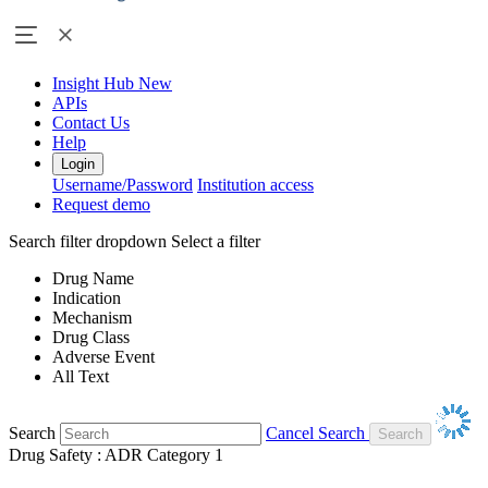
Insight Hub
New
APIs
Contact Us
Help
Login
Username/Password
Institution access
Request demo
Search filter dropdown
Select a filter
Drug Name
Indication
Mechanism
Drug Class
Adverse Event
All Text
Search
Cancel Search
Drug Safety : ADR Category 1