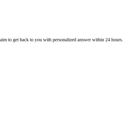
aim to get back to you with personalized answer within 24 hours.