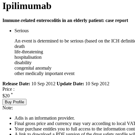
Ipilimumab
Immune-related enterocolitis in an elderly patient: case report
Serious
An event is determined to be serious (based on the ICH definiti
death
life-threatening
hospitalisation
disability
congenital anomaly
other medically important event
Release Date:
10 Sep 2012
Update Date:
10 Sep 2012
Price :
*
$20
Buy Profile
Note:
Adis is an information provider.
Final gross price and currency may vary according to local VAT
Your purchase entitles you to full access to the information cont
A link to download a PDF version of the drug safety profile will