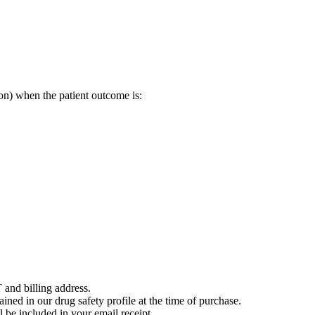
on) when the patient outcome is:
 and billing address.
ained in our drug safety profile at the time of purchase.
 be included in your email receipt.