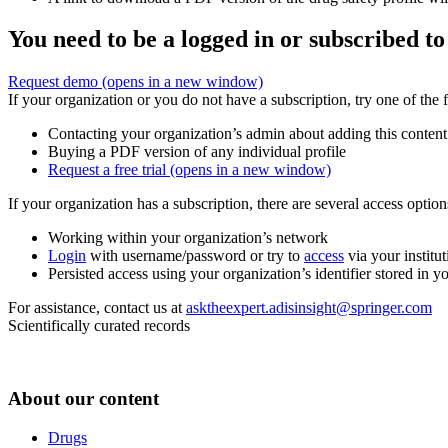
You need to be a logged in or subscribed to
Request demo
(opens in a new window)
If your organization or you do not have a subscription, try one of the 
Contacting your organization’s admin about adding this content
Buying a PDF version of any individual profile
Request a free trial
(opens in a new window)
If your organization has a subscription, there are several access opti
Working within your organization’s network
Login
with username/password or try to
access
via your institut
Persisted access using your organization’s identifier stored in 
For assistance, contact us at
asktheexpert.adisinsight@springer.com
Scientifically curated records
About our content
Drugs