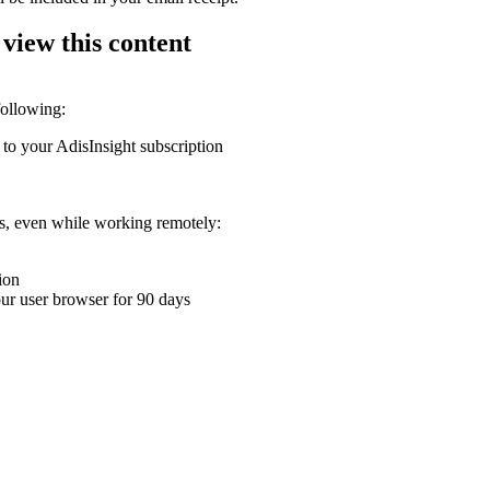
 view this content
following:
 to your AdisInsight subscription
ons, even while working remotely:
ion
your user browser for 90 days