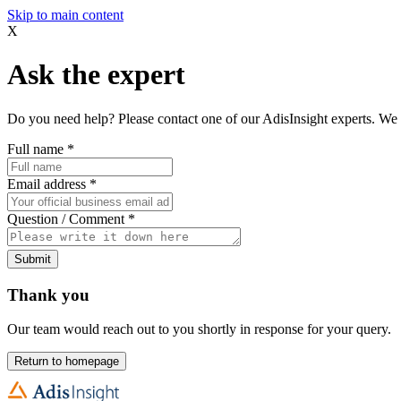
Skip to main content
X
Ask the expert
Do you need help? Please contact one of our AdisInsight experts. We 
Full name
*
Email address
*
Question / Comment
*
Submit
Thank you
Our team would reach out to you shortly in response for your query.
Return to homepage