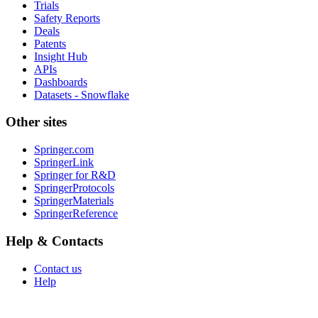
Trials
Safety Reports
Deals
Patents
Insight Hub
APIs
Dashboards
Datasets - Snowflake
Other sites
Springer.com
SpringerLink
Springer for R&D
SpringerProtocols
SpringerMaterials
SpringerReference
Help & Contacts
Contact us
Help