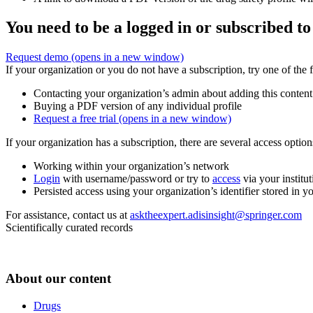
You need to be a logged in or subscribed to
Request demo
(opens in a new window)
If your organization or you do not have a subscription, try one of the 
Contacting your organization’s admin about adding this content
Buying a PDF version of any individual profile
Request a free trial
(opens in a new window)
If your organization has a subscription, there are several access opti
Working within your organization’s network
Login
with username/password or try to
access
via your institut
Persisted access using your organization’s identifier stored in 
For assistance, contact us at
asktheexpert.adisinsight@springer.com
Scientifically curated records
About our content
Drugs