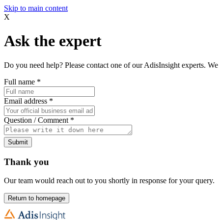
Skip to main content
X
Ask the expert
Do you need help? Please contact one of our AdisInsight experts. We 
Full name
*
Email address
*
Question / Comment
*
Submit
Thank you
Our team would reach out to you shortly in response for your query.
Return to homepage