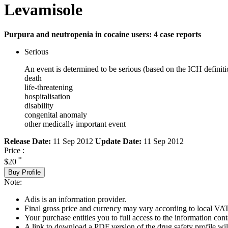
Levamisole
Purpura and neutropenia in cocaine users: 4 case reports
Serious
An event is determined to be serious (based on the ICH definiti
death
life-threatening
hospitalisation
disability
congenital anomaly
other medically important event
Release Date:
11 Sep 2012
Update Date:
11 Sep 2012
Price :
*
$20
Buy Profile
Note:
Adis is an information provider.
Final gross price and currency may vary according to local VAT
Your purchase entitles you to full access to the information cont
A link to download a PDF version of the drug safety profile will