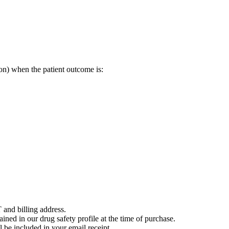
on) when the patient outcome is:
 and billing address.
ained in our drug safety profile at the time of purchase.
 be included in your email receipt.