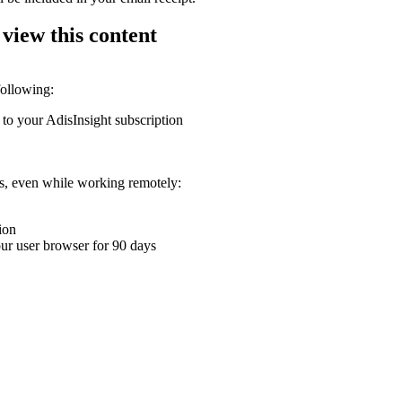
 view this content
following:
 to your AdisInsight subscription
ons, even while working remotely:
ion
your user browser for 90 days