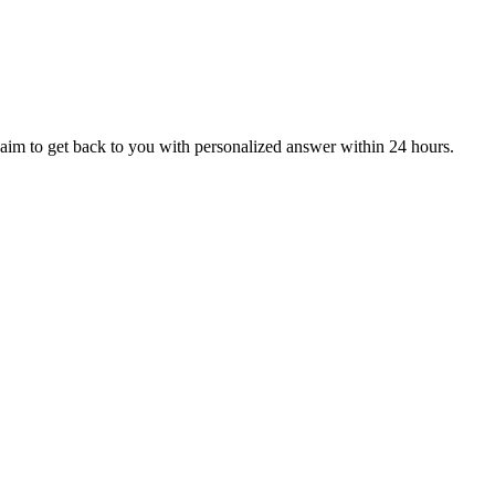
aim to get back to you with personalized answer within 24 hours.