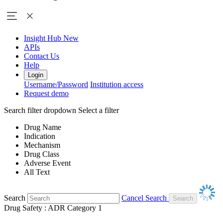
Insight Hub
New
APIs
Contact Us
Help
Login
Username/Password
Institution access
Request demo
Search filter dropdown
Select a filter
Drug Name
Indication
Mechanism
Drug Class
Adverse Event
All Text
Search
Cancel Search
Drug Safety : ADR Category 1