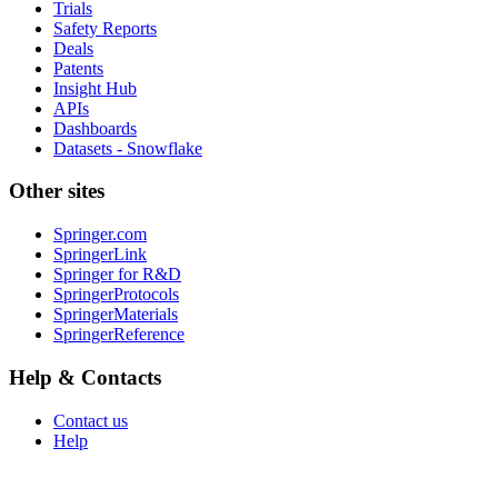
Trials
Safety Reports
Deals
Patents
Insight Hub
APIs
Dashboards
Datasets - Snowflake
Other sites
Springer.com
SpringerLink
Springer for R&D
SpringerProtocols
SpringerMaterials
SpringerReference
Help & Contacts
Contact us
Help