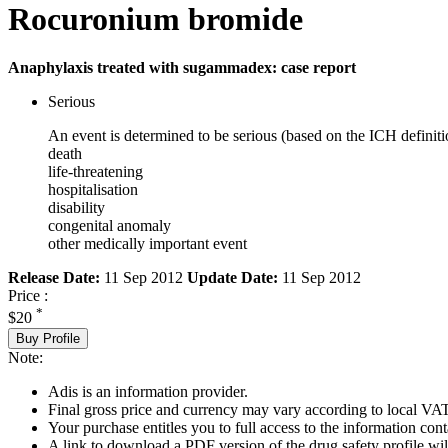
Rocuronium bromide
Anaphylaxis treated with sugammadex: case report
Serious
An event is determined to be serious (based on the ICH definiti
death
life-threatening
hospitalisation
disability
congenital anomaly
other medically important event
Release Date:
11 Sep 2012
Update Date:
11 Sep 2012
Price :
*
$20
Buy Profile
Note:
Adis is an information provider.
Final gross price and currency may vary according to local VAT
Your purchase entitles you to full access to the information cont
A link to download a PDF version of the drug safety profile will