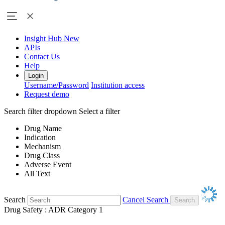
Insight Hub
New
APIs
Contact Us
Help
Login
Username/Password
Institution access
Request demo
Search filter dropdown
Select a filter
Drug Name
Indication
Mechanism
Drug Class
Adverse Event
All Text
Search
Cancel Search
Drug Safety : ADR Category 1