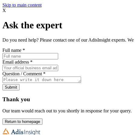
Skip to main content
X
Ask the expert
Do you need help? Please contact one of our AdisInsight experts. We 
Full name
*
Email address
*
Question / Comment
*
Submit
Thank you
Our team would reach out to you shortly in response for your query.
Return to homepage