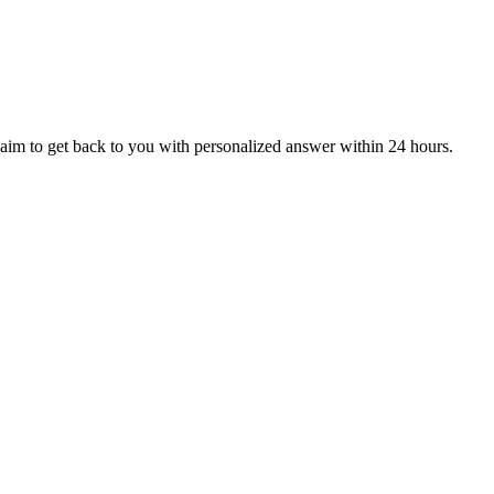
aim to get back to you with personalized answer within 24 hours.