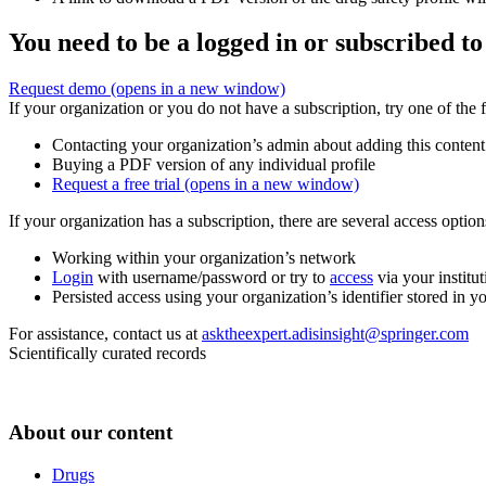
You need to be a logged in or subscribed to
Request demo
(opens in a new window)
If your organization or you do not have a subscription, try one of the 
Contacting your organization’s admin about adding this content
Buying a PDF version of any individual profile
Request a free trial
(opens in a new window)
If your organization has a subscription, there are several access opti
Working within your organization’s network
Login
with username/password or try to
access
via your institut
Persisted access using your organization’s identifier stored in 
For assistance, contact us at
asktheexpert.adisinsight@springer.com
Scientifically curated records
About our content
Drugs