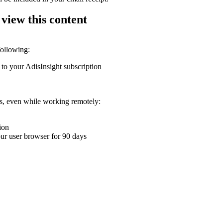
 view this content
following:
 to your AdisInsight subscription
ons, even while working remotely:
ion
your user browser for 90 days