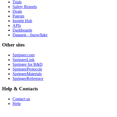
Trials
Safety Reports
Deals
Patents
Insight Hub
APIs
Dashboards
Datasets - Snowflake
Other sites
Springer.com
SpringerLink
Springer for R&D
SpringerProtocols
SpringerMaterials
SpringerReference
Help & Contacts
Contact us
Help