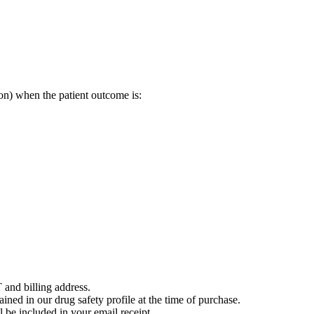
on) when the patient outcome is:
 and billing address.
ained in our drug safety profile at the time of purchase.
 be included in your email receipt.