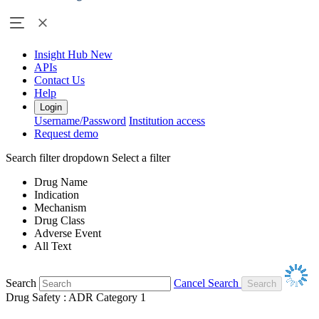
Insight Hub
New
APIs
Contact Us
Help
Login
Username/Password
Institution access
Request demo
Search filter dropdown
Select a filter
Drug Name
Indication
Mechanism
Drug Class
Adverse Event
All Text
Search
Cancel Search
Drug Safety : ADR Category 1