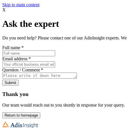
Skip to main content
X
Ask the expert
Do you need help? Please contact one of our AdisInsight experts. We 
Full name
*
Email address
*
Question / Comment
*
Submit
Thank you
Our team would reach out to you shortly in response for your query.
Return to homepage