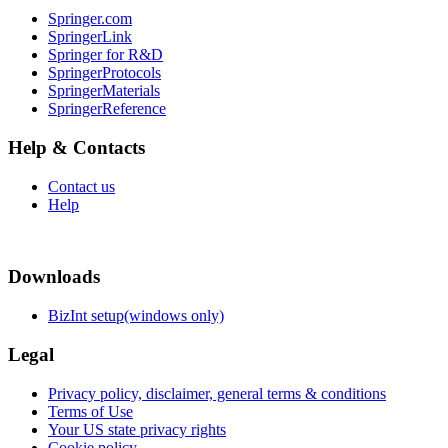
Springer.com
SpringerLink
Springer for R&D
SpringerProtocols
SpringerMaterials
SpringerReference
Help & Contacts
Contact us
Help
Downloads
BizInt setup(windows only)
Legal
Privacy policy, disclaimer, general terms & conditions
Terms of Use
Your US state privacy rights
Cookie policy