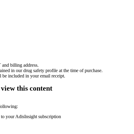
 and billing address.
ained in our drug safety profile at the time of purchase.
 be included in your email receipt.
 view this content
following:
 to your AdisInsight subscription