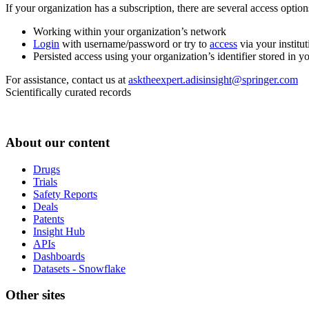
If your organization has a subscription, there are several access opti
Working within your organization’s network
Login
with username/password or try to
access
via your institut
Persisted access using your organization’s identifier stored in 
For assistance, contact us at
asktheexpert.adisinsight@springer.com
Scientifically curated records
About our content
Drugs
Trials
Safety Reports
Deals
Patents
Insight Hub
APIs
Dashboards
Datasets - Snowflake
Other sites