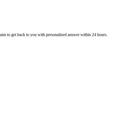
aim to get back to you with personalized answer within 24 hours.