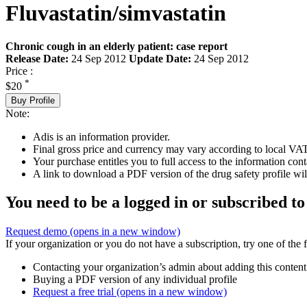
Fluvastatin/simvastatin
Chronic cough in an elderly patient: case report
Release Date:
24 Sep 2012
Update Date:
24 Sep 2012
Price :
*
$20
Buy Profile
Note:
Adis is an information provider.
Final gross price and currency may vary according to local VAT
Your purchase entitles you to full access to the information cont
A link to download a PDF version of the drug safety profile will
You need to be a logged in or subscribed to
Request demo
(opens in a new window)
If your organization or you do not have a subscription, try one of the 
Contacting your organization’s admin about adding this content
Buying a PDF version of any individual profile
Request a free trial
(opens in a new window)