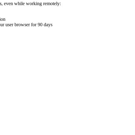
ons, even while working remotely:
ion
your user browser for 90 days