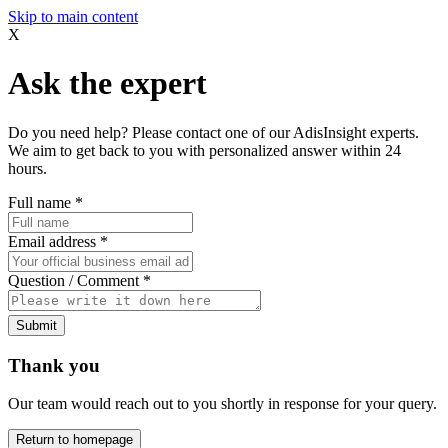
Skip to main content
X
Ask the expert
Do you need help? Please contact one of our AdisInsight experts.
We aim to get back to you with personalized answer within 24
hours.
Full name
*
Email address
*
Question / Comment
*
Submit
Thank you
Our team would reach out to you shortly in response for your query.
Return to homepage