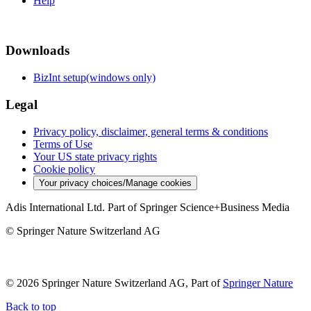
Help
Downloads
BizInt setup(windows only)
Legal
Privacy policy, disclaimer, general terms & conditions
Terms of Use
Your US state privacy rights
Cookie policy
Your privacy choices/Manage cookies
Adis International Ltd. Part of Springer Science+Business Media
© Springer Nature Switzerland AG
© 2026 Springer Nature Switzerland AG, Part of
Springer Nature
Back to top