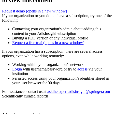
to view this content
Request demo
(opens in a new window)
If your organization or you do not have a subscription, try one of the
following:
Contacting your organization’s admin about adding this
content to your AdisInsight subscription
Buying a PDF version of any individual profile
Request a free trial
(opens in a new window)
If your organization has a subscription, there are several access
options, even while working remotely:
Working within your organization’s network
Login
with username/password or try to
access
via your
institution
Persisted access using your organization’s identifier stored in
your user browser for 90 days
For assistance, contact us at
asktheexpert.adisinsight@springer.com
Scientifically curated records