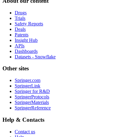
About our content
Drugs
Trials
Safety Reports
Deals
Patents
Insight Hub
APIs
Dashboards
Datasets - Snowflake
Other sites
Springer.com
SpringerLink
Springer for R&D
SpringerProtocols
SpringerMaterials
SpringerReference
Help & Contacts
Contact us