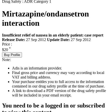
Drug Safety : ADR Category 1
Mirtazapine/ondansetron
interaction
Insufficient relief of nausea in an elderly patient: case report
Release Date:
27 Sep 2012
Update Date:
27 Sep 2012
Price :
*
$20
Buy Profile
Note:
Adis is an information provider.
Final gross price and currency may vary according to local
VAT and billing address.
Your purchase entitles you to full access to the information
contained in our drug safety profile at the time of purchase.
A link to download a PDF version of the drug safety profile
will be included in your email receipt.
You need to be a logged in or subscribed