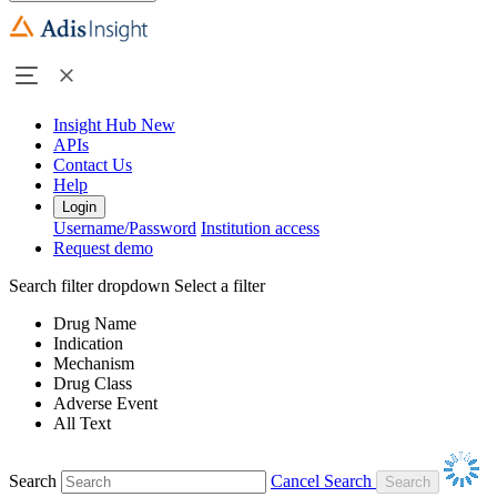
Insight Hub
New
APIs
Contact Us
Help
Login
Username/Password
Institution access
Request demo
Search filter dropdown
Select a filter
Drug Name
Indication
Mechanism
Drug Class
Adverse Event
All Text
Search
Cancel Search