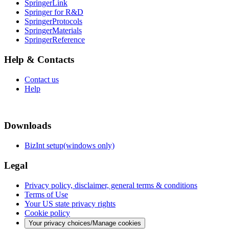
SpringerLink
Springer for R&D
SpringerProtocols
SpringerMaterials
SpringerReference
Help & Contacts
Contact us
Help
Downloads
BizInt setup(windows only)
Legal
Privacy policy, disclaimer, general terms & conditions
Terms of Use
Your US state privacy rights
Cookie policy
Your privacy choices/Manage cookies