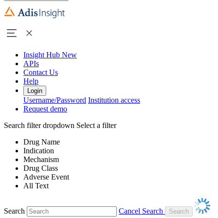
Insight Hub
New
APIs
Contact Us
Help
Login
Username/Password
Institution access
Request demo
Search filter dropdown
Select a filter
Drug Name
Indication
Mechanism
Drug Class
Adverse Event
All Text
Search
Cancel Search