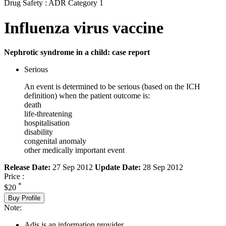
Drug Safety : ADR Category 1
Influenza virus vaccine
Nephrotic syndrome in a child: case report
Serious
An event is determined to be serious (based on the ICH
definition) when the patient outcome is:
death
life-threatening
hospitalisation
disability
congenital anomaly
other medically important event
Release Date:
27 Sep 2012
Update Date:
28 Sep 2012
Price :
*
$20
Buy Profile
Note:
Adis is an information provider.