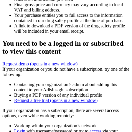
Final gross price and currency may vary according to local
VAT and billing address.
Your purchase entitles you to full access to the information
contained in our drug safety profile at the time of purchase.
A link to download a PDF version of the drug safety profile
will be included in your email receipt.
You need to be a logged in or subscribed
to view this content
Request demo
(opens in a new window)
If your organization or you do not have a subscription, try one of the
following:
Contacting your organization’s admin about adding this
content to your AdisInsight subscription
Buying a PDF version of any individual profile
Request a free trial
(opens in a new window)
If your organization has a subscription, there are several access
options, even while working remotely:
Working within your organization’s network
Login
with username/password or try to
access
via your