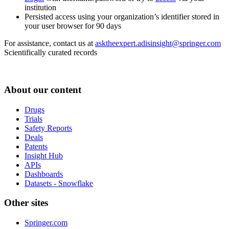
institution
Persisted access using your organization’s identifier stored in
your user browser for 90 days
For assistance, contact us at
asktheexpert.adisinsight@springer.com
Scientifically curated records
About our content
Drugs
Trials
Safety Reports
Deals
Patents
Insight Hub
APIs
Dashboards
Datasets - Snowflake
Other sites
Springer.com