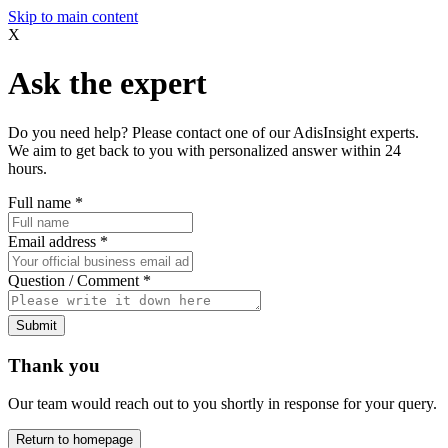
Skip to main content
X
Ask the expert
Do you need help? Please contact one of our AdisInsight experts.
We aim to get back to you with personalized answer within 24
hours.
Full name
*
Email address
*
Question / Comment
*
Submit
Thank you
Our team would reach out to you shortly in response for your query.
Return to homepage