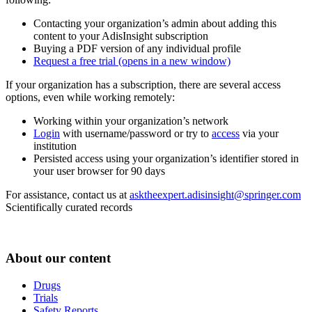
Contacting your organization’s admin about adding this
content to your AdisInsight subscription
Buying a PDF version of any individual profile
Request a free trial
(opens in a new window)
If your organization has a subscription, there are several access
options, even while working remotely:
Working within your organization’s network
Login
with username/password or try to
access
via your
institution
Persisted access using your organization’s identifier stored in
your user browser for 90 days
For assistance, contact us at
asktheexpert.adisinsight@springer.com
Scientifically curated records
About our content
Drugs
Trials
Safety Reports