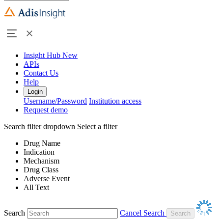
Insight Hub
New
APIs
Contact Us
Help
Login
Username/Password
Institution access
Request demo
Search filter dropdown
Select a filter
Drug Name
Indication
Mechanism
Drug Class
Adverse Event
All Text
Search
Cancel Search