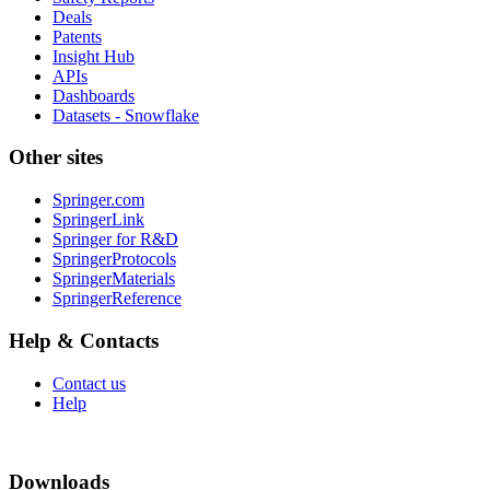
Deals
Patents
Insight Hub
APIs
Dashboards
Datasets - Snowflake
Other sites
Springer.com
SpringerLink
Springer for R&D
SpringerProtocols
SpringerMaterials
SpringerReference
Help & Contacts
Contact us
Help
Downloads