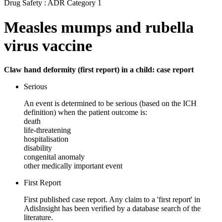
Drug Safety : ADR Category 1
Measles mumps and rubella
virus vaccine
Claw hand deformity (first report) in a child: case report
Serious
An event is determined to be serious (based on the ICH
definition) when the patient outcome is:
death
life-threatening
hospitalisation
disability
congenital anomaly
other medically important event
First Report
First published case report. Any claim to a 'first report' in
AdisInsight has been verified by a database search of the
literature.