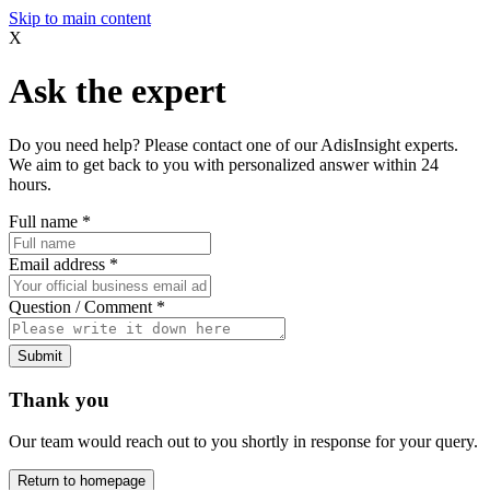
Skip to main content
X
Ask the expert
Do you need help? Please contact one of our AdisInsight experts.
We aim to get back to you with personalized answer within 24
hours.
Full name
*
Email address
*
Question / Comment
*
Submit
Thank you
Our team would reach out to you shortly in response for your query.
Return to homepage