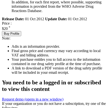
In addition, for each first report, where possible, supporting
information is provided from the WHO Adverse Drug
Reactions Database.
Release Date:
01 Oct 2012
Update Date:
01 Oct 2012
Price :
*
$20
Buy Profile
Note:
Adis is an information provider.
Final gross price and currency may vary according to local
VAT and billing address.
Your purchase entitles you to full access to the information
contained in our drug safety profile at the time of purchase.
A link to download a PDF version of the drug safety profile
will be included in your email receipt.
You need to be a logged in or subscribed
to view this content
Request demo
(opens in a new window)
If your organization or you do not have a subscription, try one of the
following: