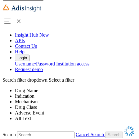
Insight Hub
New
APIs
Contact Us
Help
Login
Username/Password
Institution access
Request demo
Search filter dropdown
Select a filter
Drug Name
Indication
Mechanism
Drug Class
Adverse Event
All Text
Search
Cancel Search