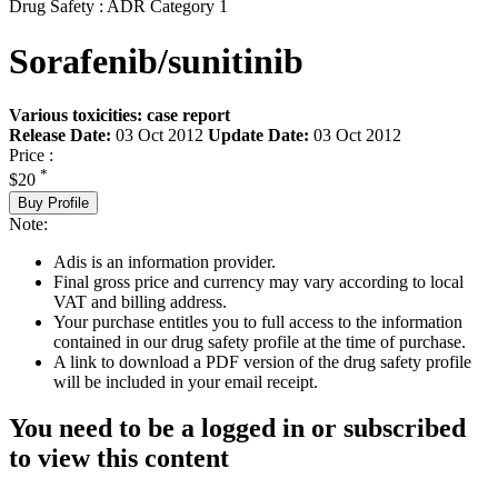
Drug Safety : ADR Category 1
Sorafenib/sunitinib
Various toxicities: case report
Release Date:
03 Oct 2012
Update Date:
03 Oct 2012
Price :
*
$20
Buy Profile
Note:
Adis is an information provider.
Final gross price and currency may vary according to local
VAT and billing address.
Your purchase entitles you to full access to the information
contained in our drug safety profile at the time of purchase.
A link to download a PDF version of the drug safety profile
will be included in your email receipt.
You need to be a logged in or subscribed
to view this content