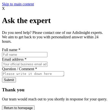
Skip to main content
X
Ask the expert
Do you need help? Please contact one of our AdisInsight experts.
We aim to get back to you with personalized answer within 24
hours.
Full name
*
Email address
*
Question / Comment
*
Submit
Thank you
Our team would reach out to you shortly in response for your query.
Return to homepage