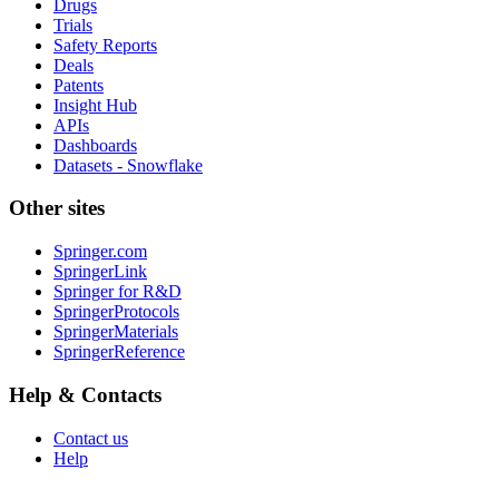
Drugs
Trials
Safety Reports
Deals
Patents
Insight Hub
APIs
Dashboards
Datasets - Snowflake
Other sites
Springer.com
SpringerLink
Springer for R&D
SpringerProtocols
SpringerMaterials
SpringerReference
Help & Contacts
Contact us
Help