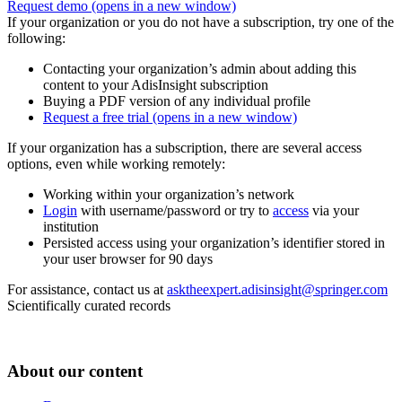
Request demo
(opens in a new window)
If your organization or you do not have a subscription, try one of the
following:
Contacting your organization’s admin about adding this
content to your AdisInsight subscription
Buying a PDF version of any individual profile
Request a free trial
(opens in a new window)
If your organization has a subscription, there are several access
options, even while working remotely:
Working within your organization’s network
Login
with username/password or try to
access
via your
institution
Persisted access using your organization’s identifier stored in
your user browser for 90 days
For assistance, contact us at
asktheexpert.adisinsight@springer.com
Scientifically curated records
About our content