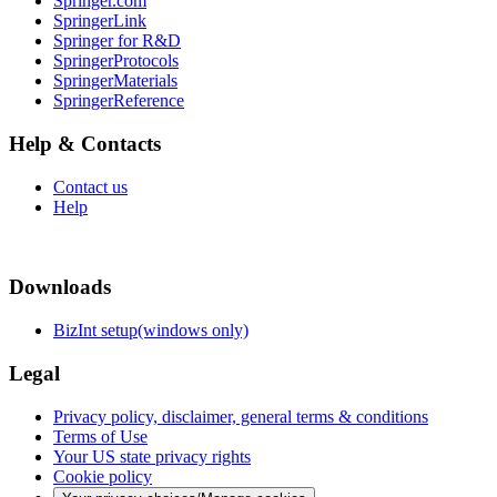
Springer.com
SpringerLink
Springer for R&D
SpringerProtocols
SpringerMaterials
SpringerReference
Help & Contacts
Contact us
Help
Downloads
BizInt setup(windows only)
Legal
Privacy policy, disclaimer, general terms & conditions
Terms of Use
Your US state privacy rights
Cookie policy