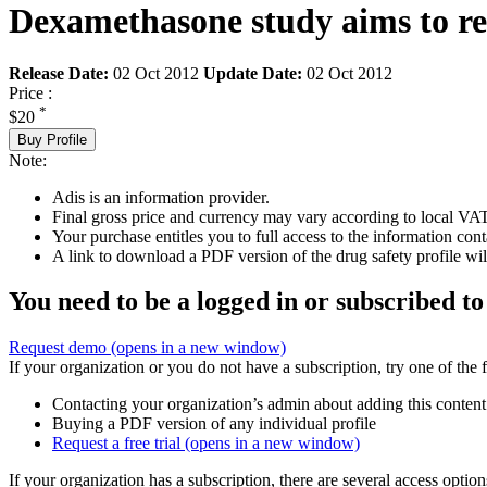
Dexamethasone study aims to res
Release Date:
02 Oct 2012
Update Date:
02 Oct 2012
Price :
*
$20
Buy Profile
Note:
Adis is an information provider.
Final gross price and currency may vary according to local VAT
Your purchase entitles you to full access to the information cont
A link to download a PDF version of the drug safety profile will
You need to be a logged in or subscribed to
Request demo
(opens in a new window)
If your organization or you do not have a subscription, try one of the 
Contacting your organization’s admin about adding this content
Buying a PDF version of any individual profile
Request a free trial
(opens in a new window)
If your organization has a subscription, there are several access opti