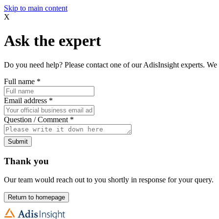
Skip to main content
X
Ask the expert
Do you need help? Please contact one of our AdisInsight experts. We 
Full name
*
Email address
*
Question / Comment
*
Submit
Thank you
Our team would reach out to you shortly in response for your query.
Return to homepage