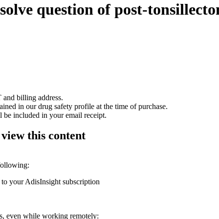
olve question of post-tonsillecto
 and billing address.
ained in our drug safety profile at the time of purchase.
 be included in your email receipt.
 view this content
following:
 to your AdisInsight subscription
ons, even while working remotely: