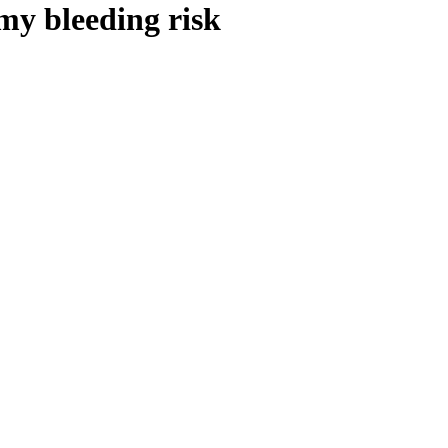
my bleeding risk