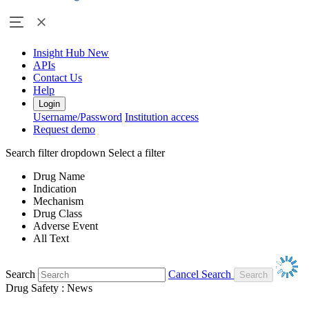
Insight Hub
New
APIs
Contact Us
Help
Login
Username/Password
Institution access
Request demo
Search filter dropdown
Select a filter
Drug Name
Indication
Mechanism
Drug Class
Adverse Event
All Text
Search
Cancel Search
Drug Safety : News