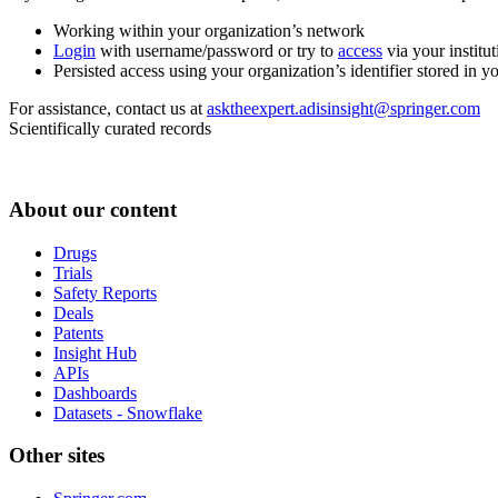
Working within your organization’s network
Login
with username/password or try to
access
via your institut
Persisted access using your organization’s identifier stored in 
For assistance, contact us at
asktheexpert.adisinsight@springer.com
Scientifically curated records
About our content
Drugs
Trials
Safety Reports
Deals
Patents
Insight Hub
APIs
Dashboards
Datasets - Snowflake
Other sites