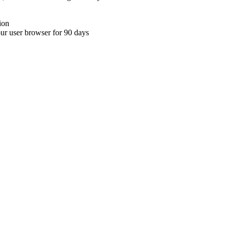
ion
your user browser for 90 days