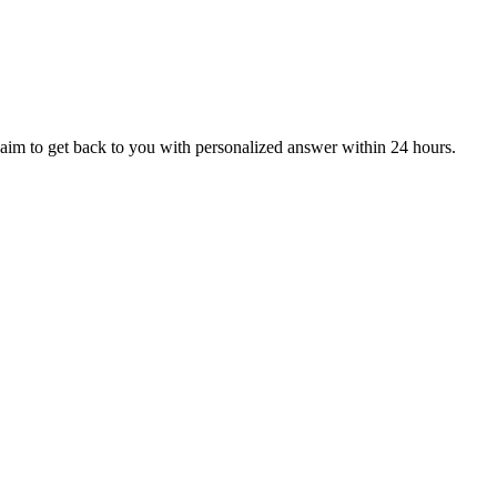
aim to get back to you with personalized answer within 24 hours.