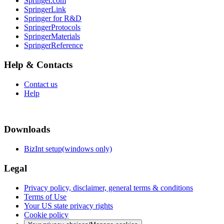
Springer.com
SpringerLink
Springer for R&D
SpringerProtocols
SpringerMaterials
SpringerReference
Help & Contacts
Contact us
Help
Downloads
BizInt setup(windows only)
Legal
Privacy policy, disclaimer, general terms & conditions
Terms of Use
Your US state privacy rights
Cookie policy