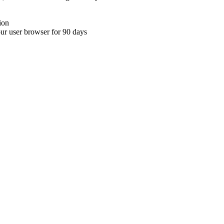
ion
your user browser for 90 days