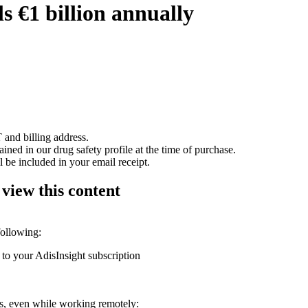
 €1 billion annually
 and billing address.
ained in our drug safety profile at the time of purchase.
 be included in your email receipt.
 view this content
following:
 to your AdisInsight subscription
ons, even while working remotely: