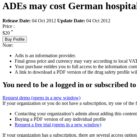
ADEs may cost German hospitals
Release Date:
04 Oct 2012
Update Date:
04 Oct 2012
Price :
*
$20
Buy Profile
Note:
Adis is an information provider.
Final gross price and currency may vary according to local VAT
Your purchase entitles you to full access to the information cont
A link to download a PDF version of the drug safety profile will
You need to be a logged in or subscribed to
Request demo
(opens in a new window)
If your organization or you do not have a subscription, try one of the 
Contacting your organization’s admin about adding this content
Buying a PDF version of any individual profile
Request a free trial
(opens in a new window)
If your organization has a subscription, there are several access opti