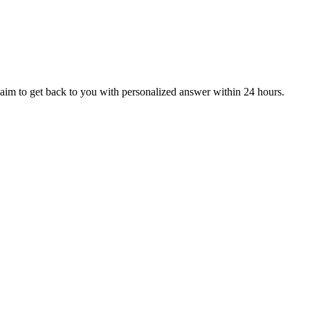
aim to get back to you with personalized answer within 24 hours.