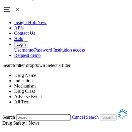
Insight Hub
New
APIs
Contact Us
Help
Login
Username/Password
Institution access
Request demo
Search filter dropdown
Select a filter
Drug Name
Indication
Mechanism
Drug Class
Adverse Event
All Text
Search
Cancel Search
Drug Safety : News