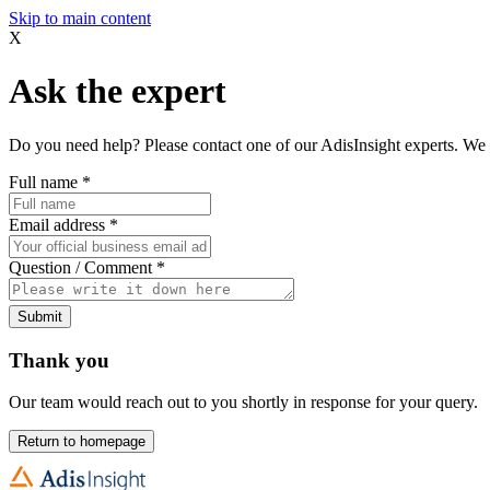
Skip to main content
X
Ask the expert
Do you need help? Please contact one of our AdisInsight experts. We 
Full name
*
Email address
*
Question / Comment
*
Submit
Thank you
Our team would reach out to you shortly in response for your query.
Return to homepage