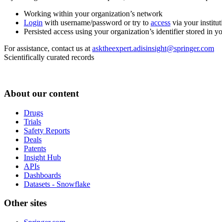
Working within your organization’s network
Login
with username/password or try to
access
via your institut
Persisted access using your organization’s identifier stored in 
For assistance, contact us at
asktheexpert.adisinsight@springer.com
Scientifically curated records
About our content
Drugs
Trials
Safety Reports
Deals
Patents
Insight Hub
APIs
Dashboards
Datasets - Snowflake
Other sites