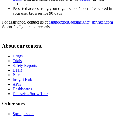
institution
Persisted access using your organization’s identifier stored in
your user browser for 90 days
For assistance, contact us at
asktheexpert.adisinsight@springer.com
Scientifically curated records
About our content
Drugs
Trials
Safety Reports
Deals
Patents
Insight Hub
APIs
Dashboards
Datasets - Snowflake
Other sites
Springer.com