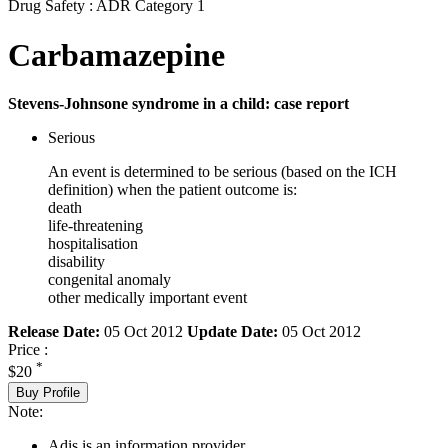
Drug Safety : ADR Category 1
Carbamazepine
Stevens-Johnsone syndrome in a child: case report
Serious
An event is determined to be serious (based on the ICH
definition) when the patient outcome is:
death
life-threatening
hospitalisation
disability
congenital anomaly
other medically important event
Release Date:
05 Oct 2012
Update Date:
05 Oct 2012
Price :
*
$20
Buy Profile
Note:
Adis is an information provider.