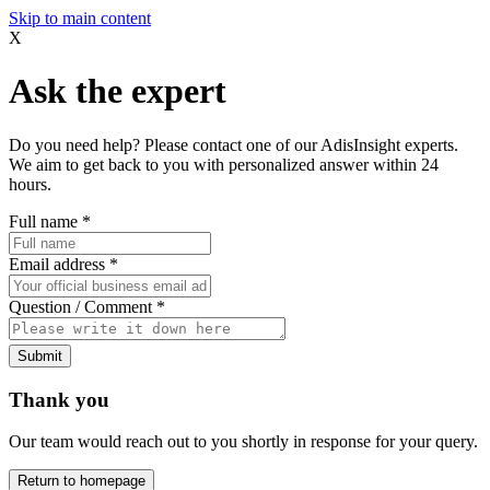
Skip to main content
X
Ask the expert
Do you need help? Please contact one of our AdisInsight experts.
We aim to get back to you with personalized answer within 24
hours.
Full name
*
Email address
*
Question / Comment
*
Submit
Thank you
Our team would reach out to you shortly in response for your query.
Return to homepage