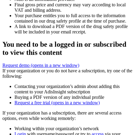
Final gross price and currency may vary according to local
VAT and billing address.
Your purchase entitles you to full access to the information
contained in our drug safety profile at the time of purchase.
A link to download a PDF version of the drug safety profile
will be included in your email receipt.
You need to be a logged in or subscribed
to view this content
Request demo
(opens in a new window)
If your organization or you do not have a subscription, try one of the
following:
Contacting your organization’s admin about adding this
content to your AdisInsight subscription
Buying a PDF version of any individual profile
Request a free trial
(opens in a new window)
If your organization has a subscription, there are several access
options, even while working remotely:
Working within your organization’s network
Login
with username/password or try to
access
via your