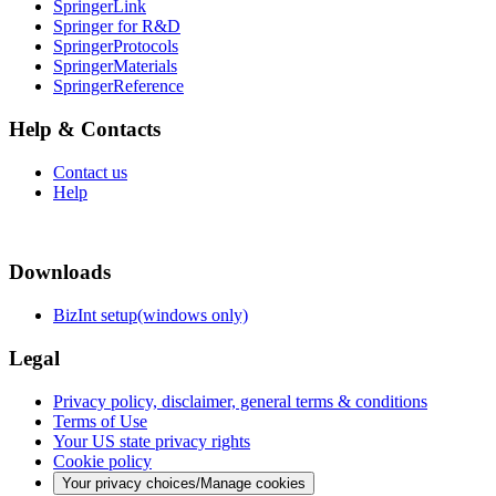
SpringerLink
Springer for R&D
SpringerProtocols
SpringerMaterials
SpringerReference
Help & Contacts
Contact us
Help
Downloads
BizInt setup(windows only)
Legal
Privacy policy, disclaimer, general terms & conditions
Terms of Use
Your US state privacy rights
Cookie policy
Your privacy choices/Manage cookies