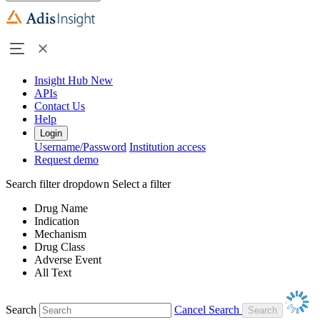
Insight Hub
New
APIs
Contact Us
Help
Login
Username/Password
Institution access
Request demo
Search filter dropdown
Select a filter
Drug Name
Indication
Mechanism
Drug Class
Adverse Event
All Text
Search
Cancel Search