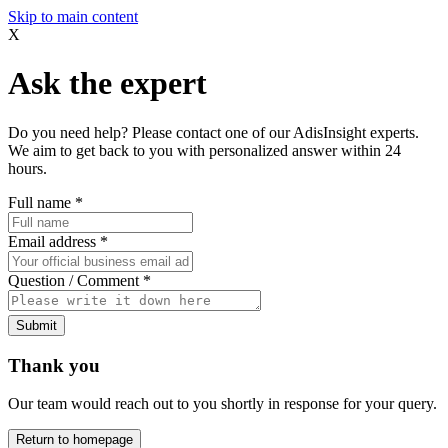
Skip to main content
X
Ask the expert
Do you need help? Please contact one of our AdisInsight experts.
We aim to get back to you with personalized answer within 24
hours.
Full name
*
Email address
*
Question / Comment
*
Submit
Thank you
Our team would reach out to you shortly in response for your query.
Return to homepage