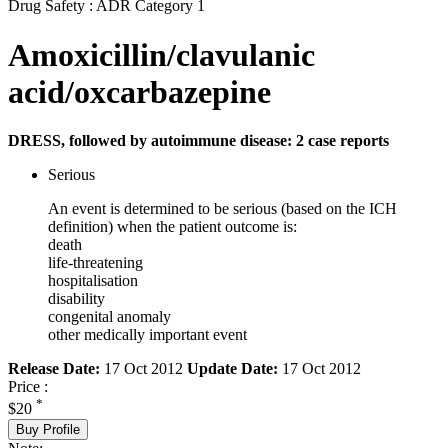
Drug Safety : ADR Category 1
Amoxicillin/clavulanic
acid/oxcarbazepine
DRESS, followed by autoimmune disease: 2 case reports
Serious
An event is determined to be serious (based on the ICH
definition) when the patient outcome is:
death
life-threatening
hospitalisation
disability
congenital anomaly
other medically important event
Release Date:
17 Oct 2012
Update Date:
17 Oct 2012
Price :
*
$20
Buy Profile