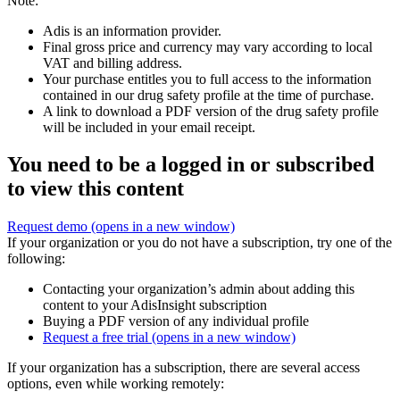
Note:
Adis is an information provider.
Final gross price and currency may vary according to local
VAT and billing address.
Your purchase entitles you to full access to the information
contained in our drug safety profile at the time of purchase.
A link to download a PDF version of the drug safety profile
will be included in your email receipt.
You need to be a logged in or subscribed
to view this content
Request demo
(opens in a new window)
If your organization or you do not have a subscription, try one of the
following:
Contacting your organization’s admin about adding this
content to your AdisInsight subscription
Buying a PDF version of any individual profile
Request a free trial
(opens in a new window)
If your organization has a subscription, there are several access
options, even while working remotely: