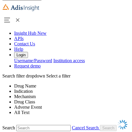
Insight Hub
New
APIs
Contact Us
Help
Login
Username/Password
Institution access
Request demo
Search filter dropdown
Select a filter
Drug Name
Indication
Mechanism
Drug Class
Adverse Event
All Text
Search
Cancel Search