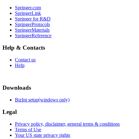
Springer.com
SpringerLink
Springer for R&D
SpringerProtocols
SpringerMaterials
SpringerReference
Help & Contacts
Contact us
Help
Downloads
BizInt setup(windows only)
Legal
Privacy policy, disclaimer, general terms & conditions
Terms of Use
Your US state privacy rights