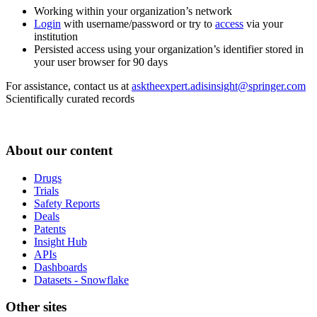
Working within your organization’s network
Login
with username/password or try to
access
via your
institution
Persisted access using your organization’s identifier stored in
your user browser for 90 days
For assistance, contact us at
asktheexpert.adisinsight@springer.com
Scientifically curated records
About our content
Drugs
Trials
Safety Reports
Deals
Patents
Insight Hub
APIs
Dashboards
Datasets - Snowflake
Other sites