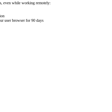
ons, even while working remotely:
ion
your user browser for 90 days