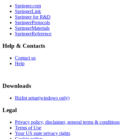
Springer.com
SpringerLink
Springer for R&D
SpringerProtocols
SpringerMaterials
SpringerReference
Help & Contacts
Contact us
Help
Downloads
BizInt setup(windows only)
Legal
Privacy policy, disclaimer, general terms & conditions
Terms of Use
Your US state privacy rights
Cookie policy