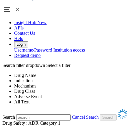
Insight Hub
New
APIs
Contact Us
Help
Login
Username/Password
Institution access
Request demo
Search filter dropdown
Select a filter
Drug Name
Indication
Mechanism
Drug Class
Adverse Event
All Text
Search
Cancel Search
Drug Safety : ADR Category 1