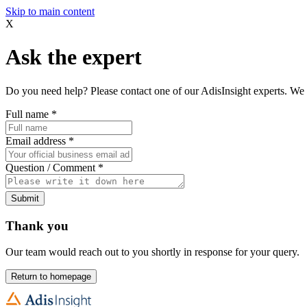
Skip to main content
X
Ask the expert
Do you need help? Please contact one of our AdisInsight experts. We 
Full name
*
Email address
*
Question / Comment
*
Submit
Thank you
Our team would reach out to you shortly in response for your query.
Return to homepage