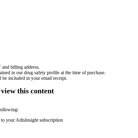
 and billing address.
ained in our drug safety profile at the time of purchase.
 be included in your email receipt.
 view this content
following:
 to your AdisInsight subscription