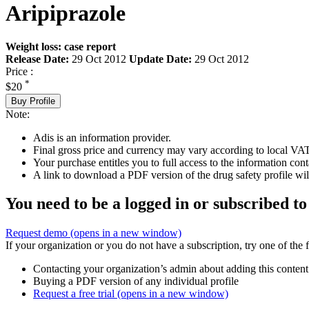
Aripiprazole
Weight loss: case report
Release Date:
29 Oct 2012
Update Date:
29 Oct 2012
Price :
*
$20
Buy Profile
Note:
Adis is an information provider.
Final gross price and currency may vary according to local VAT
Your purchase entitles you to full access to the information cont
A link to download a PDF version of the drug safety profile will
You need to be a logged in or subscribed to
Request demo
(opens in a new window)
If your organization or you do not have a subscription, try one of the 
Contacting your organization’s admin about adding this content
Buying a PDF version of any individual profile
Request a free trial
(opens in a new window)