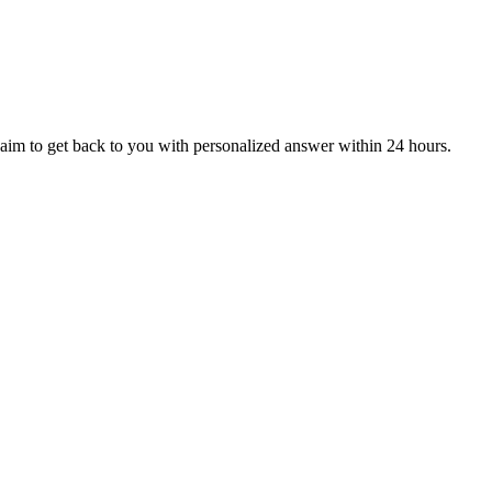
aim to get back to you with personalized answer within 24 hours.