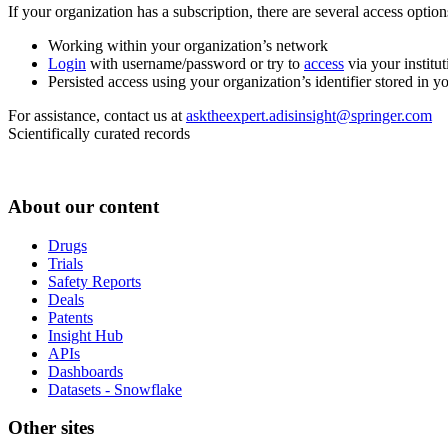
If your organization has a subscription, there are several access opti
Working within your organization’s network
Login
with username/password or try to
access
via your institut
Persisted access using your organization’s identifier stored in 
For assistance, contact us at
asktheexpert.adisinsight@springer.com
Scientifically curated records
About our content
Drugs
Trials
Safety Reports
Deals
Patents
Insight Hub
APIs
Dashboards
Datasets - Snowflake
Other sites