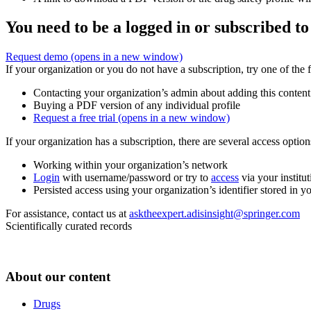
You need to be a logged in or subscribed to
Request demo
(opens in a new window)
If your organization or you do not have a subscription, try one of the 
Contacting your organization’s admin about adding this content
Buying a PDF version of any individual profile
Request a free trial
(opens in a new window)
If your organization has a subscription, there are several access opti
Working within your organization’s network
Login
with username/password or try to
access
via your institut
Persisted access using your organization’s identifier stored in 
For assistance, contact us at
asktheexpert.adisinsight@springer.com
Scientifically curated records
About our content
Drugs