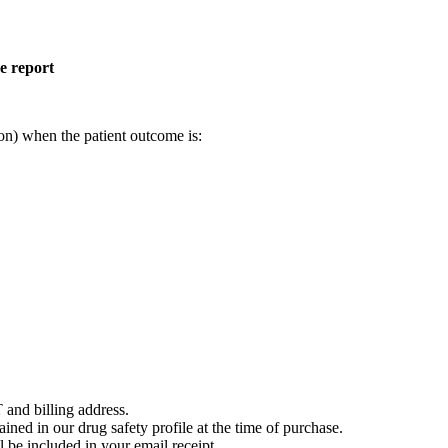
e report
on) when the patient outcome is:
 and billing address.
ained in our drug safety profile at the time of purchase.
 be included in your email receipt.