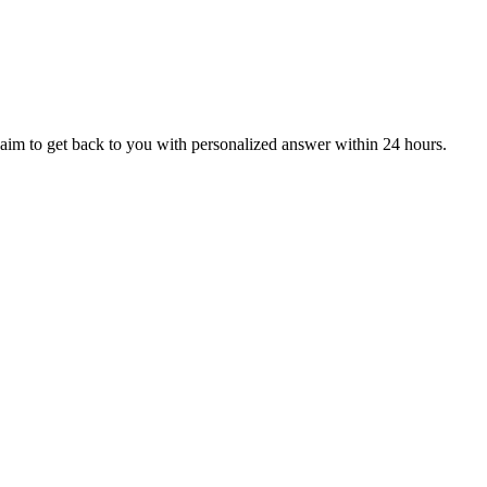
aim to get back to you with personalized answer within 24 hours.