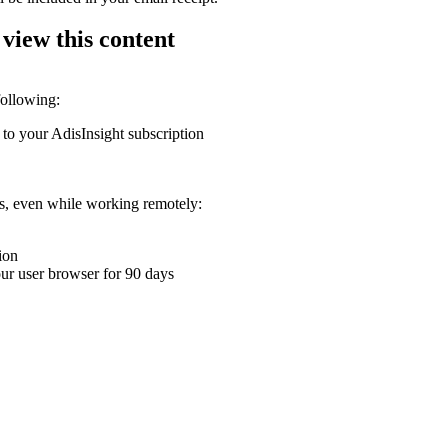
 view this content
following:
 to your AdisInsight subscription
ons, even while working remotely:
ion
your user browser for 90 days