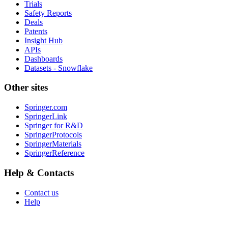
Trials
Safety Reports
Deals
Patents
Insight Hub
APIs
Dashboards
Datasets - Snowflake
Other sites
Springer.com
SpringerLink
Springer for R&D
SpringerProtocols
SpringerMaterials
SpringerReference
Help & Contacts
Contact us
Help