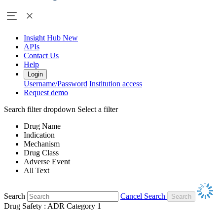
Insight Hub
New
APIs
Contact Us
Help
Login
Username/Password
Institution access
Request demo
Search filter dropdown
Select a filter
Drug Name
Indication
Mechanism
Drug Class
Adverse Event
All Text
Search
Cancel Search
Drug Safety : ADR Category 1