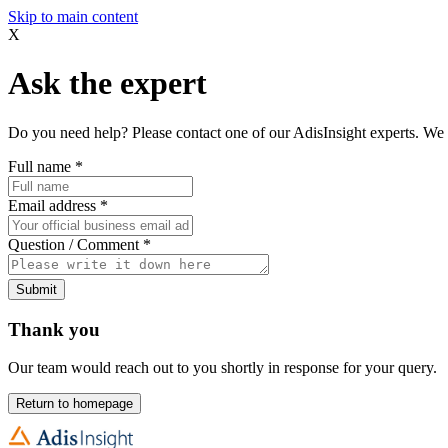
Skip to main content
X
Ask the expert
Do you need help? Please contact one of our AdisInsight experts. We 
Full name
*
Email address
*
Question / Comment
*
Submit
Thank you
Our team would reach out to you shortly in response for your query.
Return to homepage