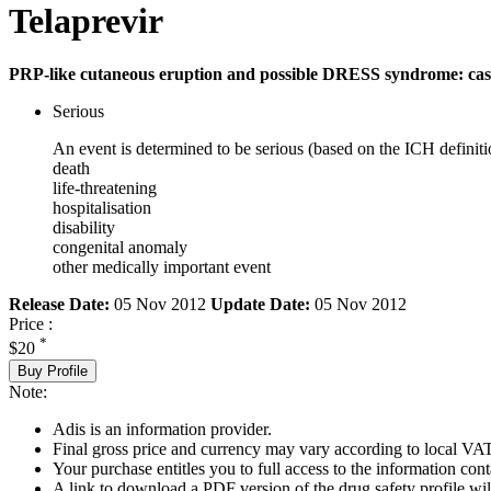
Telaprevir
PRP-like cutaneous eruption and possible DRESS syndrome: cas
Serious
An event is determined to be serious (based on the ICH definiti
death
life-threatening
hospitalisation
disability
congenital anomaly
other medically important event
Release Date:
05 Nov 2012
Update Date:
05 Nov 2012
Price :
*
$20
Buy Profile
Note:
Adis is an information provider.
Final gross price and currency may vary according to local VAT
Your purchase entitles you to full access to the information cont
A link to download a PDF version of the drug safety profile will