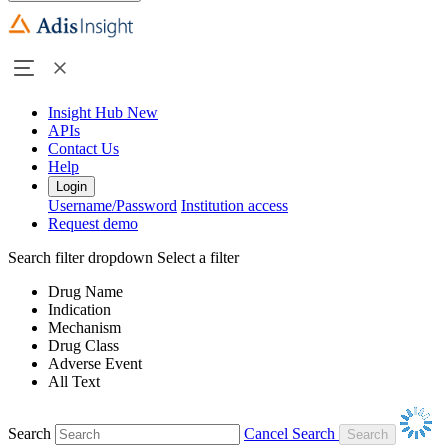
Insight Hub
New
APIs
Contact Us
Help
Login
Username/Password
Institution access
Request demo
Search filter dropdown
Select a filter
Drug Name
Indication
Mechanism
Drug Class
Adverse Event
All Text
Search
Cancel Search