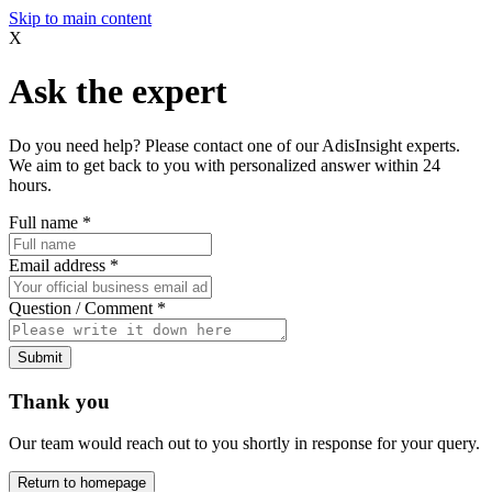
Skip to main content
X
Ask the expert
Do you need help? Please contact one of our AdisInsight experts.
We aim to get back to you with personalized answer within 24
hours.
Full name
*
Email address
*
Question / Comment
*
Submit
Thank you
Our team would reach out to you shortly in response for your query.
Return to homepage