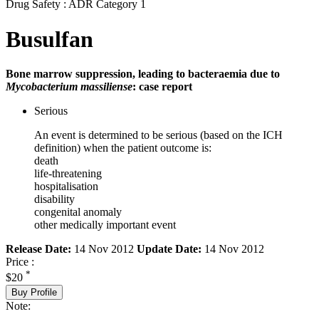
Drug Safety : ADR Category 1
Busulfan
Bone marrow suppression, leading to bacteraemia due to
Mycobacterium massiliense
: case report
Serious
An event is determined to be serious (based on the ICH
definition) when the patient outcome is:
death
life-threatening
hospitalisation
disability
congenital anomaly
other medically important event
Release Date:
14 Nov 2012
Update Date:
14 Nov 2012
Price :
*
$20
Buy Profile
Note: