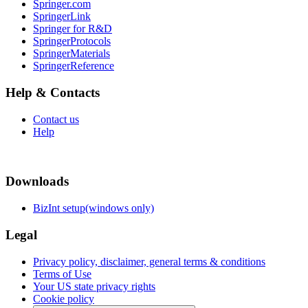
Springer.com
SpringerLink
Springer for R&D
SpringerProtocols
SpringerMaterials
SpringerReference
Help & Contacts
Contact us
Help
Downloads
BizInt setup(windows only)
Legal
Privacy policy, disclaimer, general terms & conditions
Terms of Use
Your US state privacy rights
Cookie policy