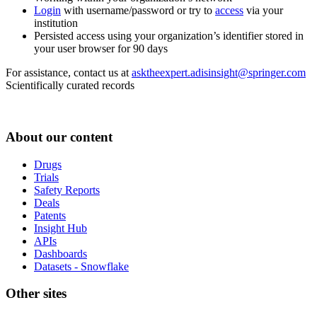
Login
with username/password or try to
access
via your
institution
Persisted access using your organization’s identifier stored in
your user browser for 90 days
For assistance, contact us at
asktheexpert.adisinsight@springer.com
Scientifically curated records
About our content
Drugs
Trials
Safety Reports
Deals
Patents
Insight Hub
APIs
Dashboards
Datasets - Snowflake
Other sites