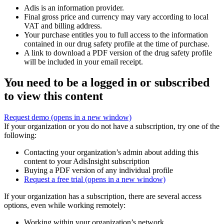
Adis is an information provider.
Final gross price and currency may vary according to local
VAT and billing address.
Your purchase entitles you to full access to the information
contained in our drug safety profile at the time of purchase.
A link to download a PDF version of the drug safety profile
will be included in your email receipt.
You need to be a logged in or subscribed
to view this content
Request demo
(opens in a new window)
If your organization or you do not have a subscription, try one of the
following:
Contacting your organization’s admin about adding this
content to your AdisInsight subscription
Buying a PDF version of any individual profile
Request a free trial
(opens in a new window)
If your organization has a subscription, there are several access
options, even while working remotely:
Working within your organization’s network