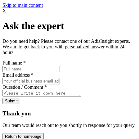
Skip to main content
X
Ask the expert
Do you need help? Please contact one of our AdisInsight experts.
We aim to get back to you with personalized answer within 24
hours.
Full name
*
Email address
*
Question / Comment
*
Submit
Thank you
Our team would reach out to you shortly in response for your query.
Return to homepage