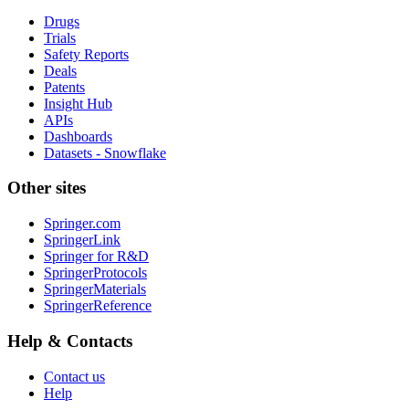
Drugs
Trials
Safety Reports
Deals
Patents
Insight Hub
APIs
Dashboards
Datasets - Snowflake
Other sites
Springer.com
SpringerLink
Springer for R&D
SpringerProtocols
SpringerMaterials
SpringerReference
Help & Contacts
Contact us
Help