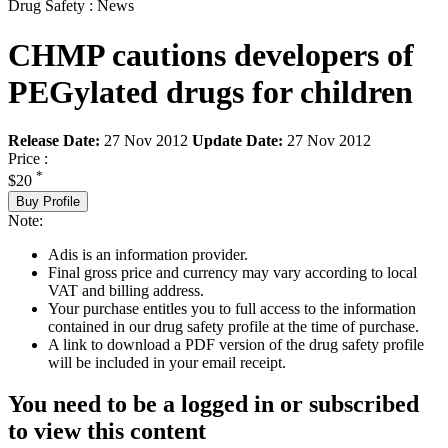
Drug Safety : News
CHMP cautions developers of
PEGylated drugs for children
Release Date:
27 Nov 2012
Update Date:
27 Nov 2012
Price :
*
$20
Buy Profile
Note:
Adis is an information provider.
Final gross price and currency may vary according to local
VAT and billing address.
Your purchase entitles you to full access to the information
contained in our drug safety profile at the time of purchase.
A link to download a PDF version of the drug safety profile
will be included in your email receipt.
You need to be a logged in or subscribed
to view this content