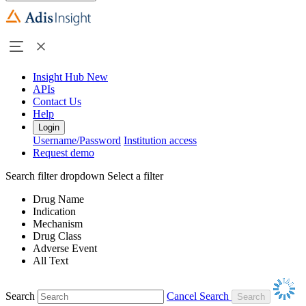
Insight Hub
New
APIs
Contact Us
Help
Login
Username/Password
Institution access
Request demo
Search filter dropdown
Select a filter
Drug Name
Indication
Mechanism
Drug Class
Adverse Event
All Text
Search
Cancel Search