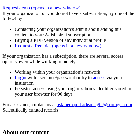
Request demo
(opens in a new window)
If your organization or you do not have a subscription, try one of the
following:
Contacting your organization’s admin about adding this
content to your AdisInsight subscription
Buying a PDF version of any individual profile
Request a free trial
(opens in a new window)
If your organization has a subscription, there are several access
options, even while working remotely:
Working within your organization’s network
Login
with username/password or try to
access
via your
institution
Persisted access using your organization’s identifier stored in
your user browser for 90 days
For assistance, contact us at
asktheexpert.adisinsight@springer.com
Scientifically curated records
About our content