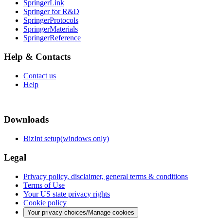
SpringerLink
Springer for R&D
SpringerProtocols
SpringerMaterials
SpringerReference
Help & Contacts
Contact us
Help
Downloads
BizInt setup(windows only)
Legal
Privacy policy, disclaimer, general terms & conditions
Terms of Use
Your US state privacy rights
Cookie policy
Your privacy choices/Manage cookies