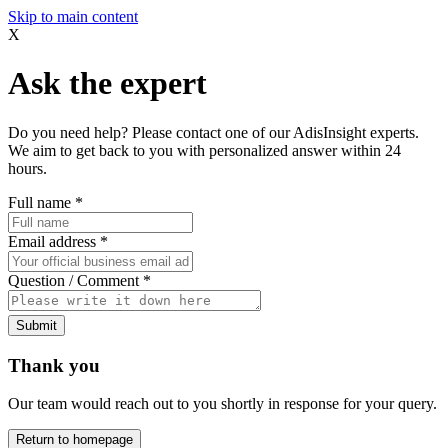
Skip to main content
X
Ask the expert
Do you need help? Please contact one of our AdisInsight experts.
We aim to get back to you with personalized answer within 24
hours.
Full name
*
Email address
*
Question / Comment
*
Submit
Thank you
Our team would reach out to you shortly in response for your query.
Return to homepage