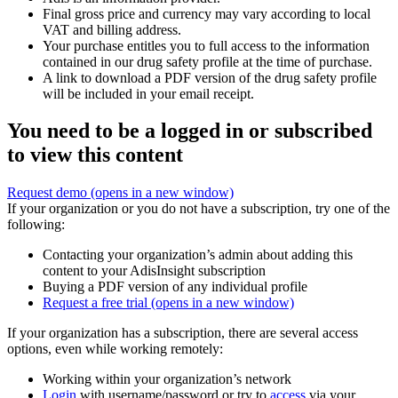
Final gross price and currency may vary according to local
VAT and billing address.
Your purchase entitles you to full access to the information
contained in our drug safety profile at the time of purchase.
A link to download a PDF version of the drug safety profile
will be included in your email receipt.
You need to be a logged in or subscribed
to view this content
Request demo
(opens in a new window)
If your organization or you do not have a subscription, try one of the
following:
Contacting your organization’s admin about adding this
content to your AdisInsight subscription
Buying a PDF version of any individual profile
Request a free trial
(opens in a new window)
If your organization has a subscription, there are several access
options, even while working remotely:
Working within your organization’s network
Login
with username/password or try to
access
via your