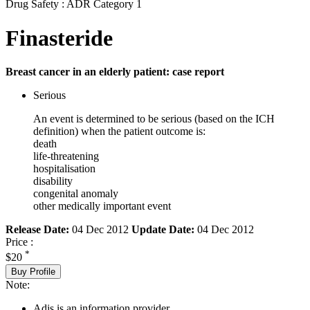
Drug Safety : ADR Category 1
Finasteride
Breast cancer in an elderly patient: case report
Serious
An event is determined to be serious (based on the ICH
definition) when the patient outcome is:
death
life-threatening
hospitalisation
disability
congenital anomaly
other medically important event
Release Date:
04 Dec 2012
Update Date:
04 Dec 2012
Price :
*
$20
Buy Profile
Note:
Adis is an information provider.