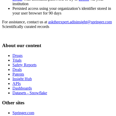
institution
Persisted access using your organization’s identifier stored in
your user browser for 90 days
For assistance, contact us at
asktheexpert.adisinsight@springer.com
Scientifically curated records
About our content
Drugs
Trials
Safety Reports
Deals
Patents
Insight Hub
APIs
Dashboards
Datasets - Snowflake
Other sites
Springer.com