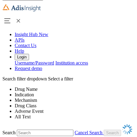
Insight Hub
New
APIs
Contact Us
Help
Login
Username/Password
Institution access
Request demo
Search filter dropdown
Select a filter
Drug Name
Indication
Mechanism
Drug Class
Adverse Event
All Text
Search
Cancel Search