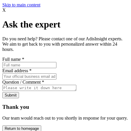
Skip to main content
X
Ask the expert
Do you need help? Please contact one of our AdisInsight experts.
We aim to get back to you with personalized answer within 24
hours.
Full name
*
Email address
*
Question / Comment
*
Submit
Thank you
Our team would reach out to you shortly in response for your query.
Return to homepage