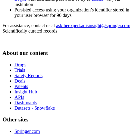
institution
Persisted access using your organization’s identifier stored in
your user browser for 90 days
For assistance, contact us at
asktheexpert.adisinsight@springer.com
Scientifically curated records
About our content
Drugs
Trials
Safety Reports
Deals
Patents
Insight Hub
APIs
Dashboards
Datasets - Snowflake
Other sites
Springer.com