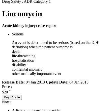
Drug Safety : ADR Category 1
Lincomycin
Acute kidney injury: case report
Serious
An event is determined to be serious (based on the ICH
definition) when the patient outcome is:
death
life-threatening
hospitalisation
disability
congenital anomaly
other medically important event
Release Date:
04 Jan 2013
Update Date:
04 Jan 2013
Price :
*
$20
Buy Profile
Note:
Adis is an information provider.