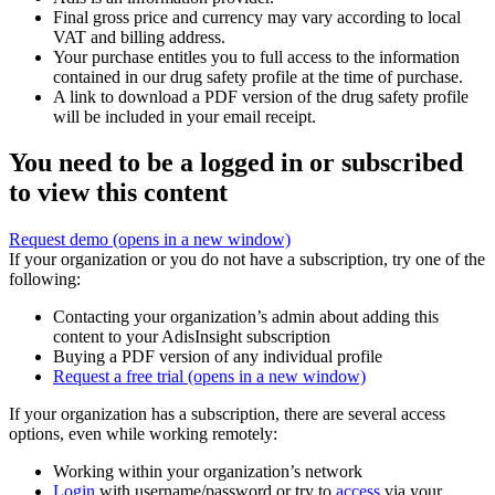
Final gross price and currency may vary according to local
VAT and billing address.
Your purchase entitles you to full access to the information
contained in our drug safety profile at the time of purchase.
A link to download a PDF version of the drug safety profile
will be included in your email receipt.
You need to be a logged in or subscribed
to view this content
Request demo
(opens in a new window)
If your organization or you do not have a subscription, try one of the
following:
Contacting your organization’s admin about adding this
content to your AdisInsight subscription
Buying a PDF version of any individual profile
Request a free trial
(opens in a new window)
If your organization has a subscription, there are several access
options, even while working remotely:
Working within your organization’s network
Login
with username/password or try to
access
via your