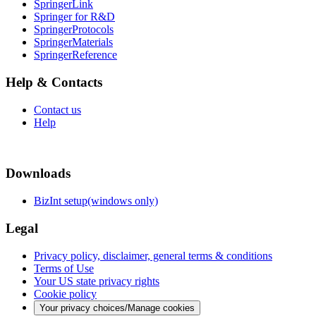
SpringerLink
Springer for R&D
SpringerProtocols
SpringerMaterials
SpringerReference
Help & Contacts
Contact us
Help
Downloads
BizInt setup(windows only)
Legal
Privacy policy, disclaimer, general terms & conditions
Terms of Use
Your US state privacy rights
Cookie policy
Your privacy choices/Manage cookies