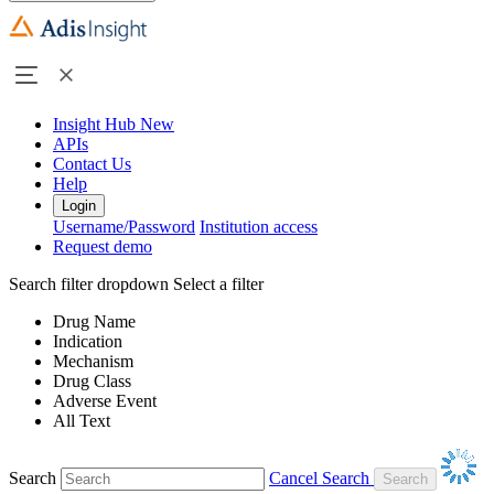
Insight Hub
New
APIs
Contact Us
Help
Login
Username/Password
Institution access
Request demo
Search filter dropdown
Select a filter
Drug Name
Indication
Mechanism
Drug Class
Adverse Event
All Text
Search
Cancel Search