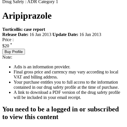
Drug Safety : ADR Category 1
Aripiprazole
Torticollis: case report
Release Date:
16 Jan 2013
Update Date:
16 Jan 2013
Price :
*
$20
Buy Profile
Note:
Adis is an information provider.
Final gross price and currency may vary according to local
VAT and billing address.
Your purchase entitles you to full access to the information
contained in our drug safety profile at the time of purchase.
A link to download a PDF version of the drug safety profile
will be included in your email receipt.
You need to be a logged in or subscribed
to view this content