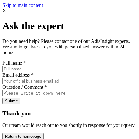
Skip to main content
X
Ask the expert
Do you need help? Please contact one of our AdisInsight experts.
We aim to get back to you with personalized answer within 24
hours.
Full name
*
Email address
*
Question / Comment
*
Submit
Thank you
Our team would reach out to you shortly in response for your query.
Return to homepage