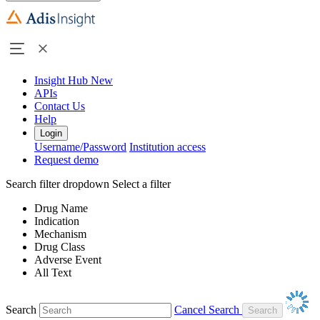
Insight Hub
New
APIs
Contact Us
Help
Login
Username/Password
Institution access
Request demo
Search filter dropdown
Select a filter
Drug Name
Indication
Mechanism
Drug Class
Adverse Event
All Text
Search
Cancel Search