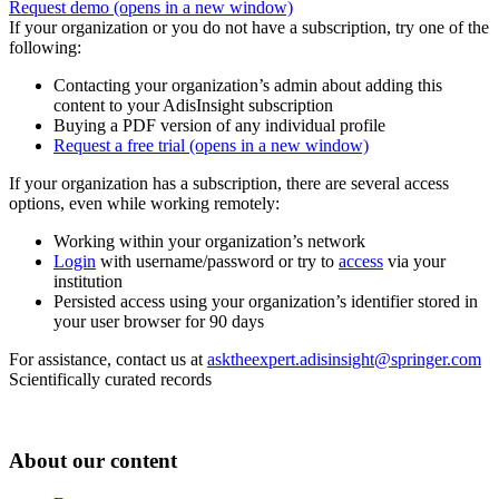
Request demo
(opens in a new window)
If your organization or you do not have a subscription, try one of the
following:
Contacting your organization’s admin about adding this
content to your AdisInsight subscription
Buying a PDF version of any individual profile
Request a free trial
(opens in a new window)
If your organization has a subscription, there are several access
options, even while working remotely:
Working within your organization’s network
Login
with username/password or try to
access
via your
institution
Persisted access using your organization’s identifier stored in
your user browser for 90 days
For assistance, contact us at
asktheexpert.adisinsight@springer.com
Scientifically curated records
About our content