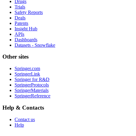
Drugs
Trials
Safety Reports
Deals
Patents
Insight Hub
APIs
Dashboards
Datasets - Snowflake
Other sites
Springer.com
SpringerLink
Springer for R&D
SpringerProtocols
SpringerMaterials
SpringerReference
Help & Contacts
Contact us
Help