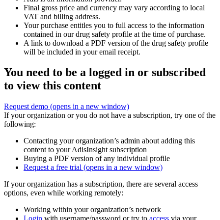
Final gross price and currency may vary according to local
VAT and billing address.
Your purchase entitles you to full access to the information
contained in our drug safety profile at the time of purchase.
A link to download a PDF version of the drug safety profile
will be included in your email receipt.
You need to be a logged in or subscribed
to view this content
Request demo
(opens in a new window)
If your organization or you do not have a subscription, try one of the
following:
Contacting your organization’s admin about adding this
content to your AdisInsight subscription
Buying a PDF version of any individual profile
Request a free trial
(opens in a new window)
If your organization has a subscription, there are several access
options, even while working remotely:
Working within your organization’s network
Login
with username/password or try to
access
via your