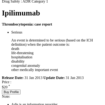
Drug Safety : ADR Category 1
Ipilimumab
Thrombocytopenia: case report
Serious
An event is determined to be serious (based on the ICH
definition) when the patient outcome is:
death
life-threatening
hospitalisation
disability
congenital anomaly
other medically important event
Release Date:
31 Jan 2013
Update Date:
31 Jan 2013
Price :
*
$20
Buy Profile
Note:
Adis is an information provider.