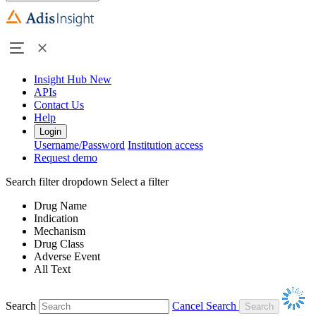
Insight Hub
New
APIs
Contact Us
Help
Login
Username/Password
Institution access
Request demo
Search filter dropdown
Select a filter
Drug Name
Indication
Mechanism
Drug Class
Adverse Event
All Text
Search
Cancel Search