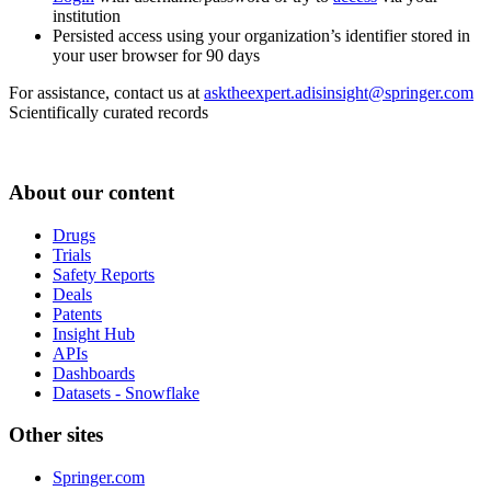
institution
Persisted access using your organization’s identifier stored in
your user browser for 90 days
For assistance, contact us at
asktheexpert.adisinsight@springer.com
Scientifically curated records
About our content
Drugs
Trials
Safety Reports
Deals
Patents
Insight Hub
APIs
Dashboards
Datasets - Snowflake
Other sites
Springer.com