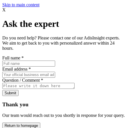
Skip to main content
X
Ask the expert
Do you need help? Please contact one of our AdisInsight experts.
We aim to get back to you with personalized answer within 24
hours.
Full name
*
Email address
*
Question / Comment
*
Submit
Thank you
Our team would reach out to you shortly in response for your query.
Return to homepage