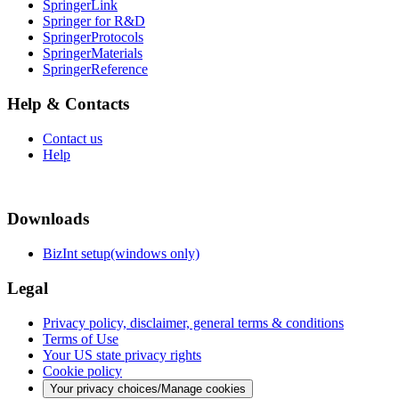
SpringerLink
Springer for R&D
SpringerProtocols
SpringerMaterials
SpringerReference
Help & Contacts
Contact us
Help
Downloads
BizInt setup(windows only)
Legal
Privacy policy, disclaimer, general terms & conditions
Terms of Use
Your US state privacy rights
Cookie policy
Your privacy choices/Manage cookies