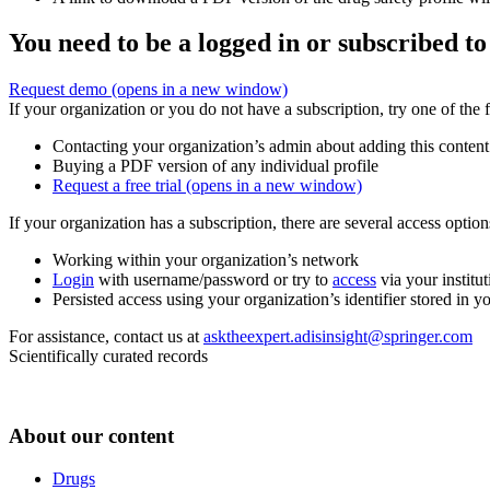
You need to be a logged in or subscribed to
Request demo
(opens in a new window)
If your organization or you do not have a subscription, try one of the 
Contacting your organization’s admin about adding this content
Buying a PDF version of any individual profile
Request a free trial
(opens in a new window)
If your organization has a subscription, there are several access opti
Working within your organization’s network
Login
with username/password or try to
access
via your institut
Persisted access using your organization’s identifier stored in 
For assistance, contact us at
asktheexpert.adisinsight@springer.com
Scientifically curated records
About our content
Drugs