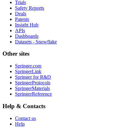
Trials
Safety Reports
Deals
Patents
Insight Hub
APIs
Dashboards
Datasets - Snowflake
Other sites
Springer.com
SpringerLink
Springer for R&D
SpringerProtocols
SpringerMaterials
SpringerReference
Help & Contacts
Contact us
Help