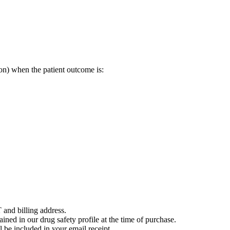
on) when the patient outcome is:
 and billing address.
ained in our drug safety profile at the time of purchase.
 be included in your email receipt.