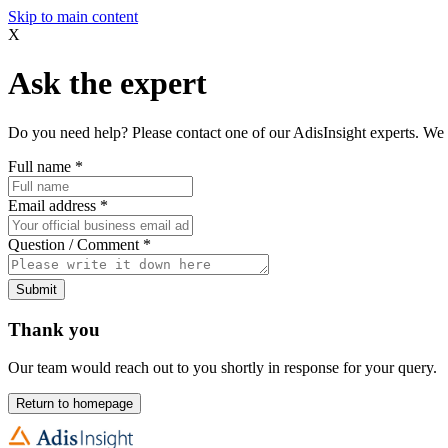
Skip to main content
X
Ask the expert
Do you need help? Please contact one of our AdisInsight experts. We 
Full name
*
Email address
*
Question / Comment
*
Submit
Thank you
Our team would reach out to you shortly in response for your query.
Return to homepage