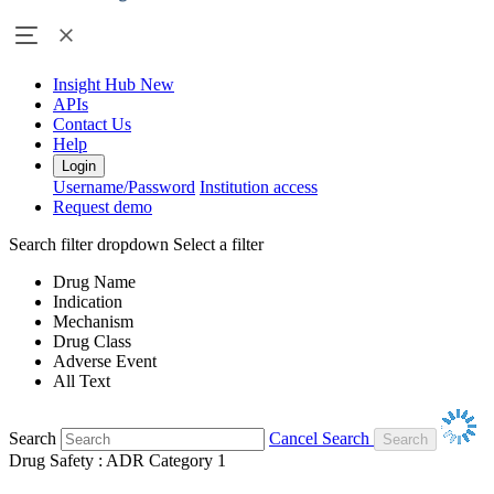
Insight Hub
New
APIs
Contact Us
Help
Login
Username/Password
Institution access
Request demo
Search filter dropdown
Select a filter
Drug Name
Indication
Mechanism
Drug Class
Adverse Event
All Text
Search
Cancel Search
Drug Safety : ADR Category 1