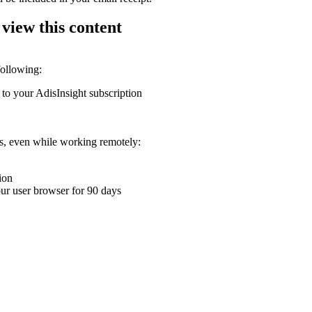
 view this content
following:
 to your AdisInsight subscription
ons, even while working remotely:
ion
your user browser for 90 days