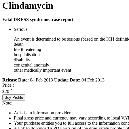
Clindamycin
Fatal DRESS syndrome: case report
Serious
An event is determined to be serious (based on the ICH definiti
death
life-threatening
hospitalisation
disability
congenital anomaly
other medically important event
Release Date:
04 Feb 2013
Update Date:
04 Feb 2013
Price :
*
$20
Buy Profile
Note:
Adis is an information provider.
Final gross price and currency may vary according to local VAT
Your purchase entitles you to full access to the information cont
A link to download a PDF version of the drug safety profile will