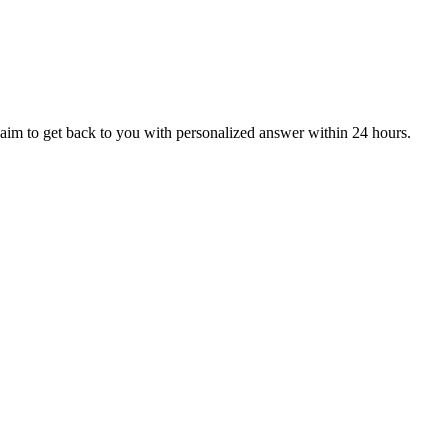
aim to get back to you with personalized answer within 24 hours.