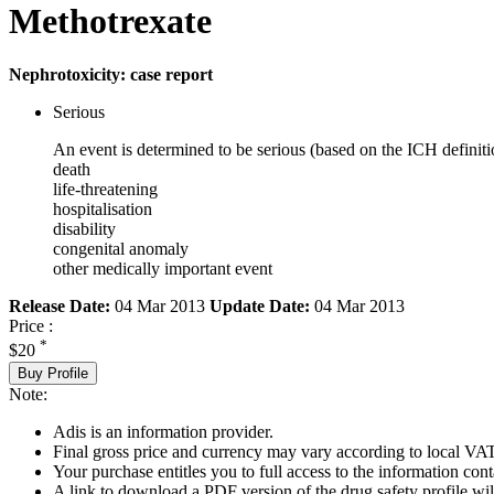
Methotrexate
Nephrotoxicity: case report
Serious
An event is determined to be serious (based on the ICH definiti
death
life-threatening
hospitalisation
disability
congenital anomaly
other medically important event
Release Date:
04 Mar 2013
Update Date:
04 Mar 2013
Price :
*
$20
Buy Profile
Note:
Adis is an information provider.
Final gross price and currency may vary according to local VAT
Your purchase entitles you to full access to the information cont
A link to download a PDF version of the drug safety profile will