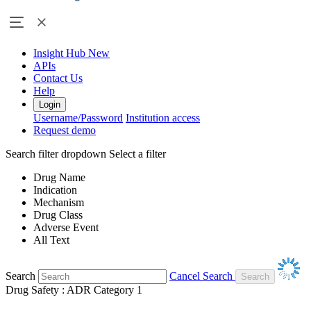
Insight Hub
New
APIs
Contact Us
Help
Login
Username/Password
Institution access
Request demo
Search filter dropdown
Select a filter
Drug Name
Indication
Mechanism
Drug Class
Adverse Event
All Text
Search
Cancel Search
Drug Safety : ADR Category 1