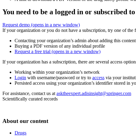
You need to be a logged in or subscribed to
Request demo
(opens in a new window)
If your organization or you do not have a subscription, try one of the 
Contacting your organization’s admin about adding this content
Buying a PDF version of any individual profile
Request a free trial
(opens in a new window)
If your organization has a subscription, there are several access opti
Working within your organization’s network
Login
with username/password or try to
access
via your institut
Persisted access using your organization’s identifier stored in 
For assistance, contact us at
asktheexpert.adisinsight@springer.com
Scientifically curated records
About our content
Drugs