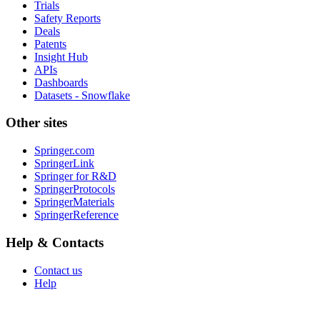
Trials
Safety Reports
Deals
Patents
Insight Hub
APIs
Dashboards
Datasets - Snowflake
Other sites
Springer.com
SpringerLink
Springer for R&D
SpringerProtocols
SpringerMaterials
SpringerReference
Help & Contacts
Contact us
Help