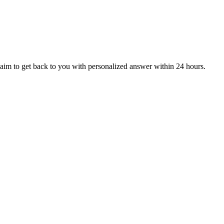
aim to get back to you with personalized answer within 24 hours.