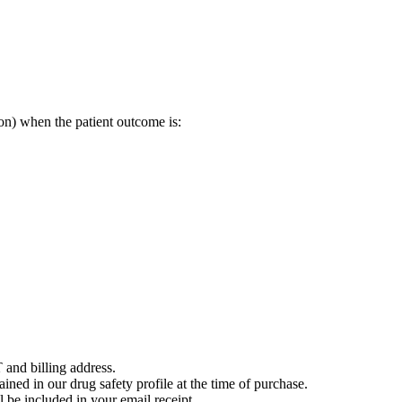
on) when the patient outcome is:
 and billing address.
ained in our drug safety profile at the time of purchase.
 be included in your email receipt.