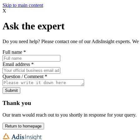
Skip to main content
X
Ask the expert
Do you need help? Please contact one of our AdisInsight experts. We 
Full name
*
Email address
*
Question / Comment
*
Submit
Thank you
Our team would reach out to you shortly in response for your query.
Return to homepage