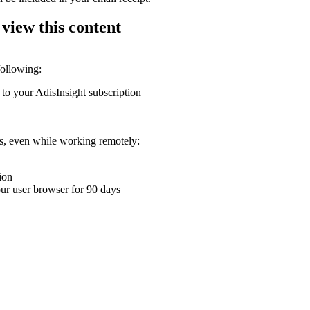
 view this content
following:
 to your AdisInsight subscription
ons, even while working remotely:
ion
your user browser for 90 days