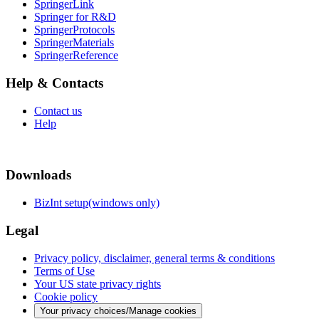
SpringerLink
Springer for R&D
SpringerProtocols
SpringerMaterials
SpringerReference
Help & Contacts
Contact us
Help
Downloads
BizInt setup(windows only)
Legal
Privacy policy, disclaimer, general terms & conditions
Terms of Use
Your US state privacy rights
Cookie policy
Your privacy choices/Manage cookies