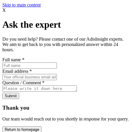
Skip to main content
X
Ask the expert
Do you need help? Please contact one of our AdisInsight experts.
We aim to get back to you with personalized answer within 24
hours.
Full name
*
Email address
*
Question / Comment
*
Submit
Thank you
Our team would reach out to you shortly in response for your query.
Return to homepage