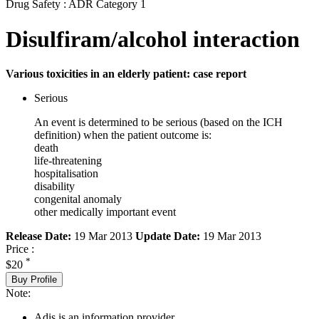
Drug Safety : ADR Category 1
Disulfiram/alcohol interaction
Various toxicities in an elderly patient: case report
Serious
An event is determined to be serious (based on the ICH
definition) when the patient outcome is:
death
life-threatening
hospitalisation
disability
congenital anomaly
other medically important event
Release Date:
19 Mar 2013
Update Date:
19 Mar 2013
Price :
*
$20
Buy Profile
Note:
Adis is an information provider.