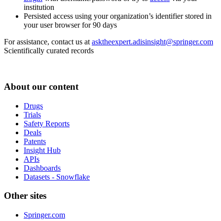
institution
Persisted access using your organization’s identifier stored in
your user browser for 90 days
For assistance, contact us at
asktheexpert.adisinsight@springer.com
Scientifically curated records
About our content
Drugs
Trials
Safety Reports
Deals
Patents
Insight Hub
APIs
Dashboards
Datasets - Snowflake
Other sites
Springer.com