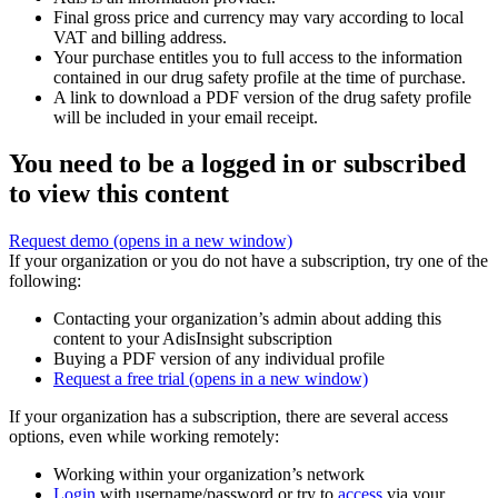
Final gross price and currency may vary according to local
VAT and billing address.
Your purchase entitles you to full access to the information
contained in our drug safety profile at the time of purchase.
A link to download a PDF version of the drug safety profile
will be included in your email receipt.
You need to be a logged in or subscribed
to view this content
Request demo
(opens in a new window)
If your organization or you do not have a subscription, try one of the
following:
Contacting your organization’s admin about adding this
content to your AdisInsight subscription
Buying a PDF version of any individual profile
Request a free trial
(opens in a new window)
If your organization has a subscription, there are several access
options, even while working remotely:
Working within your organization’s network
Login
with username/password or try to
access
via your