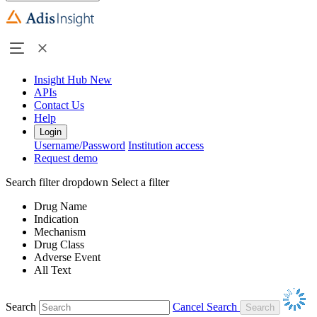
Insight Hub
New
APIs
Contact Us
Help
Login
Username/Password
Institution access
Request demo
Search filter dropdown
Select a filter
Drug Name
Indication
Mechanism
Drug Class
Adverse Event
All Text
Search
Cancel Search