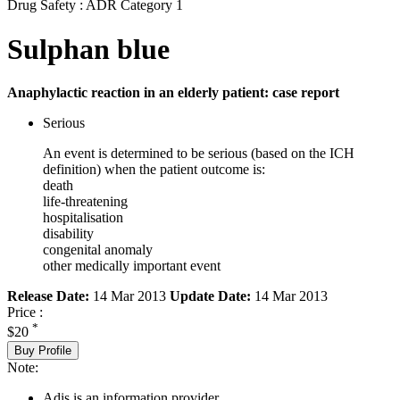
Drug Safety : ADR Category 1
Sulphan blue
Anaphylactic reaction in an elderly patient: case report
Serious
An event is determined to be serious (based on the ICH
definition) when the patient outcome is:
death
life-threatening
hospitalisation
disability
congenital anomaly
other medically important event
Release Date:
14 Mar 2013
Update Date:
14 Mar 2013
Price :
*
$20
Buy Profile
Note:
Adis is an information provider.