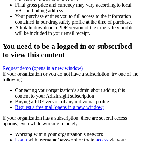
Final gross price and currency may vary according to local
VAT and billing address.
Your purchase entitles you to full access to the information
contained in our drug safety profile at the time of purchase.
A link to download a PDF version of the drug safety profile
will be included in your email receipt.
You need to be a logged in or subscribed
to view this content
Request demo
(opens in a new window)
If your organization or you do not have a subscription, try one of the
following:
Contacting your organization’s admin about adding this
content to your AdisInsight subscription
Buying a PDF version of any individual profile
Request a free trial
(opens in a new window)
If your organization has a subscription, there are several access
options, even while working remotely:
Working within your organization’s network
Login
with username/password or try to
access
via your