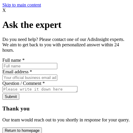
Skip to main content
X
Ask the expert
Do you need help? Please contact one of our AdisInsight experts.
We aim to get back to you with personalized answer within 24
hours.
Full name
*
Email address
*
Question / Comment
*
Submit
Thank you
Our team would reach out to you shortly in response for your query.
Return to homepage