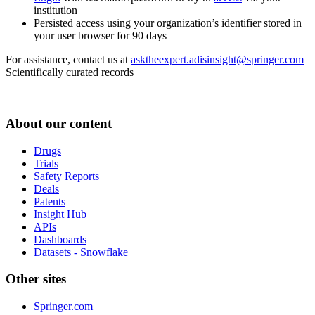
institution
Persisted access using your organization’s identifier stored in
your user browser for 90 days
For assistance, contact us at
asktheexpert.adisinsight@springer.com
Scientifically curated records
About our content
Drugs
Trials
Safety Reports
Deals
Patents
Insight Hub
APIs
Dashboards
Datasets - Snowflake
Other sites
Springer.com