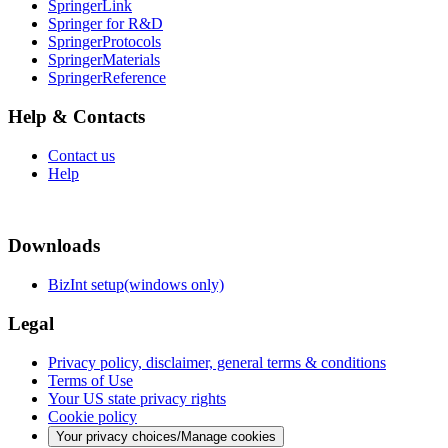
SpringerLink
Springer for R&D
SpringerProtocols
SpringerMaterials
SpringerReference
Help & Contacts
Contact us
Help
Downloads
BizInt setup(windows only)
Legal
Privacy policy, disclaimer, general terms & conditions
Terms of Use
Your US state privacy rights
Cookie policy
Your privacy choices/Manage cookies