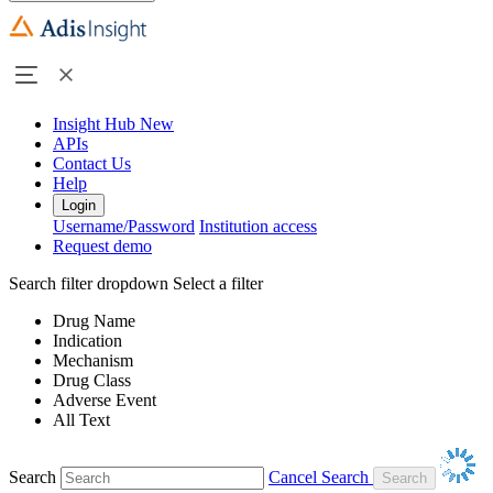
Insight Hub
New
APIs
Contact Us
Help
Login
Username/Password
Institution access
Request demo
Search filter dropdown
Select a filter
Drug Name
Indication
Mechanism
Drug Class
Adverse Event
All Text
Search
Cancel Search