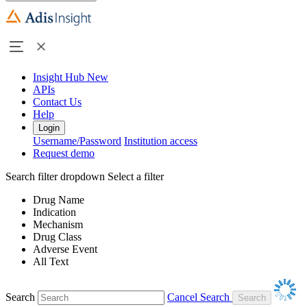
Insight Hub
New
APIs
Contact Us
Help
Login
Username/Password
Institution access
Request demo
Search filter dropdown
Select a filter
Drug Name
Indication
Mechanism
Drug Class
Adverse Event
All Text
Search
Cancel Search