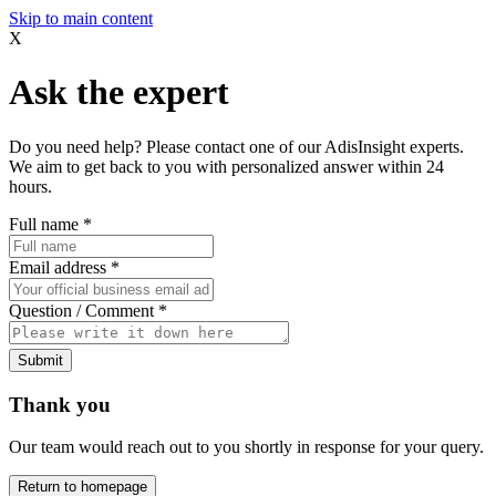
Skip to main content
X
Ask the expert
Do you need help? Please contact one of our AdisInsight experts.
We aim to get back to you with personalized answer within 24
hours.
Full name
*
Email address
*
Question / Comment
*
Submit
Thank you
Our team would reach out to you shortly in response for your query.
Return to homepage