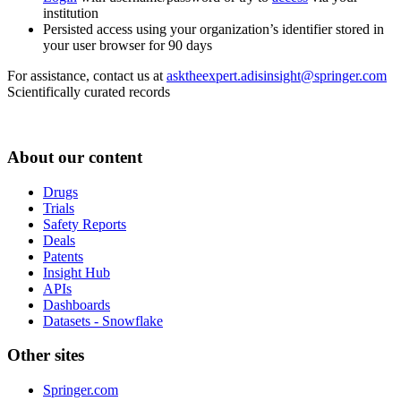
institution
Persisted access using your organization’s identifier stored in
your user browser for 90 days
For assistance, contact us at
asktheexpert.adisinsight@springer.com
Scientifically curated records
About our content
Drugs
Trials
Safety Reports
Deals
Patents
Insight Hub
APIs
Dashboards
Datasets - Snowflake
Other sites
Springer.com