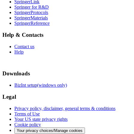
SpringerLink
Springer for R&D
SpringerProtocols
SpringerMaterials
SpringerReference
Help & Contacts
Contact us
Help
Downloads
BizInt setup(windows only)
Legal
Privacy policy, disclaimer, general terms & conditions
Terms of Use
Your US state privacy rights
Cookie policy
Your privacy choices/Manage cookies