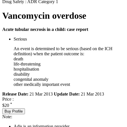
Drug Safety : ADR Category 1
Vancomycin overdose
Acute tubular necrosis in a child: case report
Serious
An event is determined to be serious (based on the ICH
definition) when the patient outcome is:
death
life-threatening
hospitalisation
disability
congenital anomaly
other medically important event
Release Date:
21 Mar 2013
Update Date:
21 Mar 2013
Price :
*
$20
Buy Profile
Note:
Adis is an information provider.