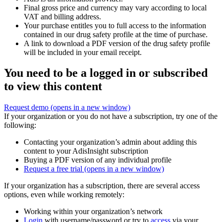
Final gross price and currency may vary according to local
VAT and billing address.
Your purchase entitles you to full access to the information
contained in our drug safety profile at the time of purchase.
A link to download a PDF version of the drug safety profile
will be included in your email receipt.
You need to be a logged in or subscribed
to view this content
Request demo
(opens in a new window)
If your organization or you do not have a subscription, try one of the
following:
Contacting your organization’s admin about adding this
content to your AdisInsight subscription
Buying a PDF version of any individual profile
Request a free trial
(opens in a new window)
If your organization has a subscription, there are several access
options, even while working remotely:
Working within your organization’s network
Login
with username/password or try to
access
via your