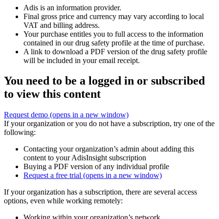
Adis is an information provider.
Final gross price and currency may vary according to local
VAT and billing address.
Your purchase entitles you to full access to the information
contained in our drug safety profile at the time of purchase.
A link to download a PDF version of the drug safety profile
will be included in your email receipt.
You need to be a logged in or subscribed
to view this content
Request demo
(opens in a new window)
If your organization or you do not have a subscription, try one of the
following:
Contacting your organization’s admin about adding this
content to your AdisInsight subscription
Buying a PDF version of any individual profile
Request a free trial
(opens in a new window)
If your organization has a subscription, there are several access
options, even while working remotely:
Working within your organization’s network