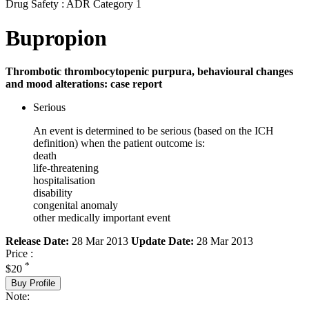
Drug Safety : ADR Category 1
Bupropion
Thrombotic thrombocytopenic purpura, behavioural changes
and mood alterations: case report
Serious
An event is determined to be serious (based on the ICH
definition) when the patient outcome is:
death
life-threatening
hospitalisation
disability
congenital anomaly
other medically important event
Release Date:
28 Mar 2013
Update Date:
28 Mar 2013
Price :
*
$20
Buy Profile
Note: