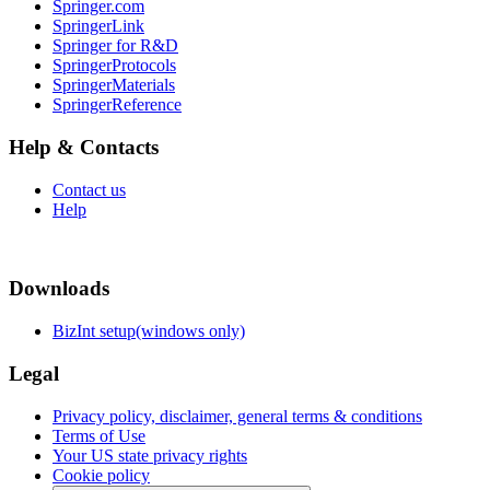
Springer.com
SpringerLink
Springer for R&D
SpringerProtocols
SpringerMaterials
SpringerReference
Help & Contacts
Contact us
Help
Downloads
BizInt setup(windows only)
Legal
Privacy policy, disclaimer, general terms & conditions
Terms of Use
Your US state privacy rights
Cookie policy