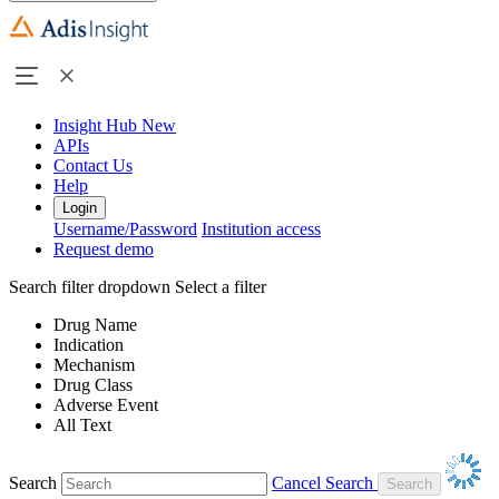
Insight Hub
New
APIs
Contact Us
Help
Login
Username/Password
Institution access
Request demo
Search filter dropdown
Select a filter
Drug Name
Indication
Mechanism
Drug Class
Adverse Event
All Text
Search
Cancel Search