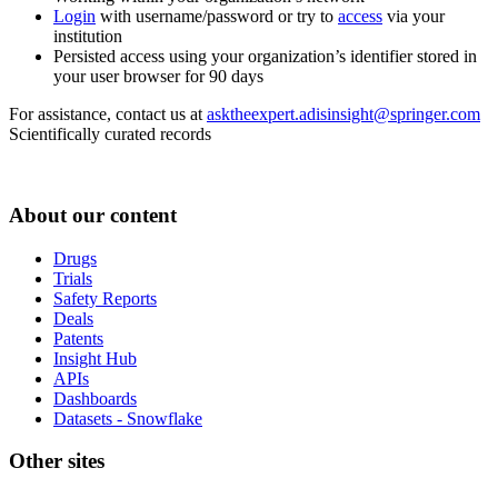
Login
with username/password or try to
access
via your
institution
Persisted access using your organization’s identifier stored in
your user browser for 90 days
For assistance, contact us at
asktheexpert.adisinsight@springer.com
Scientifically curated records
About our content
Drugs
Trials
Safety Reports
Deals
Patents
Insight Hub
APIs
Dashboards
Datasets - Snowflake
Other sites