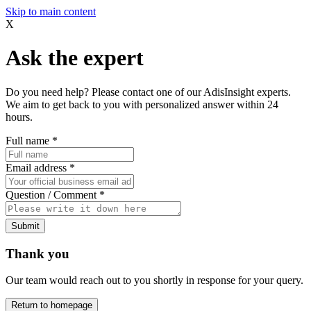
Skip to main content
X
Ask the expert
Do you need help? Please contact one of our AdisInsight experts.
We aim to get back to you with personalized answer within 24
hours.
Full name
*
Email address
*
Question / Comment
*
Submit
Thank you
Our team would reach out to you shortly in response for your query.
Return to homepage