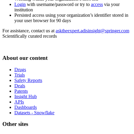
Login
with username/password or try to
access
via your
institution
Persisted access using your organization’s identifier stored in
your user browser for 90 days
For assistance, contact us at
asktheexpert.adisinsight@springer.com
Scientifically curated records
About our content
Drugs
Trials
Safety Reports
Deals
Patents
Insight Hub
APIs
Dashboards
Datasets - Snowflake
Other sites