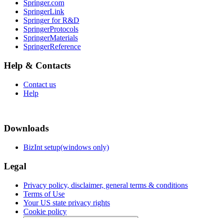
Springer.com
SpringerLink
Springer for R&D
SpringerProtocols
SpringerMaterials
SpringerReference
Help & Contacts
Contact us
Help
Downloads
BizInt setup(windows only)
Legal
Privacy policy, disclaimer, general terms & conditions
Terms of Use
Your US state privacy rights
Cookie policy