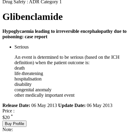
Drug Safety : ADR Category 1
Glibenclamide
Hypoglycaemia leading to irreversible encephalopathy due to
poisoning: case report
Serious
An event is determined to be serious (based on the ICH
definition) when the patient outcome is:
death
life-threatening
hospitalisation
disability
congenital anomaly
other medically important event
Release Date:
06 May 2013
Update Date:
06 May 2013
Price :
*
$20
Buy Profile
Note: