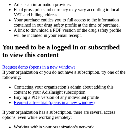
Adis is an information provider.
Final gross price and currency may vary according to local
VAT and billing address.
Your purchase entitles you to full access to the information
contained in our drug safety profile at the time of purchase.
A link to download a PDF version of the drug safety profile
will be included in your email receipt.
You need to be a logged in or subscribed
to view this content
Request demo
(opens in a new window)
If your organization or you do not have a subscription, try one of the
following:
Contacting your organization’s admin about adding this
content to your AdisInsight subscription
Buying a PDF version of any individual profile
Request a free trial
(opens in a new window)
If your organization has a subscription, there are several access
options, even while working remotely:
Working within your organization’s network