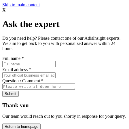
Skip to main content
X
Ask the expert
Do you need help? Please contact one of our AdisInsight experts.
We aim to get back to you with personalized answer within 24
hours.
Full name
*
Email address
*
Question / Comment
*
Submit
Thank you
Our team would reach out to you shortly in response for your query.
Return to homepage