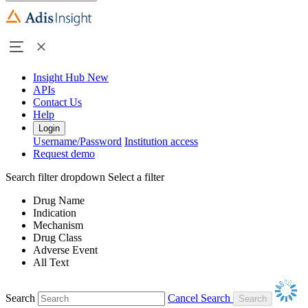
Insight Hub
New
APIs
Contact Us
Help
Login
Username/Password
Institution access
Request demo
Search filter dropdown
Select a filter
Drug Name
Indication
Mechanism
Drug Class
Adverse Event
All Text
Search
Cancel Search