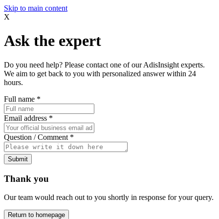
Skip to main content
X
Ask the expert
Do you need help? Please contact one of our AdisInsight experts.
We aim to get back to you with personalized answer within 24
hours.
Full name
*
Email address
*
Question / Comment
*
Submit
Thank you
Our team would reach out to you shortly in response for your query.
Return to homepage