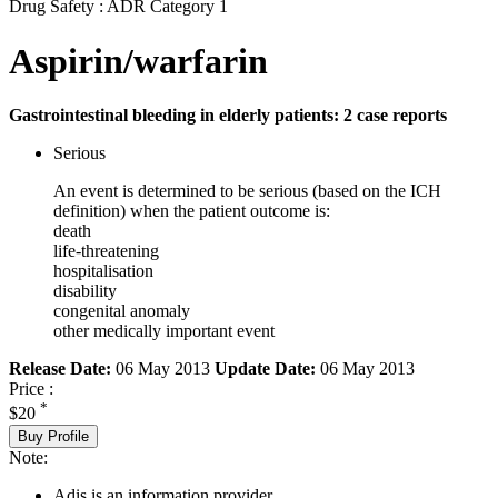
Drug Safety : ADR Category 1
Aspirin/warfarin
Gastrointestinal bleeding in elderly patients: 2 case reports
Serious
An event is determined to be serious (based on the ICH
definition) when the patient outcome is:
death
life-threatening
hospitalisation
disability
congenital anomaly
other medically important event
Release Date:
06 May 2013
Update Date:
06 May 2013
Price :
*
$20
Buy Profile
Note:
Adis is an information provider.