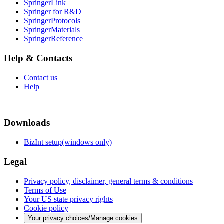
SpringerLink
Springer for R&D
SpringerProtocols
SpringerMaterials
SpringerReference
Help & Contacts
Contact us
Help
Downloads
BizInt setup(windows only)
Legal
Privacy policy, disclaimer, general terms & conditions
Terms of Use
Your US state privacy rights
Cookie policy
Your privacy choices/Manage cookies