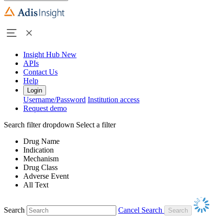
Insight Hub
New
APIs
Contact Us
Help
Login
Username/Password
Institution access
Request demo
Search filter dropdown
Select a filter
Drug Name
Indication
Mechanism
Drug Class
Adverse Event
All Text
Search
Cancel Search