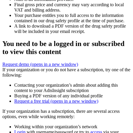
Final gross price and currency may vary according to local
VAT and billing address.
Your purchase entitles you to full access to the information
contained in our drug safety profile at the time of purchase.
A link to download a PDF version of the drug safety profile
will be included in your email receipt.
You need to be a logged in or subscribed
to view this content
Request demo
(opens in a new window)
If your organization or you do not have a subscription, try one of the
following:
Contacting your organization’s admin about adding this
content to your AdisInsight subscription
Buying a PDF version of any individual profile
Request a free trial
(opens in a new window)
If your organization has a subscription, there are several access
options, even while working remotely:
Working within your organization’s network
Login
with username/password or try to
access
via your