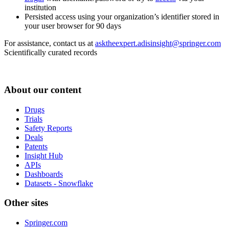
institution
Persisted access using your organization’s identifier stored in
your user browser for 90 days
For assistance, contact us at
asktheexpert.adisinsight@springer.com
Scientifically curated records
About our content
Drugs
Trials
Safety Reports
Deals
Patents
Insight Hub
APIs
Dashboards
Datasets - Snowflake
Other sites
Springer.com