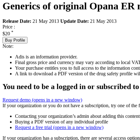
Generics of original Opana ER 
Release Date:
21 May 2013
Update Date:
21 May 2013
Price :
*
$20
Buy Profile
Note:
Adis is an information provider.
Final gross price and currency may vary according to local VAT
Your purchase entitles you to full access to the information cont
A link to download a PDF version of the drug safety profile will
You need to be a logged in or subscribed to
Request demo
(opens in a new window)
If your organization or you do not have a subscription, try one of the 
Contacting your organization’s admin about adding this content
Buying a PDF version of any individual profile
Request a free trial
(opens in a new window)
If your organization has a subscription, there are several access opti