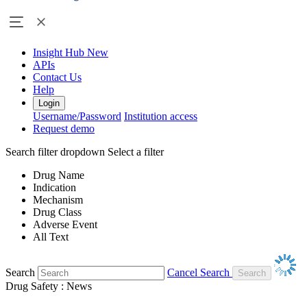
Insight Hub
New
APIs
Contact Us
Help
Login
Username/Password
Institution access
Request demo
Search filter dropdown
Select a filter
Drug Name
Indication
Mechanism
Drug Class
Adverse Event
All Text
Search
Cancel Search
Drug Safety : News