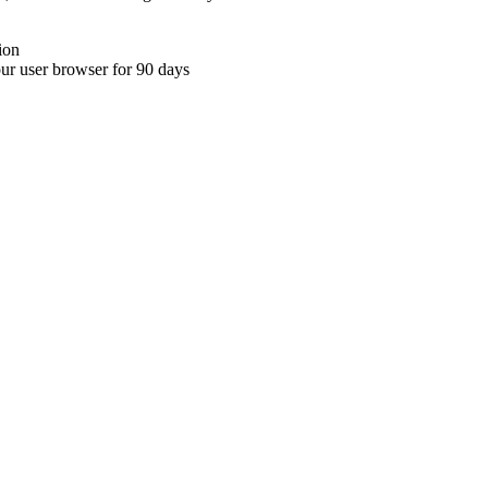
ion
your user browser for 90 days