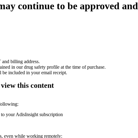
may continue to be approved an
 and billing address.
ained in our drug safety profile at the time of purchase.
 be included in your email receipt.
 view this content
following:
 to your AdisInsight subscription
ons, even while working remotely: