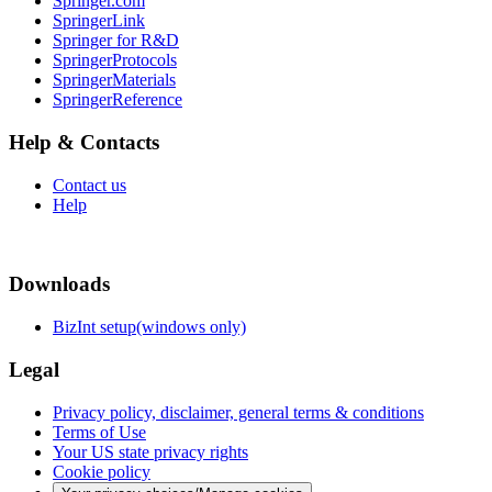
Springer.com
SpringerLink
Springer for R&D
SpringerProtocols
SpringerMaterials
SpringerReference
Help & Contacts
Contact us
Help
Downloads
BizInt setup(windows only)
Legal
Privacy policy, disclaimer, general terms & conditions
Terms of Use
Your US state privacy rights
Cookie policy