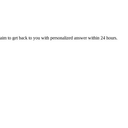
aim to get back to you with personalized answer within 24 hours.