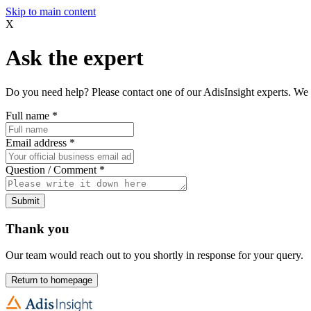
Skip to main content
X
Ask the expert
Do you need help? Please contact one of our AdisInsight experts. We 
Full name
*
Email address
*
Question / Comment
*
Submit
Thank you
Our team would reach out to you shortly in response for your query.
Return to homepage