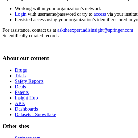
Working within your organization’s network
Login
with username/password or try to
access
via your institut
Persisted access using your organization’s identifier stored in 
For assistance, contact us at
asktheexpert.adisinsight@springer.com
Scientifically curated records
About our content
Drugs
Trials
Safety Reports
Deals
Patents
Insight Hub
APIs
Dashboards
Datasets - Snowflake
Other sites