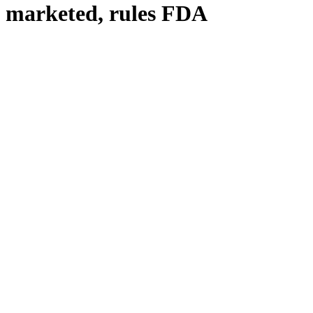
d marketed, rules FDA