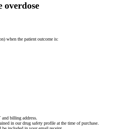
e overdose
on) when the patient outcome is:
 and billing address.
ained in our drug safety profile at the time of purchase.
 be included in your email receipt.