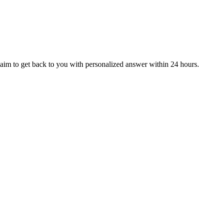
aim to get back to you with personalized answer within 24 hours.