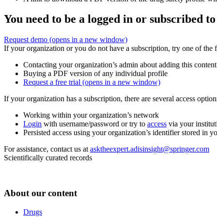
You need to be a logged in or subscribed to
Request demo
(opens in a new window)
If your organization or you do not have a subscription, try one of the 
Contacting your organization’s admin about adding this content
Buying a PDF version of any individual profile
Request a free trial
(opens in a new window)
If your organization has a subscription, there are several access opti
Working within your organization’s network
Login
with username/password or try to
access
via your institut
Persisted access using your organization’s identifier stored in 
For assistance, contact us at
asktheexpert.adisinsight@springer.com
Scientifically curated records
About our content
Drugs