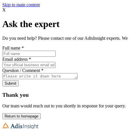
Skip to main content
X
Ask the expert
Do you need help? Please contact one of our AdisInsight experts. We 
Full name
*
Email address
*
Question / Comment
*
Submit
Thank you
Our team would reach out to you shortly in response for your query.
Return to homepage