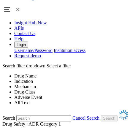
Insight Hub
New
APIs
Contact Us
Help
Login
Username/Password
Institution access
Request demo
Search filter dropdown
Select a filter
Drug Name
Indication
Mechanism
Drug Class
Adverse Event
All Text
Search
Cancel Search
Drug Safety : ADR Category 1