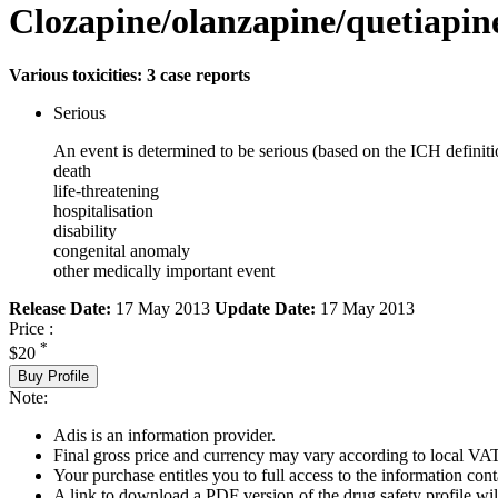
Clozapine/olanzapine/quetiapin
Various toxicities: 3 case reports
Serious
An event is determined to be serious (based on the ICH definiti
death
life-threatening
hospitalisation
disability
congenital anomaly
other medically important event
Release Date:
17 May 2013
Update Date:
17 May 2013
Price :
*
$20
Buy Profile
Note:
Adis is an information provider.
Final gross price and currency may vary according to local VAT
Your purchase entitles you to full access to the information cont
A link to download a PDF version of the drug safety profile will