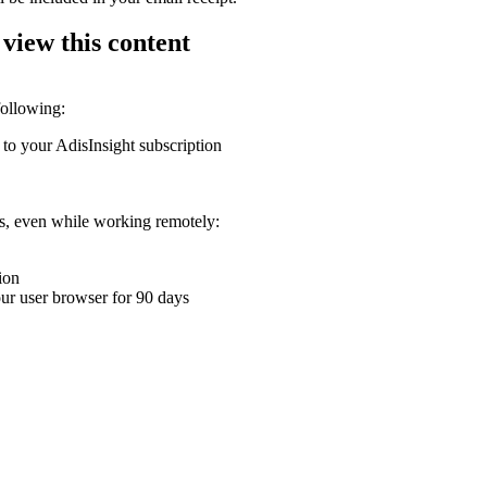
 view this content
following:
 to your AdisInsight subscription
ons, even while working remotely:
ion
your user browser for 90 days