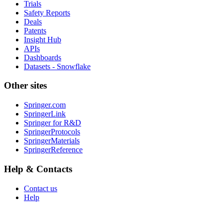
Trials
Safety Reports
Deals
Patents
Insight Hub
APIs
Dashboards
Datasets - Snowflake
Other sites
Springer.com
SpringerLink
Springer for R&D
SpringerProtocols
SpringerMaterials
SpringerReference
Help & Contacts
Contact us
Help