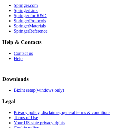
Springer.com
SpringerLink
Springer for R&D
SpringerProtocols
SpringerMaterials
SpringerReference
Help & Contacts
Contact us
Help
Downloads
BizInt setup(windows only)
Legal
Privacy policy, disclaimer, general terms & conditions
Terms of Use
Your US state privacy rights
Cookie policy