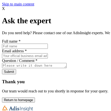
Skip to main content
X
Ask the expert
Do you need help? Please contact one of our AdisInsight experts. We 
Full name
*
Email address
*
Question / Comment
*
Submit
Thank you
Our team would reach out to you shortly in response for your query.
Return to homepage