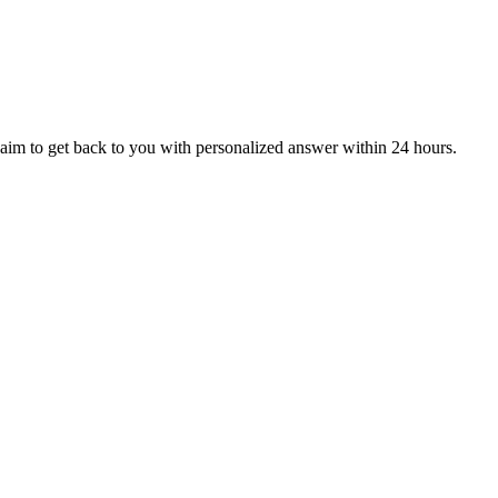
aim to get back to you with personalized answer within 24 hours.