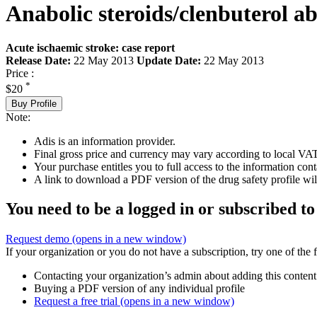
Anabolic steroids/clenbuterol a
Acute ischaemic stroke: case report
Release Date:
22 May 2013
Update Date:
22 May 2013
Price :
*
$20
Buy Profile
Note:
Adis is an information provider.
Final gross price and currency may vary according to local VAT
Your purchase entitles you to full access to the information cont
A link to download a PDF version of the drug safety profile will
You need to be a logged in or subscribed to
Request demo
(opens in a new window)
If your organization or you do not have a subscription, try one of the 
Contacting your organization’s admin about adding this content
Buying a PDF version of any individual profile
Request a free trial
(opens in a new window)