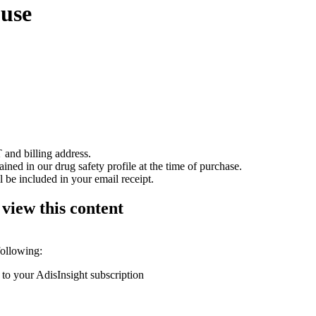
buse
 and billing address.
ained in our drug safety profile at the time of purchase.
 be included in your email receipt.
 view this content
following:
 to your AdisInsight subscription