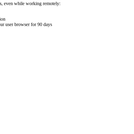
ons, even while working remotely:
ion
your user browser for 90 days