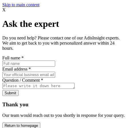
Skip to main content
X
Ask the expert
Do you need help? Please contact one of our AdisInsight experts.
We aim to get back to you with personalized answer within 24
hours.
Full name
*
Email address
*
Question / Comment
*
Submit
Thank you
Our team would reach out to you shortly in response for your query.
Return to homepage