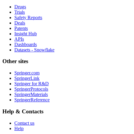
Drugs
Trials
Safety Reports
Deals
Patents
Insight Hub
APIs
Dashboards
Datasets - Snowflake
Other sites
Springer.com
SpringerLink
Springer for R&D
SpringerProtocols
SpringerMaterials
SpringerReference
Help & Contacts
Contact us
Help