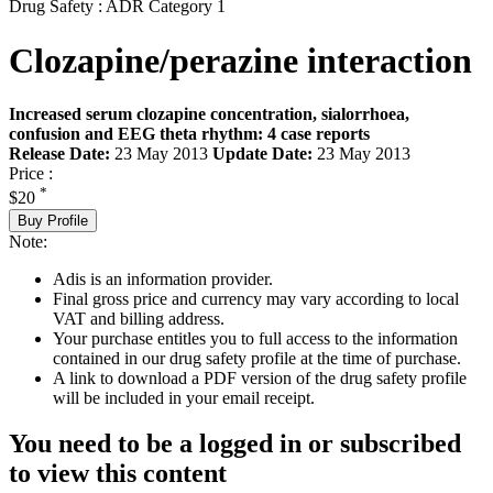
Drug Safety : ADR Category 1
Clozapine/perazine interaction
Increased serum clozapine concentration, sialorrhoea,
confusion and EEG theta rhythm: 4 case reports
Release Date:
23 May 2013
Update Date:
23 May 2013
Price :
*
$20
Buy Profile
Note:
Adis is an information provider.
Final gross price and currency may vary according to local
VAT and billing address.
Your purchase entitles you to full access to the information
contained in our drug safety profile at the time of purchase.
A link to download a PDF version of the drug safety profile
will be included in your email receipt.
You need to be a logged in or subscribed
to view this content