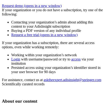
Request demo
(opens in a new window)
If your organization or you do not have a subscription, try one of the
following:
Contacting your organization’s admin about adding this
content to your AdisInsight subscription
Buying a PDF version of any individual profile
Request a free trial
(opens in a new window)
If your organization has a subscription, there are several access
options, even while working remotely:
Working within your organization’s network
Login
with username/password or try to
access
via your
institution
Persisted access using your organization’s identifier stored in
your user browser for 90 days
For assistance, contact us at
asktheexpert.adisinsight@springer.com
Scientifically curated records
About our content