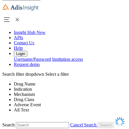
Insight Hub
New
APIs
Contact Us
Help
Login
Username/Password
Institution access
Request demo
Search filter dropdown
Select a filter
Drug Name
Indication
Mechanism
Drug Class
Adverse Event
All Text
Search
Cancel Search