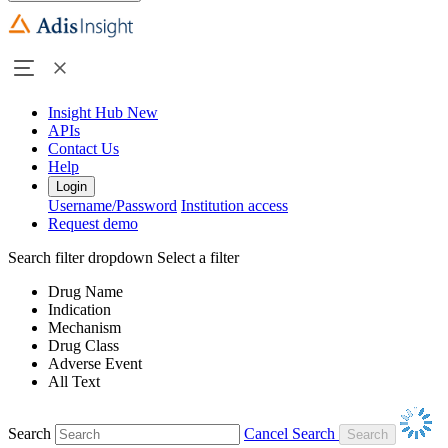
Insight Hub
New
APIs
Contact Us
Help
Login
Username/Password
Institution access
Request demo
Search filter dropdown
Select a filter
Drug Name
Indication
Mechanism
Drug Class
Adverse Event
All Text
Search
Cancel Search