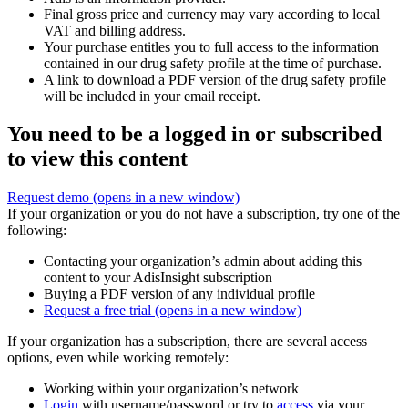
Final gross price and currency may vary according to local
VAT and billing address.
Your purchase entitles you to full access to the information
contained in our drug safety profile at the time of purchase.
A link to download a PDF version of the drug safety profile
will be included in your email receipt.
You need to be a logged in or subscribed
to view this content
Request demo
(opens in a new window)
If your organization or you do not have a subscription, try one of the
following:
Contacting your organization’s admin about adding this
content to your AdisInsight subscription
Buying a PDF version of any individual profile
Request a free trial
(opens in a new window)
If your organization has a subscription, there are several access
options, even while working remotely:
Working within your organization’s network
Login
with username/password or try to
access
via your