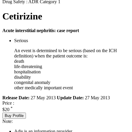
Drug Safety : ADR Category 1
Cetirizine
Acute interstitial nephritis: case report
Serious
An event is determined to be serious (based on the ICH
definition) when the patient outcome is:
death
life-threatening
hospitalisation
disability
congenital anomaly
other medically important event
Release Date:
27 May 2013
Update Date:
27 May 2013
Price :
*
$20
Buy Profile
Note:
Adis is an information provider.