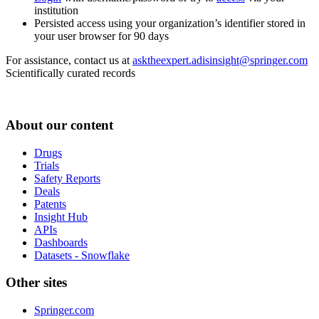
institution
Persisted access using your organization’s identifier stored in
your user browser for 90 days
For assistance, contact us at
asktheexpert.adisinsight@springer.com
Scientifically curated records
About our content
Drugs
Trials
Safety Reports
Deals
Patents
Insight Hub
APIs
Dashboards
Datasets - Snowflake
Other sites
Springer.com