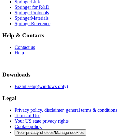
SpringerLink
Springer for R&D
SpringerProtocols
SpringerMaterials
SpringerReference
Help & Contacts
Contact us
Help
Downloads
BizInt setup(windows only)
Legal
Privacy policy, disclaimer, general terms & conditions
Terms of Use
Your US state privacy rights
Cookie policy
Your privacy choices/Manage cookies