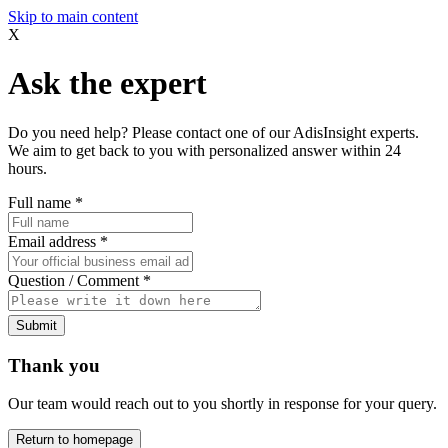
Skip to main content
X
Ask the expert
Do you need help? Please contact one of our AdisInsight experts.
We aim to get back to you with personalized answer within 24
hours.
Full name
*
Email address
*
Question / Comment
*
Submit
Thank you
Our team would reach out to you shortly in response for your query.
Return to homepage