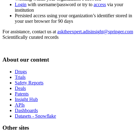
Login
with username/password or try to
access
via your
institution
Persisted access using your organization’s identifier stored in
your user browser for 90 days
For assistance, contact us at
asktheexpert.adisinsight@springer.com
Scientifically curated records
About our content
Drugs
Trials
Safety Reports
Deals
Patents
Insight Hub
APIs
Dashboards
Datasets - Snowflake
Other sites