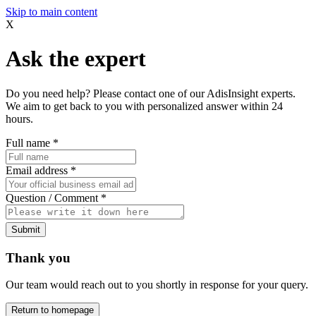
Skip to main content
X
Ask the expert
Do you need help? Please contact one of our AdisInsight experts.
We aim to get back to you with personalized answer within 24
hours.
Full name
*
Email address
*
Question / Comment
*
Submit
Thank you
Our team would reach out to you shortly in response for your query.
Return to homepage