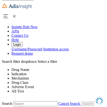
Insight Hub
New
APIs
Contact Us
Help
Login
Username/Password
Institution access
Request demo
Search filter dropdown
Select a filter
Drug Name
Indication
Mechanism
Drug Class
Adverse Event
All Text
Search
Cancel Search