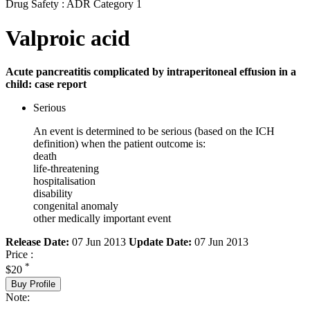
Drug Safety : ADR Category 1
Valproic acid
Acute pancreatitis complicated by intraperitoneal effusion in a
child: case report
Serious
An event is determined to be serious (based on the ICH
definition) when the patient outcome is:
death
life-threatening
hospitalisation
disability
congenital anomaly
other medically important event
Release Date:
07 Jun 2013
Update Date:
07 Jun 2013
Price :
*
$20
Buy Profile
Note: