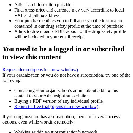
Adis is an information provider.
Final gross price and currency may vary according to local
VAT and billing address.
Your purchase entitles you to full access to the information
contained in our drug safety profile at the time of purchase.
A link to download a PDF version of the drug safety profile
will be included in your email receipt.
You need to be a logged in or subscribed
to view this content
Request demo
(opens in a new window)
If your organization or you do not have a subscription, try one of the
following:
Contacting your organization’s admin about adding this
content to your AdisInsight subscription
Buying a PDF version of any individual profile
Request a free trial
(opens in a new window)
If your organization has a subscription, there are several access
options, even while working remotely:
Working within your organization’s network