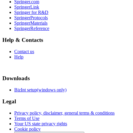
Springer.com
SpringerLink
Springer for R&D
SpringerProtocols
SpringerMaterials
SpringerReference
Help & Contacts
Contact us
Help
Downloads
BizInt setup(windows only)
Legal
Privacy policy, disclaimer, general terms & conditions
Terms of Use
Your US state privacy rights
Cookie policy