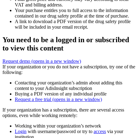
VAT and billing address.
Your purchase entitles you to full access to the information
contained in our drug safety profile at the time of purchase.
A link to download a PDF version of the drug safety profile
will be included in your email receipt.
You need to be a logged in or subscribed
to view this content
Request demo
(opens in a new window)
If your organization or you do not have a subscription, try one of the
following:
Contacting your organization’s admin about adding this
content to your AdisInsight subscription
Buying a PDF version of any individual profile
Request a free trial
(opens in a new window)
If your organization has a subscription, there are several access
options, even while working remotely:
Working within your organization’s network
Login
with username/password or try to
access
via your
institution