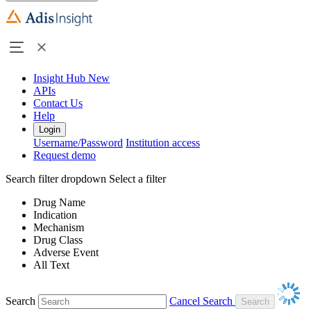
Insight Hub
New
APIs
Contact Us
Help
Login
Username/Password
Institution access
Request demo
Search filter dropdown
Select a filter
Drug Name
Indication
Mechanism
Drug Class
Adverse Event
All Text
Search
Cancel Search