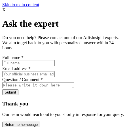
Skip to main content
X
Ask the expert
Do you need help? Please contact one of our AdisInsight experts.
We aim to get back to you with personalized answer within 24
hours.
Full name
*
Email address
*
Question / Comment
*
Submit
Thank you
Our team would reach out to you shortly in response for your query.
Return to homepage