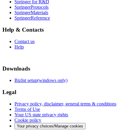
Springer for R&D
SpringerProtocols
SpringerMaterials
SpringerReference
Help & Contacts
Contact us
Help
Downloads
BizInt setup(windows only)
Legal
Privacy policy, disclaimer, general terms & conditions
Terms of Use
Your US state privacy rights
Cookie policy
Your privacy choices/Manage cookies