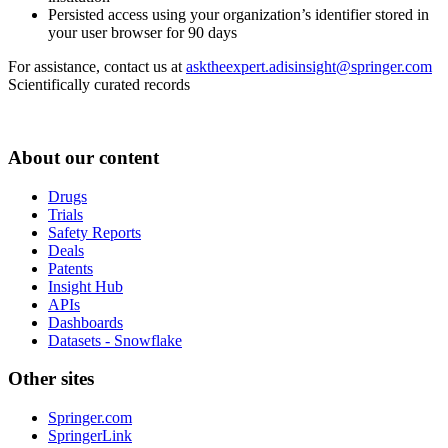
Persisted access using your organization’s identifier stored in
your user browser for 90 days
For assistance, contact us at
asktheexpert.adisinsight@springer.com
Scientifically curated records
About our content
Drugs
Trials
Safety Reports
Deals
Patents
Insight Hub
APIs
Dashboards
Datasets - Snowflake
Other sites
Springer.com
SpringerLink