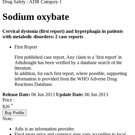
Drug Safety : ADR Category 1
Sodium oxybate
Cervical dystonia (first report) and hyperphagia in patients
with metabolic disorders: 2 case reports
First Report
First published case report. Any claim to a 'first report' in
AdisInsight has been verified by a database search of the
literature.
In addition, for each first report, where possible, supporting
information is provided from the WHO Adverse Drug
Reactions Database.
Release Date:
06 Jun 2013
Update Date:
06 Jun 2013
Price :
*
$20
Buy Profile
Note:
Adis is an information provider.
Final gross price and currency may vary according to local