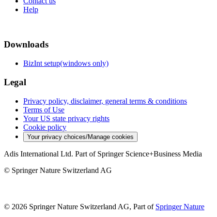
Contact us
Help
Downloads
BizInt setup(windows only)
Legal
Privacy policy, disclaimer, general terms & conditions
Terms of Use
Your US state privacy rights
Cookie policy
Your privacy choices/Manage cookies
Adis International Ltd. Part of Springer Science+Business Media
© Springer Nature Switzerland AG
© 2026 Springer Nature Switzerland AG, Part of
Springer Nature