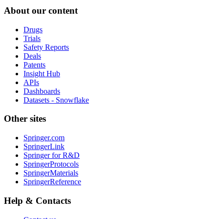
About our content
Drugs
Trials
Safety Reports
Deals
Patents
Insight Hub
APIs
Dashboards
Datasets - Snowflake
Other sites
Springer.com
SpringerLink
Springer for R&D
SpringerProtocols
SpringerMaterials
SpringerReference
Help & Contacts