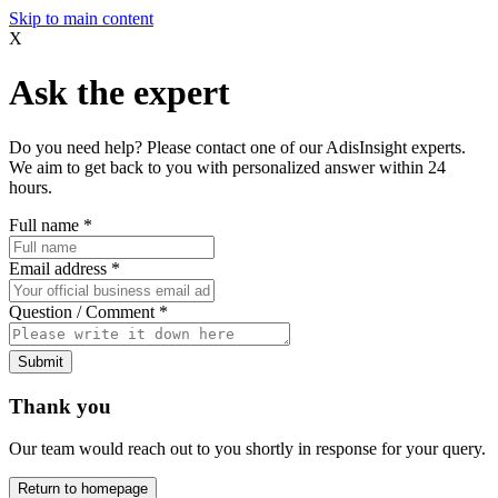
Skip to main content
X
Ask the expert
Do you need help? Please contact one of our AdisInsight experts.
We aim to get back to you with personalized answer within 24
hours.
Full name
*
Email address
*
Question / Comment
*
Submit
Thank you
Our team would reach out to you shortly in response for your query.
Return to homepage