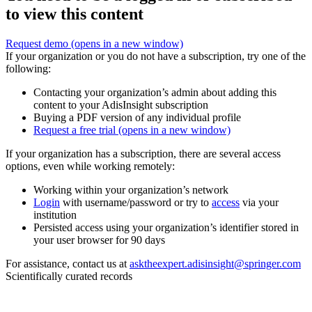
to view this content
Request demo
(opens in a new window)
If your organization or you do not have a subscription, try one of the
following:
Contacting your organization’s admin about adding this
content to your AdisInsight subscription
Buying a PDF version of any individual profile
Request a free trial
(opens in a new window)
If your organization has a subscription, there are several access
options, even while working remotely:
Working within your organization’s network
Login
with username/password or try to
access
via your
institution
Persisted access using your organization’s identifier stored in
your user browser for 90 days
For assistance, contact us at
asktheexpert.adisinsight@springer.com
Scientifically curated records