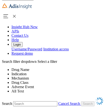
Insight Hub
New
APIs
Contact Us
Help
Login
Username/Password
Institution access
Request demo
Search filter dropdown
Select a filter
Drug Name
Indication
Mechanism
Drug Class
Adverse Event
All Text
Search
Cancel Search