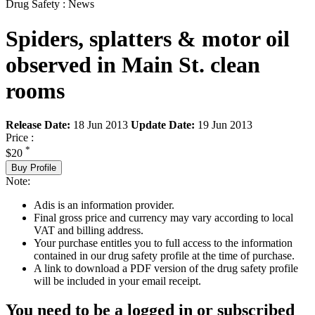
Drug Safety : News
Spiders, splatters & motor oil
observed in Main St. clean
rooms
Release Date:
18 Jun 2013
Update Date:
19 Jun 2013
Price :
*
$20
Buy Profile
Note:
Adis is an information provider.
Final gross price and currency may vary according to local
VAT and billing address.
Your purchase entitles you to full access to the information
contained in our drug safety profile at the time of purchase.
A link to download a PDF version of the drug safety profile
will be included in your email receipt.
You need to be a logged in or subscribed