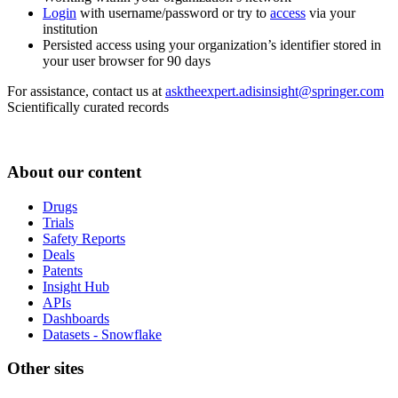
Login
with username/password or try to
access
via your
institution
Persisted access using your organization’s identifier stored in
your user browser for 90 days
For assistance, contact us at
asktheexpert.adisinsight@springer.com
Scientifically curated records
About our content
Drugs
Trials
Safety Reports
Deals
Patents
Insight Hub
APIs
Dashboards
Datasets - Snowflake
Other sites