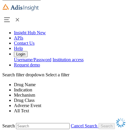
Insight Hub
New
APIs
Contact Us
Help
Login
Username/Password
Institution access
Request demo
Search filter dropdown
Select a filter
Drug Name
Indication
Mechanism
Drug Class
Adverse Event
All Text
Search
Cancel Search