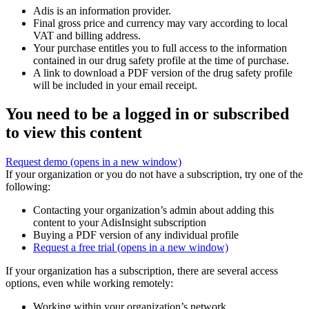
Adis is an information provider.
Final gross price and currency may vary according to local
VAT and billing address.
Your purchase entitles you to full access to the information
contained in our drug safety profile at the time of purchase.
A link to download a PDF version of the drug safety profile
will be included in your email receipt.
You need to be a logged in or subscribed
to view this content
Request demo
(opens in a new window)
If your organization or you do not have a subscription, try one of the
following:
Contacting your organization’s admin about adding this
content to your AdisInsight subscription
Buying a PDF version of any individual profile
Request a free trial
(opens in a new window)
If your organization has a subscription, there are several access
options, even while working remotely:
Working within your organization’s network