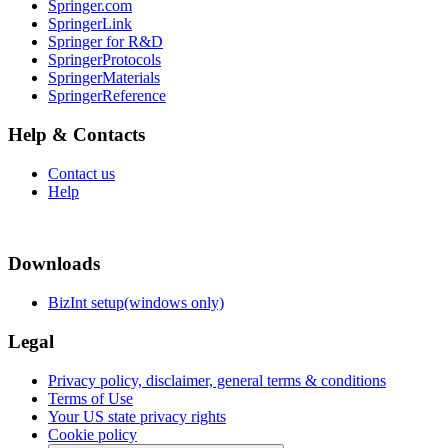
Springer.com
SpringerLink
Springer for R&D
SpringerProtocols
SpringerMaterials
SpringerReference
Help & Contacts
Contact us
Help
Downloads
BizInt setup(windows only)
Legal
Privacy policy, disclaimer, general terms & conditions
Terms of Use
Your US state privacy rights
Cookie policy