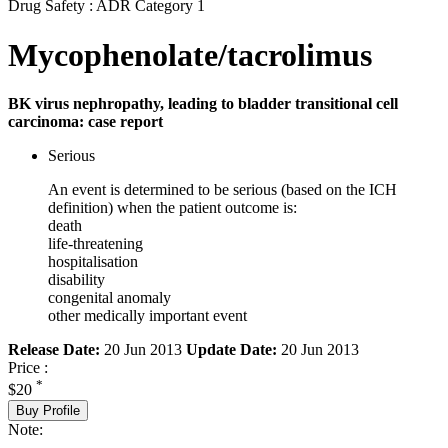
Drug Safety : ADR Category 1
Mycophenolate/tacrolimus
BK virus nephropathy, leading to bladder transitional cell
carcinoma: case report
Serious
An event is determined to be serious (based on the ICH
definition) when the patient outcome is:
death
life-threatening
hospitalisation
disability
congenital anomaly
other medically important event
Release Date:
20 Jun 2013
Update Date:
20 Jun 2013
Price :
*
$20
Buy Profile
Note: