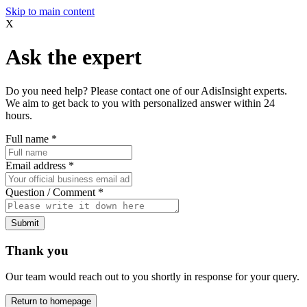
Skip to main content
X
Ask the expert
Do you need help? Please contact one of our AdisInsight experts.
We aim to get back to you with personalized answer within 24
hours.
Full name
*
Email address
*
Question / Comment
*
Submit
Thank you
Our team would reach out to you shortly in response for your query.
Return to homepage