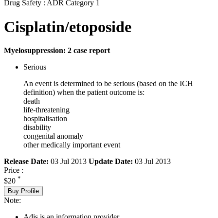
Drug Safety : ADR Category 1
Cisplatin/etoposide
Myelosuppression: 2 case report
Serious
An event is determined to be serious (based on the ICH
definition) when the patient outcome is:
death
life-threatening
hospitalisation
disability
congenital anomaly
other medically important event
Release Date:
03 Jul 2013
Update Date:
03 Jul 2013
Price :
*
$20
Buy Profile
Note:
Adis is an information provider.