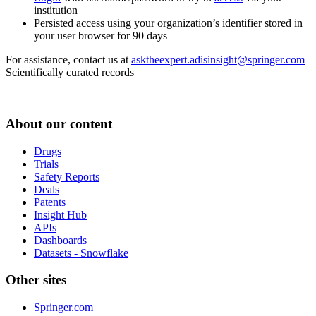
institution
Persisted access using your organization’s identifier stored in
your user browser for 90 days
For assistance, contact us at
asktheexpert.adisinsight@springer.com
Scientifically curated records
About our content
Drugs
Trials
Safety Reports
Deals
Patents
Insight Hub
APIs
Dashboards
Datasets - Snowflake
Other sites
Springer.com