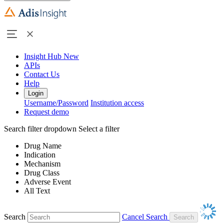
Insight Hub
New
APIs
Contact Us
Help
Login
Username/Password
Institution access
Request demo
Search filter dropdown
Select a filter
Drug Name
Indication
Mechanism
Drug Class
Adverse Event
All Text
Search
Cancel Search