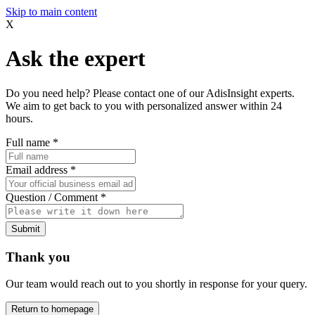
Skip to main content
X
Ask the expert
Do you need help? Please contact one of our AdisInsight experts.
We aim to get back to you with personalized answer within 24
hours.
Full name
*
Email address
*
Question / Comment
*
Submit
Thank you
Our team would reach out to you shortly in response for your query.
Return to homepage