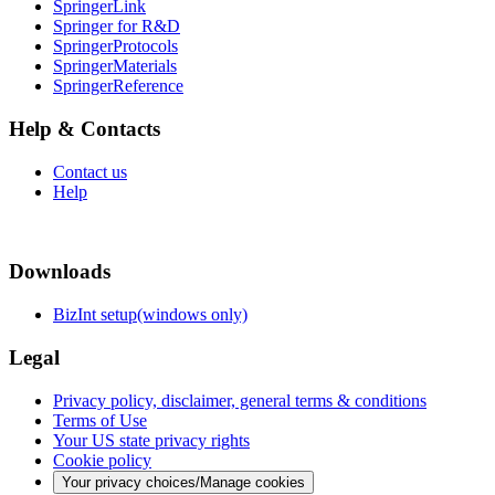
SpringerLink
Springer for R&D
SpringerProtocols
SpringerMaterials
SpringerReference
Help & Contacts
Contact us
Help
Downloads
BizInt setup(windows only)
Legal
Privacy policy, disclaimer, general terms & conditions
Terms of Use
Your US state privacy rights
Cookie policy
Your privacy choices/Manage cookies