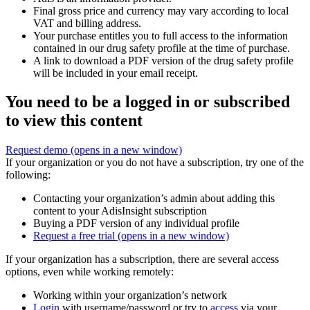
Final gross price and currency may vary according to local
VAT and billing address.
Your purchase entitles you to full access to the information
contained in our drug safety profile at the time of purchase.
A link to download a PDF version of the drug safety profile
will be included in your email receipt.
You need to be a logged in or subscribed
to view this content
Request demo
(opens in a new window)
If your organization or you do not have a subscription, try one of the
following:
Contacting your organization’s admin about adding this
content to your AdisInsight subscription
Buying a PDF version of any individual profile
Request a free trial
(opens in a new window)
If your organization has a subscription, there are several access
options, even while working remotely:
Working within your organization’s network
Login
with username/password or try to
access
via your